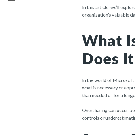
In this article, we’ll exp
organization’s valuable d
What I
Does I
In the world of Microsoft
what is necessary or appro
than needed or for a longe
Oversharing can occur bot
controls or underestimatin