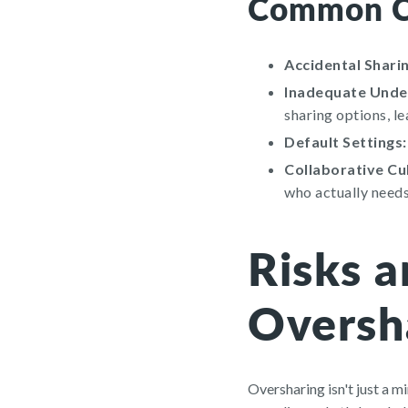
Common Ca
Accidental Sharin
Inadequate Under
sharing options, l
Default Settings:
Collaborative Cu
who actually needs
Risks 
Oversh
Oversharing isn't just a mi