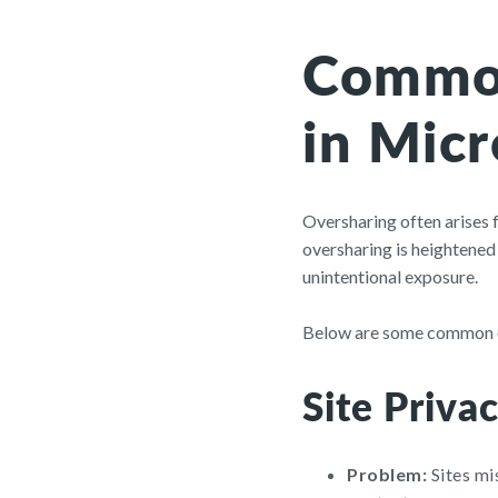
Common
in Micr
Oversharing often arises
oversharing is heightened
unintentional exposure.
Below are some common ov
Site Privac
Problem:
Sites mi