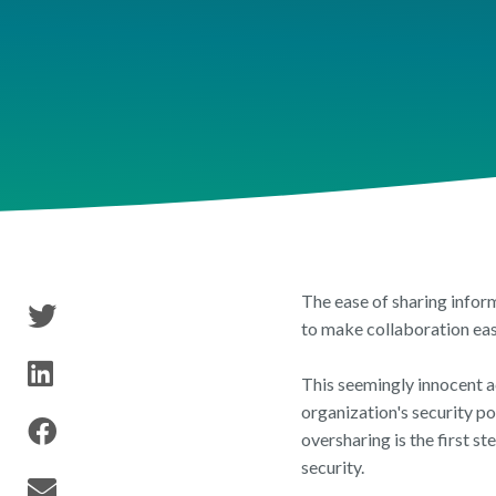
Tenant Inventory
Security & Permissions
Publ
Reports & Researc
Storage & Archival
The ease of sharing infor
to make collaboration eas
This seemingly innocent a
organization's security p
oversharing is the first 
security.