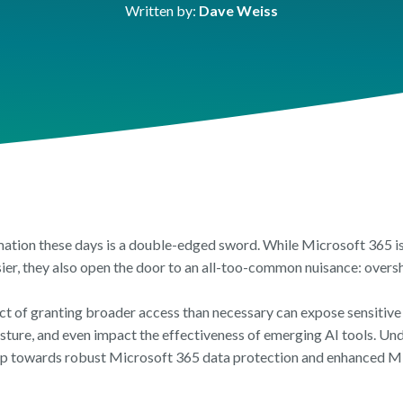
FEATURE SHEET
FEATURES SHEET
FEATURE SH
Written by:
Dave Weiss
ic Sector
h
OneDrive Managemen
Orchestry Workspace
Reporting & 
mation these days is a double-edged sword. While Microsoft 365 is 
ier, they also open the door to an all-too-common nuisance: overs
ct of granting broader access than necessary can expose sensitiv
osture, and even impact the effectiveness of emerging AI tools. Un
step towards robust Microsoft 365 data protection and enhanced M