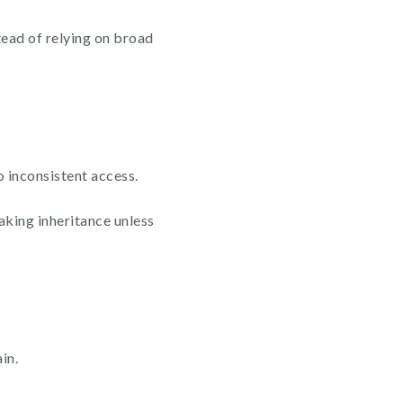
tead of relying on broad
o inconsistent access.
aking inheritance unless
in.