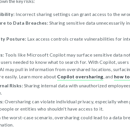
own the key risks:
bility:
Incorrect sharing settings can grant access to the wron
re to Data Breaches:
Sharing sensitive data unnecessarily in
ty Posture:
Lax access controls create vulnerabilities for int
s:
Tools like Microsoft Copilot may surface sensitive data no
, users needed to know what to search for. With Copilot, users
 AI may pull in information from overshared locations, surfacin
re easily. Learn more about
Copilot oversharing
, and
how to 
rnal Risks:
Sharing internal data with unauthorized employees 
.
s:
Oversharing can violate individual privacy, especially when 
eople or entities who shouldn't have access to it.
 the worst-case scenario, oversharing could lead to a data br
mation.