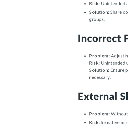
Risk:
Unintended ac
Solution:
Share con
groups.
Incorrect 
Problem:
Adjusting
Risk:
Unintended us
Solution:
Ensure pe
necessary.
External S
Problem:
Without 
Risk:
Sensitive inf