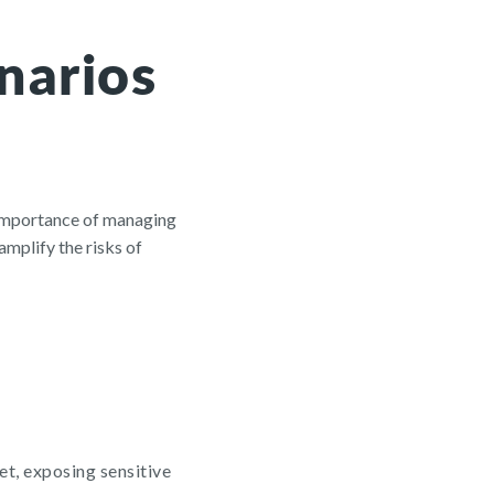
narios
 importance of managing
mplify the risks of
et, exposing sensitive