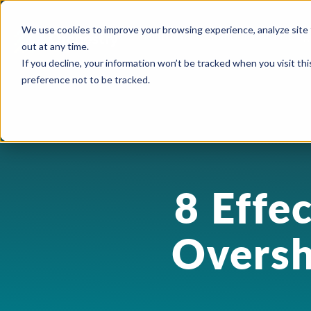
We use cookies to improve your browsing experience, analyze site 
Platform
Solutions
Pricing
out at any time.
If you decline, your information won’t be tracked when you visit th
preference not to be tracked.
USE CASES
CAPABILITIES
IND
Blog
Orchestry Start
Plans & Prici
formerly Beacon
AI Governance
Automation & Delegatio
Cons
Case Studies
ROI Calculato
Our Partners
Content Sprawl
8 Effe
Guest & User Managem
Heal
eBooks & Guides
Become a Partn
Governance at Scale
OneDrive Management
High
Events & Webinars
Oversh
Partner Portal
Security & Compliance
Provisioning & Template
Lega
Feature Sheets
Storage Costs
Reporting & Insights
Manu
On-Demand Webin