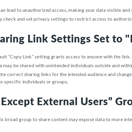
can lead to unauthorized access, making your data visible and
 check and set privacy settings to restrict access to authoriz
aring Link Settings Set to 
ult “Copy Link” setting grants access to anyone with the link.
a may be shared with unintended individuals outside and withi
e correct sharing links for the intended audience and change 
to specific individuals or groups.
 Except External Users” Gr
is broad group to share content may expose data to more inte