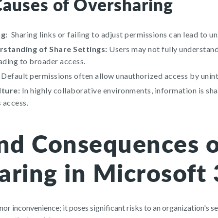
uses of Oversharing
g:
Sharing links or failing to adjust permissions can lead to u
standing of Share Settings:
Users may not fully understan
eading to broader access.
Default permissions often allow unauthorized access by unin
lture:
In highly collaborative environments, information is sh
 access.
and Consequences o
aring in Microsoft
nor inconvenience; it poses significant risks to an organization's se