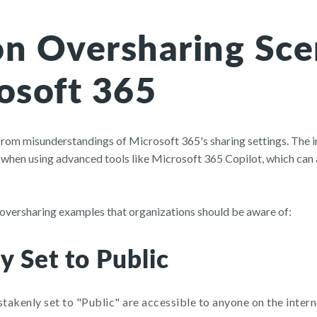
 Oversharing Sce
osoft 365
 from misunderstandings of Microsoft 365's sharing settings. The
 when using advanced tools like Microsoft 365 Copilot, which can a
ersharing examples that organizations should be aware of:
y Set to Public
stakenly set to "Public" are accessible to anyone on the intern