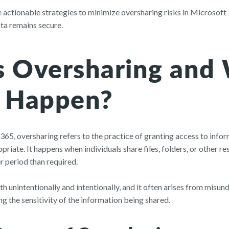
lore actionable strategies to minimize oversharing risks in Microsof
ata remains secure.
s Oversharing and
t Happen?
 365, oversharing refers to the practice of granting access to inf
priate. It happens when individuals share files, folders, or other 
r period than required.
h unintentionally and intentionally, and it often arises from misu
g the sensitivity of the information being shared.