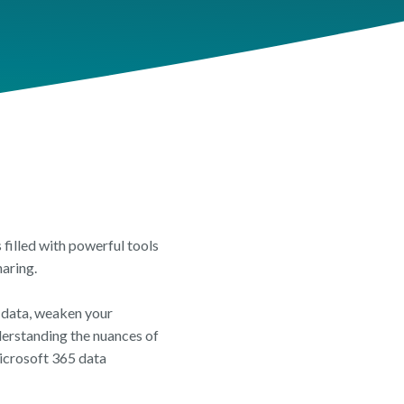
EET
t Overview
 Review
Insights Feature Sheet
filled with powerful tools
haring.
e data, weaken your
derstanding the nuances of
icrosoft 365 data