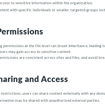
cess to sensitive information within the organization.
tent with specific individuals or smaller, targeted groups ins
Permissions
 permissions at the file level can break inheritance, leading t
ers may gain access to sensitive content.
rmissions are consistent across sites and files, and avoid bre
haring and Access
restrictions, users can share content externally with any doma
ormation may be shared with unauthorized external parties.