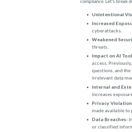
compliance. Let's break d
Unintentional Visi
Increased Exposu
cyberattacks.
Weakened Securi
threats.
Impact on AI Tool
access. Previously
questions, and the
irrelevant data mo
Internal and Exte
increases exposure
Privacy Violation
made available to p
Data Breaches:
In
or classified infor