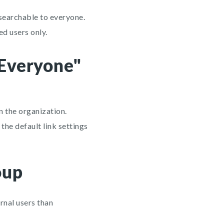
 searchable to everyone.
ed users only.
"Everyone"
n the organization.
the default link settings
oup
rnal users than