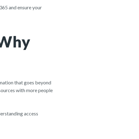
t 365 and ensure your
 Why
ormation that goes beyond
resources with more people
nderstanding access