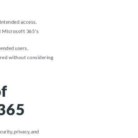
nintended access.
d Microsoft 365's
tended users.
ared without considering
f
 365
curity, privacy, and