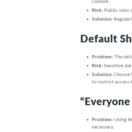
content.
Risk:
Public sites 
Solution:
Regularly
Default Sh
Problem:
The defa
Risk:
Sensitive dat
Solution:
Choose th
to restrict access 
“Everyone
Problem:
Using th
necessary.