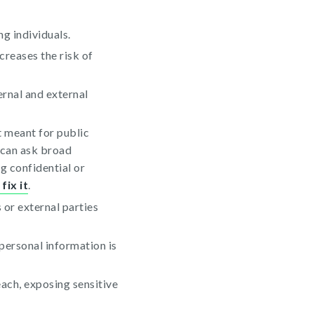
g individuals.
creases the risk of
ernal and external
t meant for public
 can ask broad
g confidential or
fix it
.
or external parties
personal information is
each, exposing sensitive