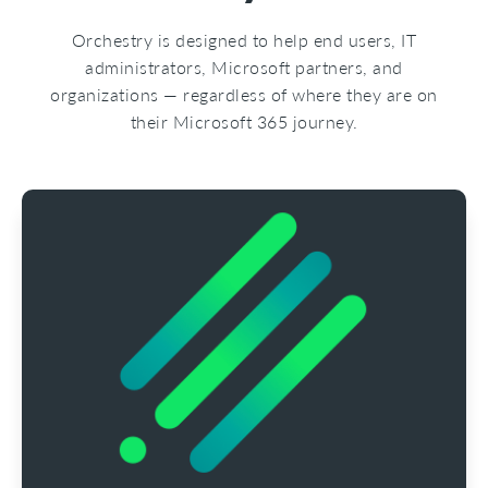
Orchestry is designed to help end users, IT
administrators, Microsoft partners, and
organizations — regardless of where they are on
their Microsoft 365 journey.