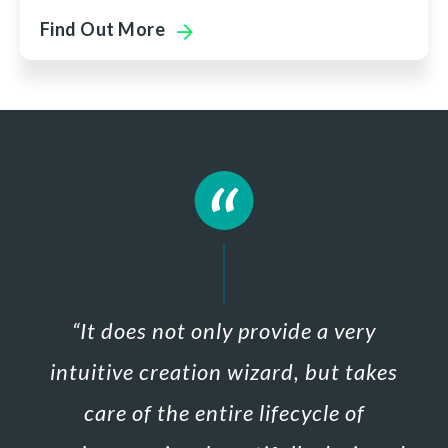
Find Out More
“
It does not only provide a very
intuitive creation wizard, but
takes
care of the entire lifecycle of