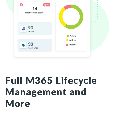
Full M365 Lifecycle
Management and
More