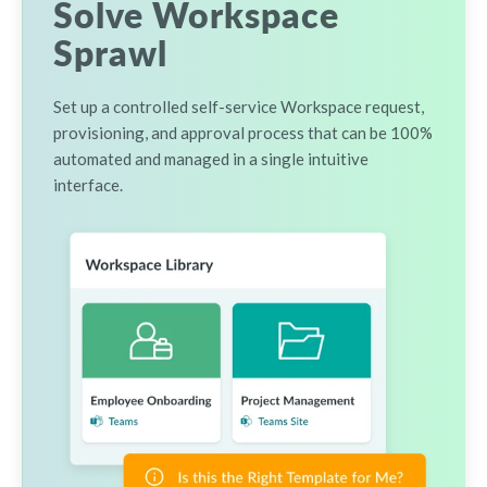
Solve Workspace
Sprawl
Set up a controlled self-service Workspace request,
provisioning, and approval process that can be 100%
automated and managed in a single intuitive
interface.