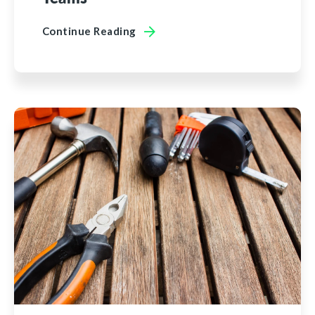
Continue Reading