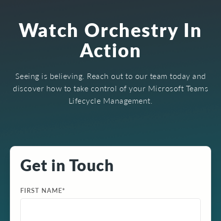
Watch Orchestry In
Action
Seeing is believing. Reach out to our team today and
discover how to take control of your Microsoft Teams
Lifecycle Management.
Get in Touch
FIRST NAME
*