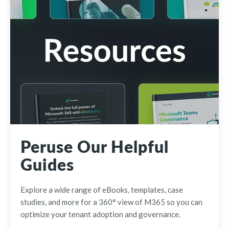
Peruse Our Helpful
Guides
Explore a wide range of eBooks, templates, case
studies, and more for a 360° view of M365 so you can
optimize your tenant adoption and governance.