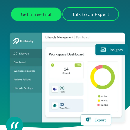
Talk to an Expert
Get a free trial