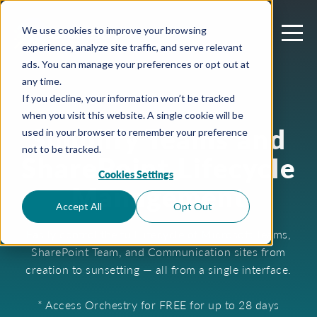
We use cookies to improve your browsing
experience, analyze site traffic, and serve relevant
ads. You can manage your preferences or opt out at
any time.
If you decline, your information won’t be tracked
when you visit this website. A single cookie will be
Simplify Teams and
used in your browser to remember your preference
not to be tracked.
SharePoint Lifecycle
Cookies Settings
Management
Accept All
Opt Out
Easily control the full lifecycle of Microsoft Teams,
SharePoint Team, and Communication sites from
creation to sunsetting — all from a single interface.
* Access Orchestry for FREE for up to 28 days