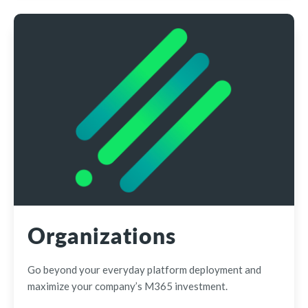
Organizations
Go beyond your everyday platform deployment and
maximize your company’s M365 investment.