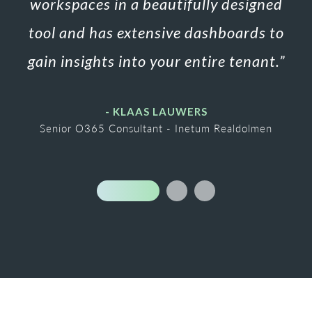
workspaces in a beautifully designed
tool
and has extensive dashboards to
gain insights into your entire tenant.
”
- KLAAS LAUWERS
Senior O365 Consultant - Inetum Realdolmen