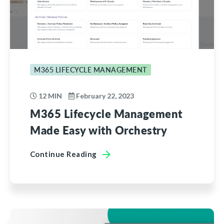
M365 LIFECYCLE MANAGEMENT
12 MIN
February 22, 2023
M365 Lifecycle Management
Made Easy with Orchestry
Continue Reading