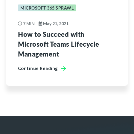
MICROSOFT 365 SPRAWL
7 MIN
May 21, 2021
How to Succeed with
Microsoft Teams Lifecycle
Management
Continue Reading