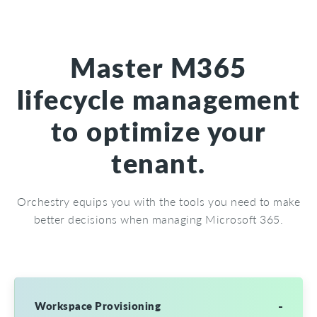
Master M365
lifecycle management
to optimize your
tenant.
Orchestry equips you with the tools you need to make
better decisions when managing Microsoft 365.
Workspace Provisioning