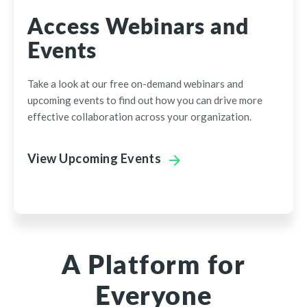
Access Webinars and
Events
Take a look at our free on-demand webinars and
upcoming events to find out how you can drive more
effective collaboration across your organization.
View Upcoming Events
A Platform for
Everyone