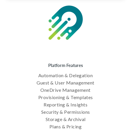
Platform Features
Automation & Delegation
Guest & User Management
OneDrive Management
Provisioning & Templates
Reporting & Insights
Security & Permissions
Storage & Archival
Plans & Pricing