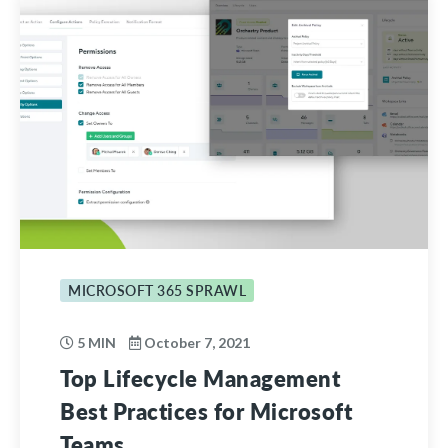
MICROSOFT 365 SPRAWL
5 MIN
October 7, 2021
Top Lifecycle Management
Best Practices for Microsoft
Teams