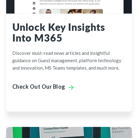
Unlock Key Insights
Into M365
Discover must-read news articles and insightful
guidance on Guest management, platform technology
and innovation, MS Teams templates, and much more.
Check Out Our Blog