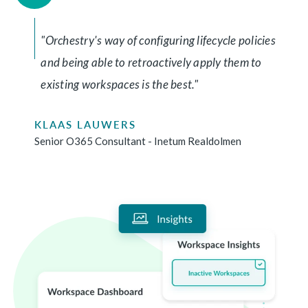
"Orchestry's way of configuring lifecycle policies
and being able to retroactively apply them to
existing workspaces is the best."
KLAAS LAUWERS
Senior O365 Consultant - Inetum Realdolmen