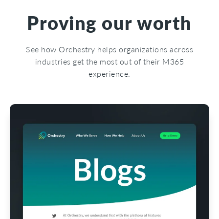
Proving our worth
See how Orchestry helps organizations across
industries get the most out of their M365
experience.