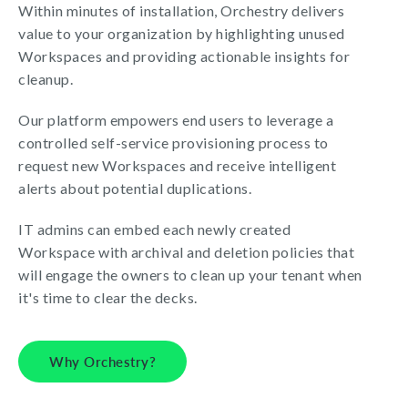
Within minutes of installation, Orchestry delivers
value to your organization by highlighting unused
Workspaces and providing actionable insights for
cleanup.
Our platform empowers end users to leverage a
controlled self-service provisioning process to
request new Workspaces and receive intelligent
alerts about potential duplications.
IT admins can embed each newly created
Workspace with archival and deletion policies that
will engage the owners to clean up your tenant when
it's time to clear the decks.
Why Orchestry?