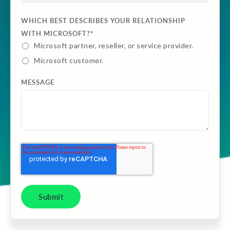
WHICH BEST DESCRIBES YOUR RELATIONSHIP
WITH MICROSOFT?
*
Microsoft partner, reseller, or service provider.
Microsoft customer.
MESSAGE