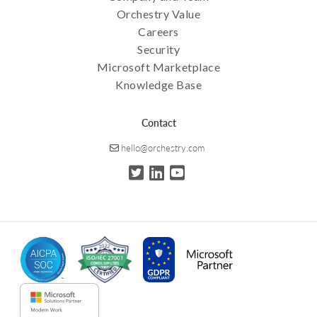
Orchestry Value
Careers
Security
Microsoft Marketplace
Knowledge Base
Contact
hello@orchestry.com