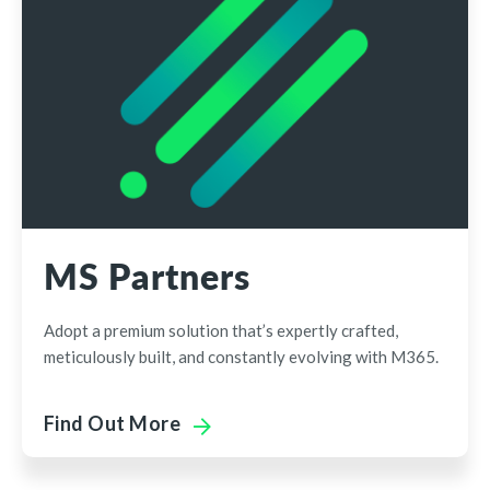
MS Partners
Adopt a premium solution that’s expertly crafted,
meticulously built, and constantly evolving with M365.
Find Out More