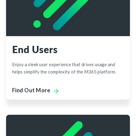
End Users
Enjoy a sleek user experience that drives usage and
helps simplify the complexity of the M365 platform.
Find Out More