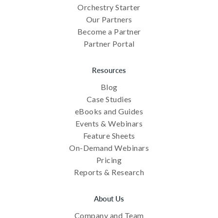
Orchestry Starter
Our Partners
Become a Partner
Partner Portal
Resources
Blog
Case Studies
eBooks and Guides
Events & Webinars
Feature Sheets
On-Demand Webinars
Pricing
Reports & Research
About Us
Company and Team