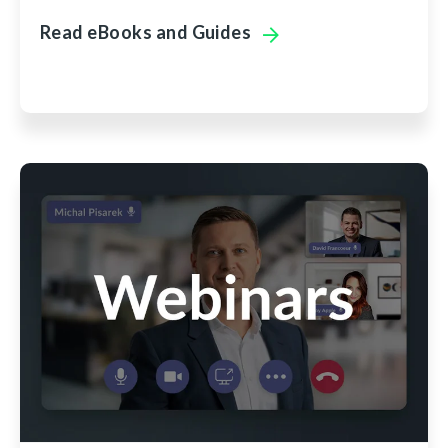
Read eBooks and Guides