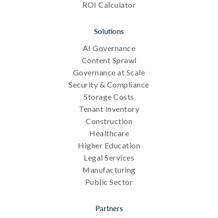
ROI Calculator
Solutions
AI Governance
Content Sprawl
Governance at Scale
Security & Compliance
Storage Costs
Tenant Inventory
Construction
Healthcare
Higher Education
Legal Services
Manufacturing
Public Sector
Partners