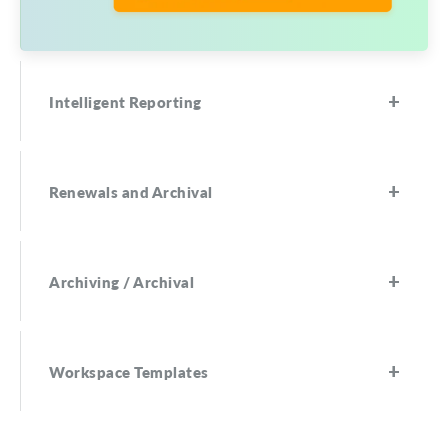
Intelligent Reporting
Renewals and Archival
Archiving / Archival
Workspace Templates