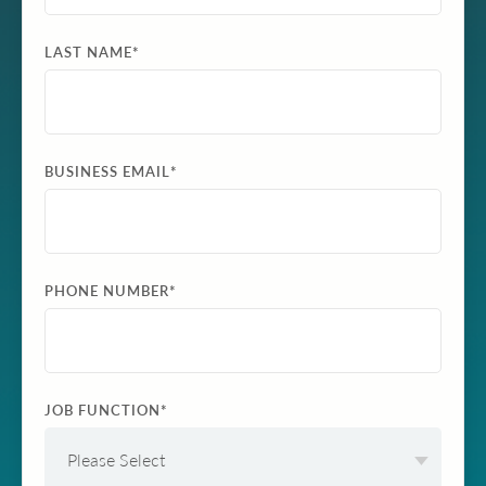
LAST NAME
*
BUSINESS EMAIL
*
PHONE NUMBER
*
JOB FUNCTION
*