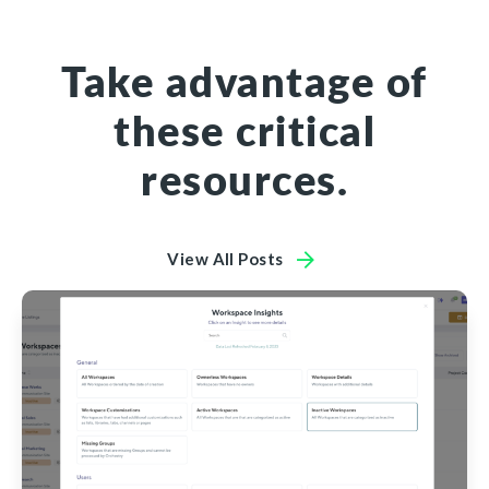
Take advantage of
these critical
resources.
View All Posts