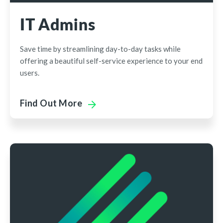
IT Admins
Save time by streamlining day-to-day tasks while
offering a beautiful self-service experience to your end
users.
Find Out More