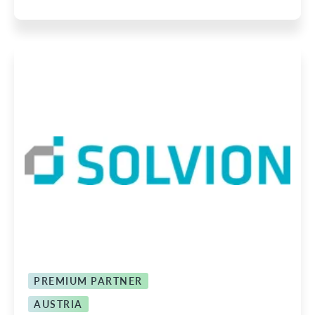
PREMIUM PARTNER
AUSTRIA