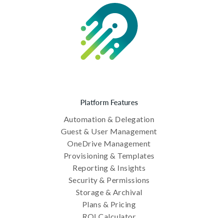
Platform Features
Automation & Delegation
Guest & User Management
OneDrive Management
Provisioning & Templates
Reporting & Insights
Security & Permissions
Storage & Archival
Plans & Pricing
ROI Calculator