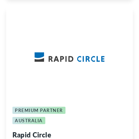
PREMIUM PARTNER
AUSTRALIA
Rapid Circle