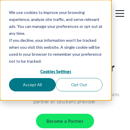
We use cookies to improve your browsing
experience, analyze site traffic, and serve relevant
ads. You can manage your preferences or opt out at
any time.
If you decline, your information won’t be tracked
when you visit this website. A single cookie will be
used in your browser to remember your preference
not to be tracked.
Orchestry Partner
Cookies Settings
Directory
Accept All
Opt Out
Find your perfect match. Get help from a solutions
partner or solutions provider.
Become a Partner