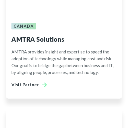
CANADA
AMTRA Solutions
AMTRA provides insight and expertise to speed the
adoption of technology while managing cost and risk.
Our goal is to bridge the gap between business and IT,
by aligning people, processes, and technology.
Visit Partner