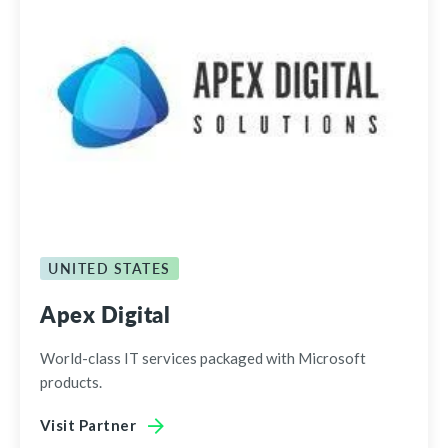
UNITED STATES
Apex Digital
World-class IT services packaged with Microsoft
products.
Visit Partner