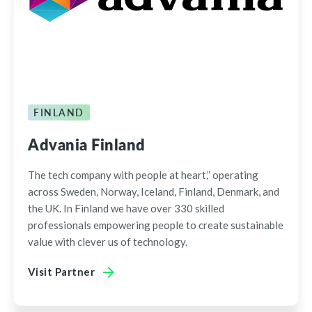
FINLAND
Advania Finland
The tech company with people at heart,” operating
across Sweden, Norway, Iceland, Finland, Denmark, and
the UK. In Finland we have over 330 skilled
professionals empowering people to create sustainable
value with clever us of technology.
Visit Partner