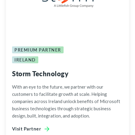
PREMIUM PARTNER
IRELAND
Storm Technology
With an eye to the future, we partner with our
customers to facilitate growth at scale. Helping
companies across Ireland unlock benefits of Microsoft
business technologies through strategic business
design, built, integration, and adoption.
Visit Partner