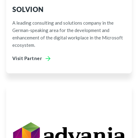
SOLVION
A leading consulting and solutions company in the
German-speaking area for the development and
enhancement of the digital workplace in the Microsoft
ecosystem.
Visit Partner