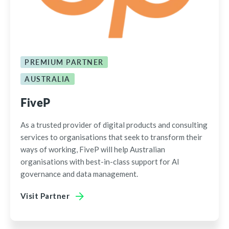
PREMIUM PARTNER
AUSTRALIA
FiveP
As a trusted provider of digital products and consulting
services to organisations that seek to transform their
ways of working, FiveP will help Australian
organisations with best-in-class support for AI
governance and data management.
Visit Partner