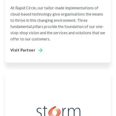
At Rapid Circle, our tailor-made implementations of
cloud-based technology give organisations the means
to thrive in this changing environment. Three
fundamental pillars provide the foundation of our one-
stop-shop vision and the services and solutions that we
offer to our customers.
Visit Partner