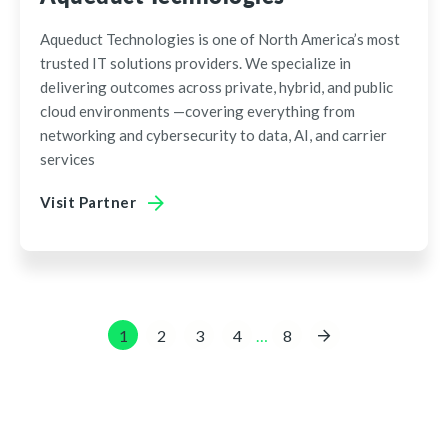
Aqueduct Technologies is one of North America’s most
trusted IT solutions providers. We specialize in
delivering outcomes across private, hybrid, and public
cloud environments —covering everything from
networking and cybersecurity to data, AI, and carrier
services
Visit Partner
…
1
2
3
4
8
»