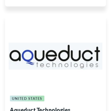
UNITED STATES
Aqueduct Technologies