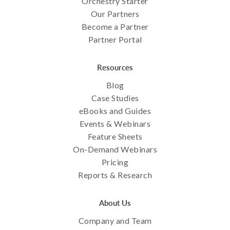
Orchestry Starter
Our Partners
Become a Partner
Partner Portal
Resources
Blog
Case Studies
eBooks and Guides
Events & Webinars
Feature Sheets
On-Demand Webinars
Pricing
Reports & Research
About Us
Company and Team