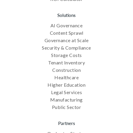
Solutions
AI Governance
Content Sprawl
Governance at Scale
Security & Compliance
Storage Costs
Tenant Inventory
Construction
Healthcare
Higher Education
Legal Services
Manufacturing
Public Sector
Partners