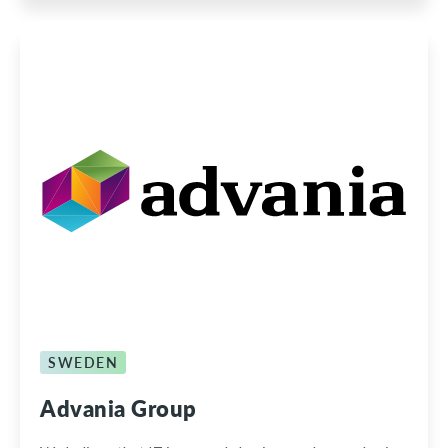
SWEDEN
Advania Group