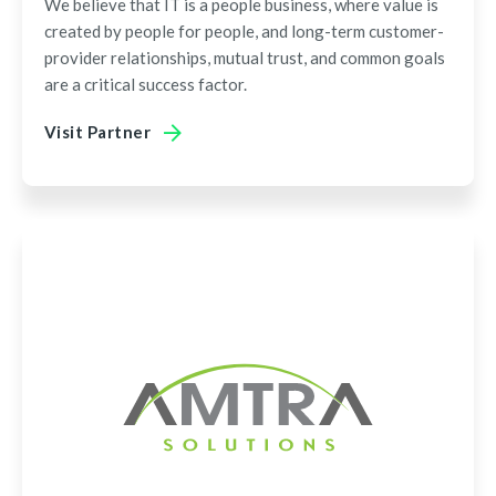
We believe that IT is a people business, where value is
created by people for people, and long-term customer-
provider relationships, mutual trust, and common goals
are a critical success factor.
Visit Partner