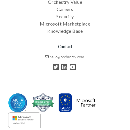
Orchestry Value
Careers
Security
Microsoft Marketplace
Knowledge Base
Contact
hello@orchestry.com