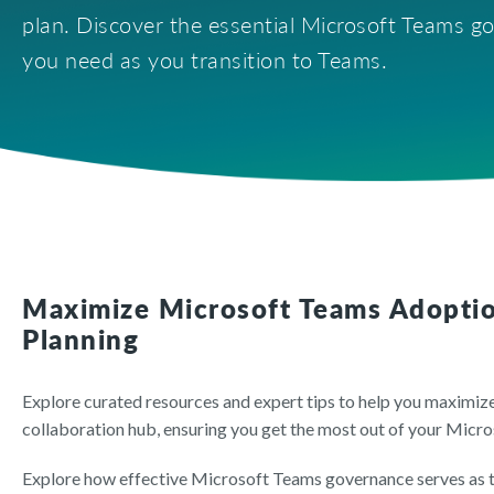
plan. Discover the essential Microsoft Teams go
you need as you transition to Teams.
Maximize Microsoft Teams Adopti
Planning
Explore curated resources and expert tips to help you maximi
collaboration hub, ensuring you get the most out of your Micr
Explore how effective Microsoft Teams governance serves as t