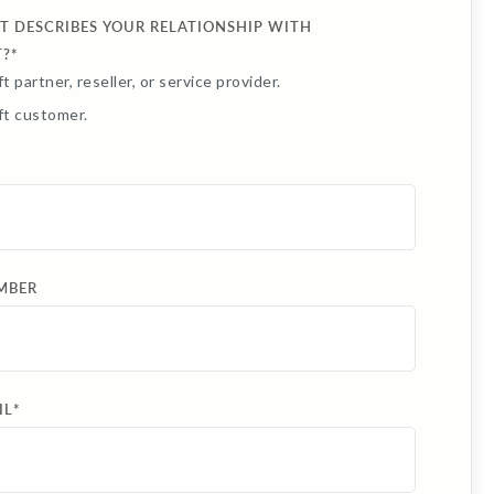
T DESCRIBES YOUR RELATIONSHIP WITH
T?
*
t partner, reseller, or service provider.
ft customer.
MBER
IL
*