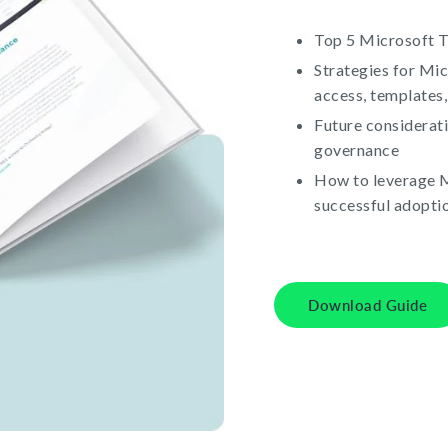
Top 5 Microsoft 
Strategies for Mi
access, templates,
Future considerat
governance
How to leverage M
successful adopti
Download Guide