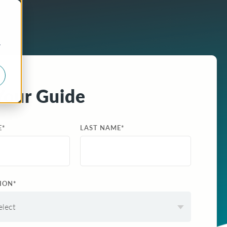
r
Your Guide
E
*
LAST NAME
*
ION
*