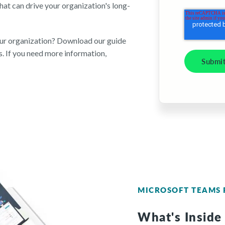
at can drive your organization's long-
our organization? Download our guide
. If you need more information,
MICROSOFT TEAMS 
What's Inside