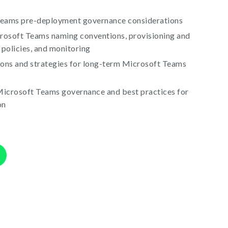
Teams pre-deployment governance considerations
crosoft Teams naming conventions, provisioning and
 policies, and monitoring
ions and strategies for long-term Microsoft Teams
icrosoft Teams governance and best practices for
on