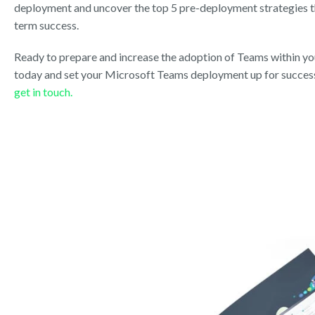
deployment and uncover the top 5 pre-deployment strategies th
term success.
Ready to prepare and increase the adoption of Teams within y
today and set your Microsoft Teams deployment up for success
get in touch.