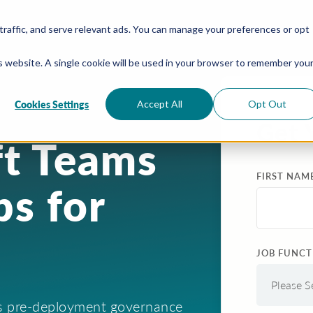
traffic, and serve relevant ads. You can manage your preferences or opt
is website. A single cookie will be used in your browser to remember you
Cookies Settings
Accept All
Opt Out
Get 
ft Teams
FIRST NAM
s for
JOB FUNCT
ms pre-deployment governance