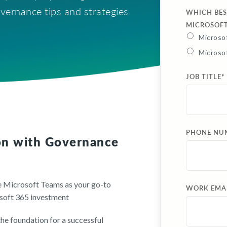
vernance tips and strategies
WHICH BES
MICROSOF
Microsof
Microso
JOB TITLE
*
PHONE NU
on with Governance
ze Microsoft Teams as your go-to
WORK EMA
osoft 365 investment
he foundation for a successful