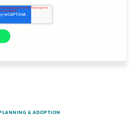
PLANNING & ADOPTION