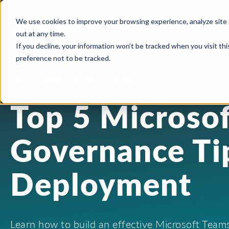
We use cookies to improve your browsing experience, analyze site 
out at any time.
If you decline, your information won’t be tracked when you visit th
preference not to be tracked.
FREE DOWNLOADABLE GUIDE
Top 5 Microso
Governance Tip
Deployment
Learn how to build an effective Microsoft Tea