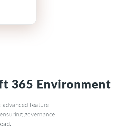
oft 365 Environment
s advanced feature
 ensuring governance
load.