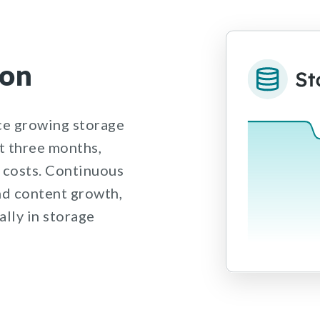
ion
e growing storage
st three months,
 costs. Continuous
nd content growth,
lly in storage