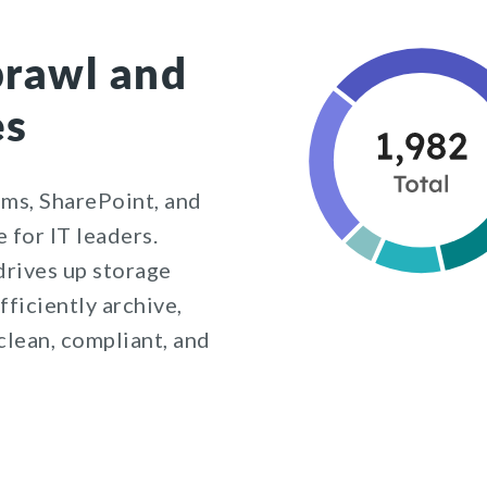
prawl and
es
ms, SharePoint, and
 for IT leaders.
rives up storage
fficiently archive,
clean, compliant, and