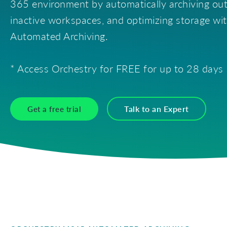
365 environment by automatically archiving ou
Tenant Inventory
Security & Permissions
Publ
Reports & Researc
inactive workspaces, and optimizing storage wi
Automated Archiving.
Storage & Archival
* Access Orchestry for FREE for up to 28 days
Talk to an Expert
Get a free trial