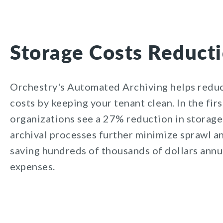
Storage Costs Reduct
Orchestry's
Automated Archiving helps reduc
costs by keeping your tenant clean. In the fir
organizations see a
27
% reduction in storage
archival processes further minimize sprawl a
saving hundreds of thousands of dollars annua
expenses.