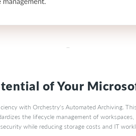
otential of Your Micros
iciency with Orchestry's Automated Archiving. Thi
ardizes the lifecycle management of workspaces,
security while reducing storage costs and IT work