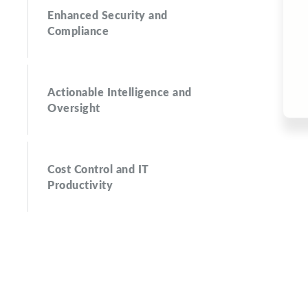
Enhanced Security and
Compliance
Actionable Intelligence and
Oversight
Cost Control and IT
Productivity