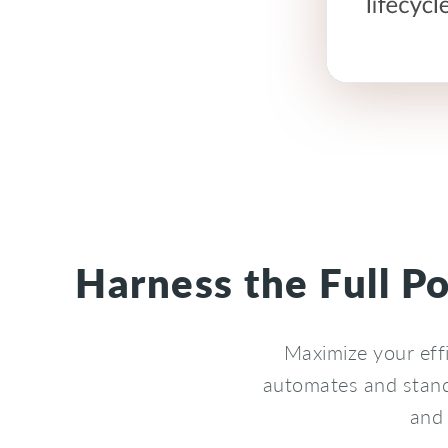
Harness the Full P
Maximize your eff
automates and stand
and 