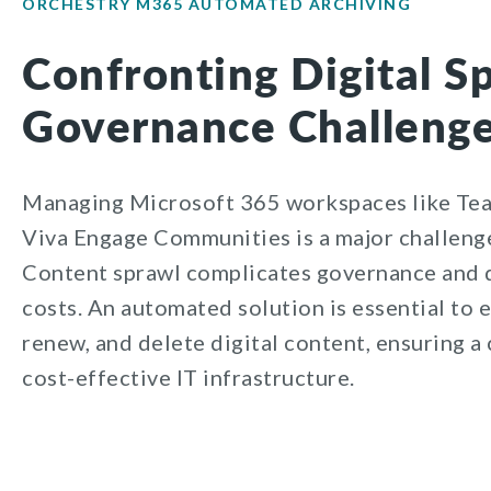
ORCHESTRY M365 AUTOMATED ARCHIVING
Confronting Digital S
Governance Challeng
Managing Microsoft 365 workspaces like Tea
Viva Engage Communities is a major challenge
Content sprawl complicates governance and d
costs. An automated solution is essential to e
renew, and delete digital content, ensuring a 
cost-effective IT infrastructure.