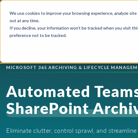
We use cookies to improve your browsing experience, analyze site 
Platform
Solutions
Pricing
out at any time.
If you decline, your information won’t be tracked when you visit th
preference not to be tracked.
USE CASES
CAPABILITIES
IND
Blog
Orchestry Start
Plans & Prici
formerly Beacon
AI Governance
Automation & Delegatio
Cons
MICROSOFT 365 ARCHIVING & LIFECYCLE MANAGE
Case Studies
ROI Calculato
Our Partners
Content Sprawl
Guest & User Managem
Heal
Automated Teams
eBooks & Guides
Become a Partn
Governance at Scale
OneDrive Management
High
Events & Webinars
SharePoint Archi
Partner Portal
Security & Compliance
Provisioning & Template
Lega
Feature Sheets
Storage Costs
Reporting & Insights
Manu
Eliminate clutter, control sprawl, and streamlin
On-Demand Webin