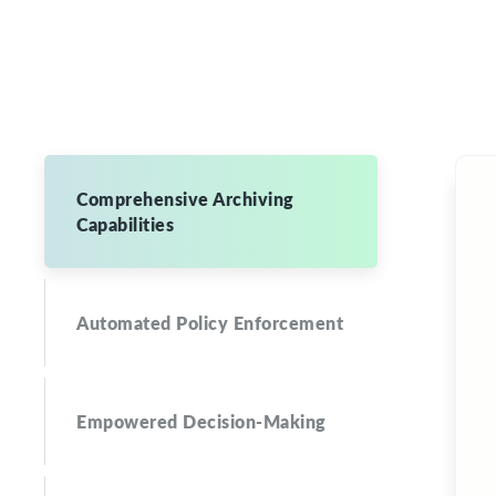
Comprehensive Archiving
Capabilities
Automated Policy Enforcement
Empowered Decision-Making