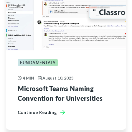
FUNDAMENTALS
4 MIN
August 10, 2023
Microsoft Teams Naming
Convention for Universities
Continue Reading