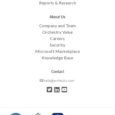
Reports & Research
About Us
Company and Team
Orchestry Value
Careers
Security
Microsoft Marketplace
Knowledge Base
Contact
hello@orchestry.com