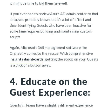
it might be time to bid them farewell.
If you ever had to review Azure AD admin center to find
data, you probably know that it's a lot of effort and
time. Identifying Guests who have been inactive for
some time requires building and maintaining custom
scripts.
Again, Microsoft 365 management software like
Orchestry comes to the rescue. With comprehensive
insights dashboards
, getting the scoop on your Guests
is a click of a button away.
4. Educate on the
Guest Experience:
Guests in Teams have a slightly different experience