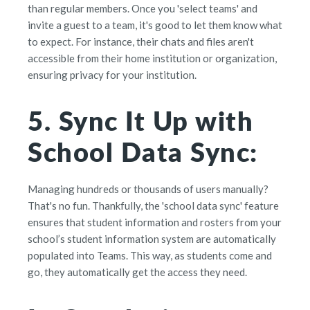
than regular members. Once you 'select teams' and
invite a guest to a team, it's good to let them know what
to expect. For instance, their chats and files aren't
accessible from their home institution or organization,
ensuring privacy for your institution.
5. Sync It Up with
School Data Sync:
Managing hundreds or thousands of users manually?
That's no fun. Thankfully, the 'school data sync' feature
ensures that student information and rosters from your
school’s student information system are automatically
populated into Teams. This way, as students come and
go, they automatically get the access they need.