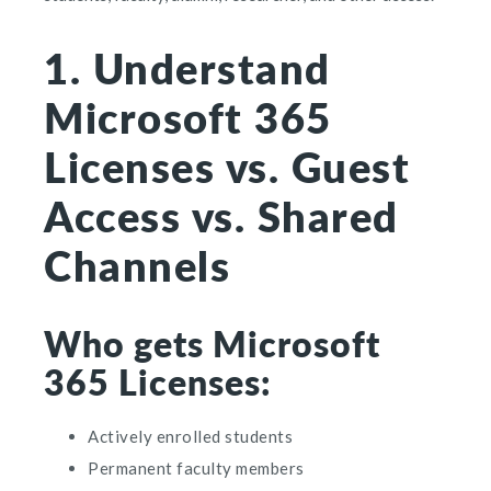
1. Understand
Microsoft 365
Licenses vs. Guest
Access vs. Shared
Channels
Who gets Microsoft
365 Licenses:
Actively enrolled students
Permanent faculty members