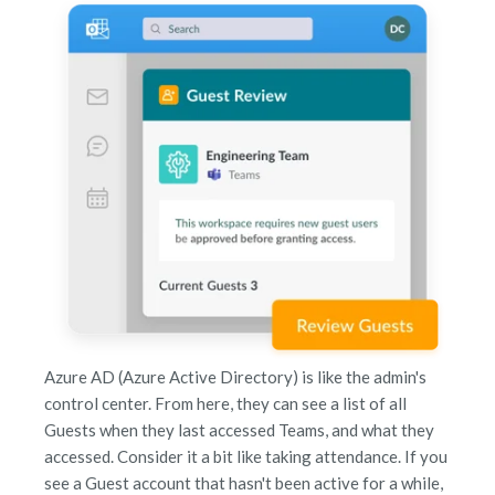
Azure AD (Azure Active Directory) is like the admin's
control center. From here, they can see a list of all
Guests when they last accessed Teams, and what they
accessed. Consider it a bit like taking attendance. If you
see a Guest account that hasn't been active for a while,