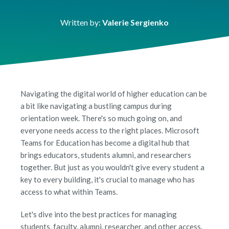
Written by:
Valerie Sergienko
Navigating the digital world of higher education can be
a bit like navigating a bustling campus during
orientation week. There's so much going on, and
everyone needs access to the right places. Microsoft
Teams for Education has become a digital hub that
brings educators, students alumni, and researchers
together. But just as you wouldn't give every student a
key to every building, it's crucial to manage who has
access to what within Teams.
Let's dive into the best practices for managing
students, faculty, alumni, researcher, and other access.