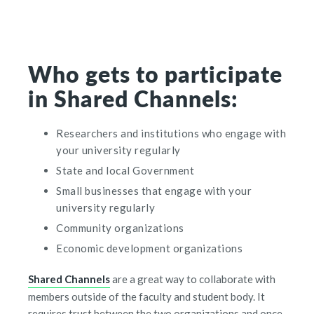
Who gets to participate
in Shared Channels:
Researchers and institutions who engage with
your university regularly
State and local Government
Small businesses that engage with your
university regularly
Community organizations
Economic development organizations
Shared Channels
are a great way to collaborate with
members outside of the faculty and student body. It
requires trust between the two organizations and once