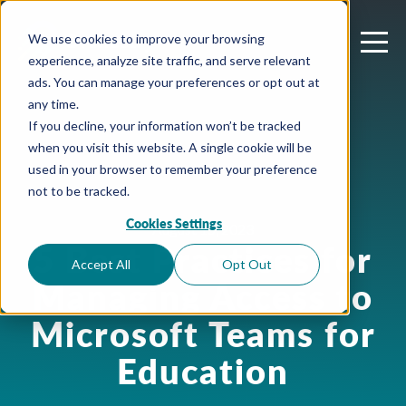
We use cookies to improve your browsing
experience, analyze site traffic, and serve relevant
ads. You can manage your preferences or opt out at
any time.
If you decline, your information won’t be tracked
when you visit this website. A single cookie will be
used in your browser to remember your preference
not to be tracked.
Cookies Settings
August 15, 2023
5 Best Practices for
Accept All
Opt Out
Managing Access to
Microsoft Teams for
Education