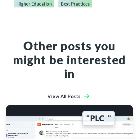
Higher Education
Best Practices
Other posts you
might be interested
in
View All Posts