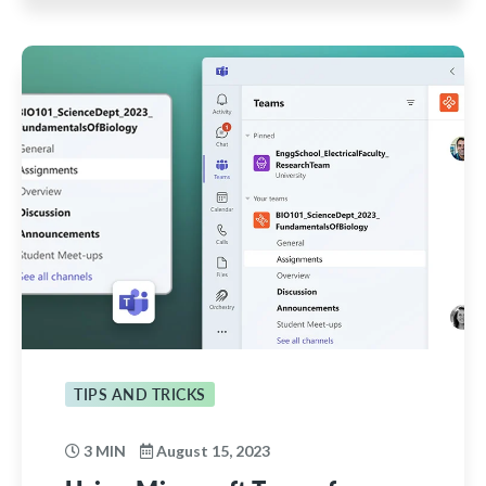
TIPS AND TRICKS
3 MIN
August 15, 2023