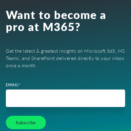
Want to become a
pro at M365?
Get the latest & greatest insights on Microsoft 365, MS
Teams, and SharePoint delivered directly to your inbox
once a month.
EMAIL
*