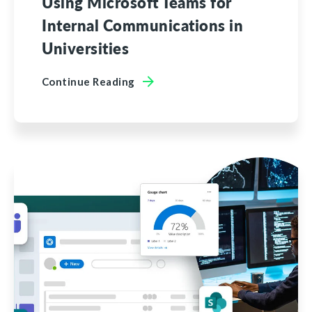
Using Microsoft Teams for
Internal Communications in
Universities
Continue Reading