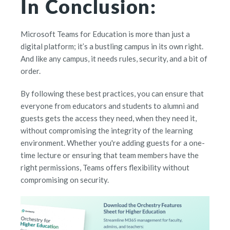
In Conclusion:
Microsoft Teams for Education is more than just a
digital platform; it’s a bustling campus in its own right.
And like any campus, it needs rules, security, and a bit of
order.
By following these best practices, you can ensure that
everyone from educators and students to alumni and
guests gets the access they need, when they need it,
without compromising the integrity of the learning
environment. Whether you're adding guests for a one-
time lecture or ensuring that team members have the
right permissions, Teams offers flexibility without
compromising on security.