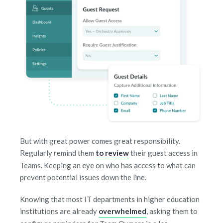
But with great power comes great responsibility.
Regularly remind them
to review
their guest access in
Teams. Keeping an eye on who has access to what can
prevent potential issues down the line.
Knowing that most IT departments in higher education
institutions are already
overwhelmed
, asking them to