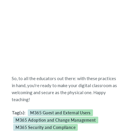
So, to all the educators out there: with these practices
in hand, you're ready to make your digital classroom as
welcoming and secure as the physical one. Happy
teaching!
Tag(s):
M365 Guest and External Users
M365 Adoption and Change Management
M365 Security and Compliance