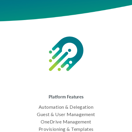
Platform Features
Automation & Delegation
Guest & User Management
OneDrive Management
Provisioning & Templates