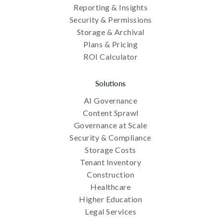
Reporting & Insights
Security & Permissions
Storage & Archival
Plans & Pricing
ROI Calculator
Solutions
AI Governance
Content Sprawl
Governance at Scale
Security & Compliance
Storage Costs
Tenant Inventory
Construction
Healthcare
Higher Education
Legal Services