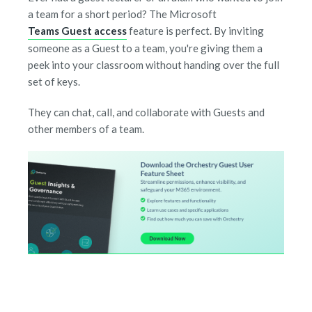
a team for a short period? The Microsoft
Teams Guest access
feature is perfect. By inviting
someone as a Guest to a team, you're giving them a
peek into your classroom without handing over the full
set of keys.
They can chat, call, and collaborate with Guests and
other members of a team.