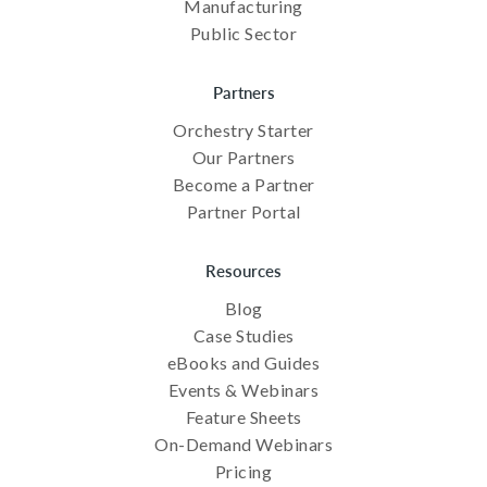
Manufacturing
Public Sector
Partners
Orchestry Starter
Our Partners
Become a Partner
Partner Portal
Resources
Blog
Case Studies
eBooks and Guides
Events & Webinars
Feature Sheets
On-Demand Webinars
Pricing