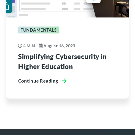
FUNDAMENTALS
4 MIN
August 16, 2023
Simplifying Cybersecurity in
Higher Education
Continue Reading