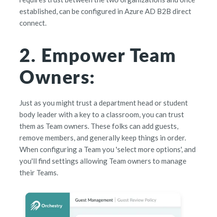
established, can be configured in Azure AD B2B direct
connect.
2. Empower Team
Owners:
Just as you might trust a department head or student
body leader with a key to a classroom, you can trust
them as Team owners. These folks can add guests,
remove members, and generally keep things in order.
When configuring a Team you 'select more options', and
you'll find settings allowing Team owners to manage
their Teams.