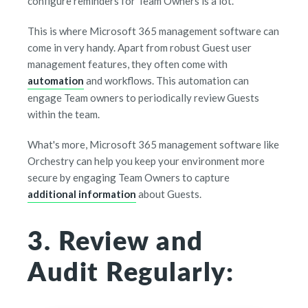
configure reminders for Team Owners is a lot.
This is where Microsoft 365 management software can
come in very handy. Apart from robust Guest user
management features, they often come with
automation
and workflows. This automation can
engage Team owners to periodically review Guests
within the team.
What's more, Microsoft 365 management software like
Orchestry can help you keep your environment more
secure by engaging Team Owners to capture
additional information
about Guests.
3. Review and
Audit Regularly: