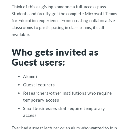
Think of this as giving someone a full-access pass.
Students and faculty get the complete Microsoft Teams
for Education experience. From creating collaborative
classrooms to participating in class teams, it's all
available.
Who gets invited as
Guest users:
Alumni
Guest lecturers
Researchers/other institutions who require
temporary access
Small businesses that require temporary
access
Ever had a guest lecturer or an alum who wanted to join