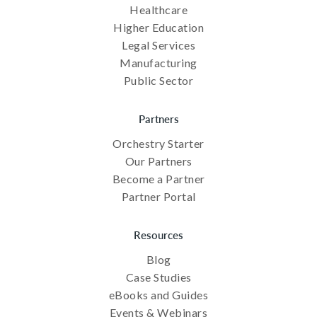
Healthcare
Higher Education
Legal Services
Manufacturing
Public Sector
Partners
Orchestry Starter
Our Partners
Become a Partner
Partner Portal
Resources
Blog
Case Studies
eBooks and Guides
Events & Webinars