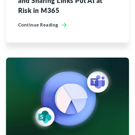
and Sharing Links Put AI at
Risk in M365
Continue Reading