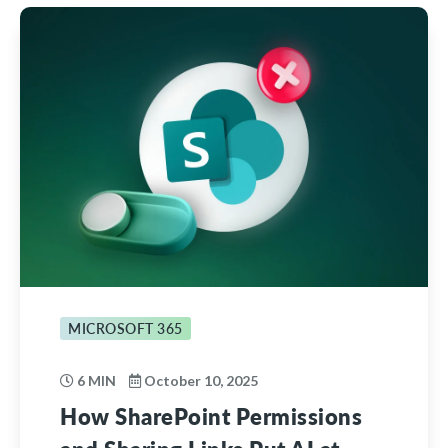
MICROSOFT 365
6 MIN
October 10, 2025
How SharePoint Permissions