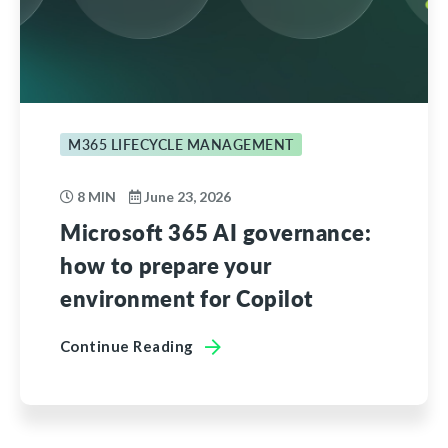
M365 LIFECYCLE MANAGEMENT
8 MIN
June 23, 2026
Microsoft 365 AI governance:
how to prepare your
environment for Copilot
Continue Reading