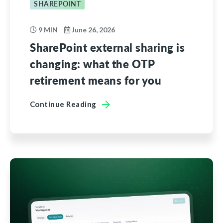
SHAREPOINT
9 MIN
June 26, 2026
SharePoint external sharing is
changing: what the OTP
retirement means for you
Continue Reading