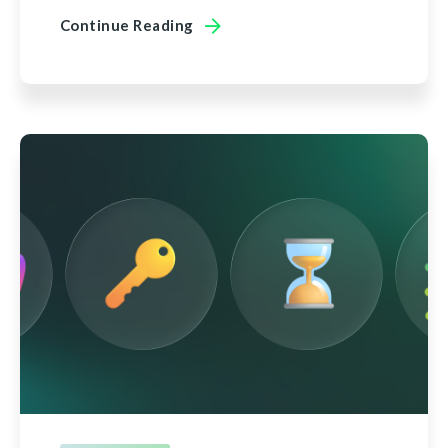
Continue Reading