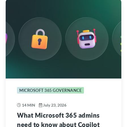
MICROSOFT 365 GOVERNANCE
14 MIN
July 23, 2026
What Microsoft 365 admins
need to know about Copilot