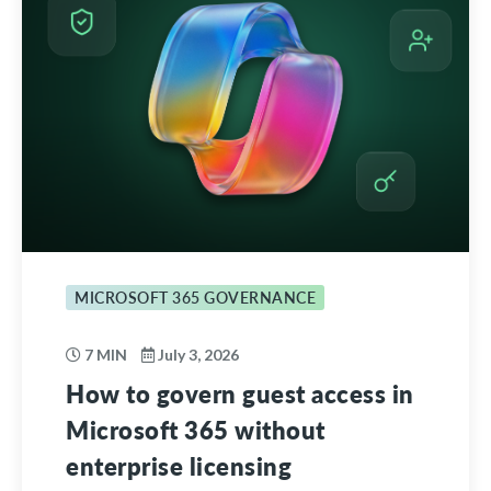
MICROSOFT 365 GOVERNANCE
7 MIN
July 3, 2026
How to govern guest access in
Microsoft 365 without
enterprise licensing