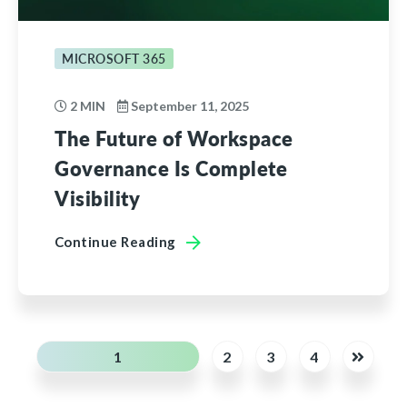
MICROSOFT 365
2 MIN
September 11, 2025
The Future of Workspace
Governance Is Complete
Visibility
Continue Reading
1
2
3
4