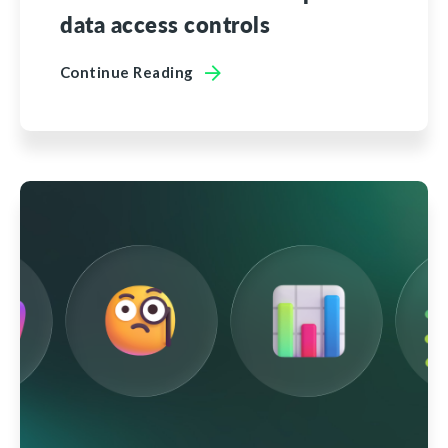
data access controls
Continue Reading