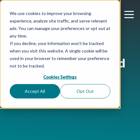
We use cookies to improve your browsing
experience, analyze site traffic, and serve relevant
ads. You can manage your preferences or opt out at
any time.
If you decline, your information won’t be tracked
when you visit this website. A single cookie will be
M365 Security and
used in your browser to remember your preference
not to be tracked.
Compliance
Cookies Settings
Accept All
Opt Out