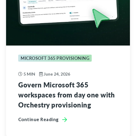
MICROSOFT 365 PROVISIONING
5 MIN
June 24, 2026
Govern Microsoft 365
workspaces from day one with
Orchestry provisioning
Continue Reading