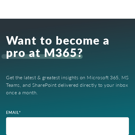
Want to become a
pro at M365?
Get the latest & greatest insights on Microsoft 365, MS
Teams, and SharePoint delivered directly to your inbox
once a month.
EMAIL
*