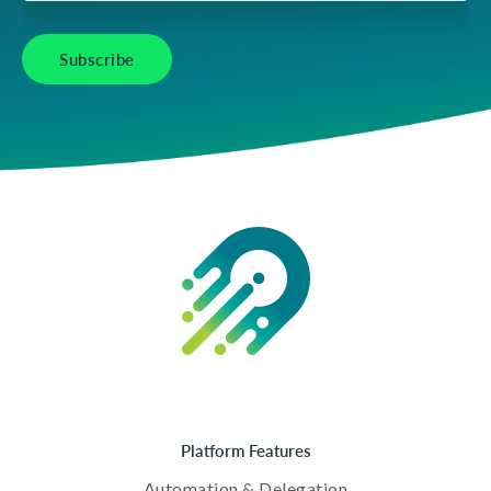
Platform Features
Automation & Delegation