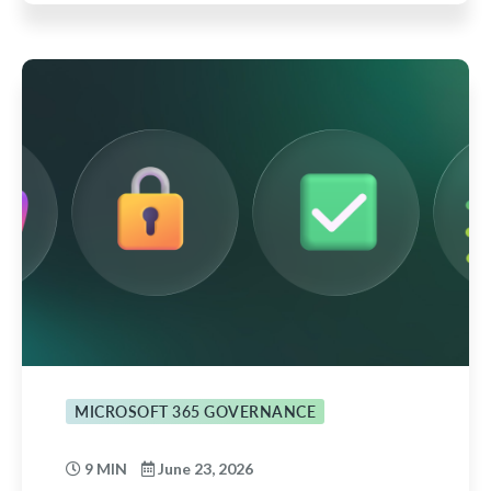
MICROSOFT 365 GOVERNANCE
9 MIN
June 23, 2026