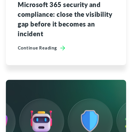
Microsoft 365 security and
compliance: close the visibility
gap before it becomes an
incident
Continue Reading