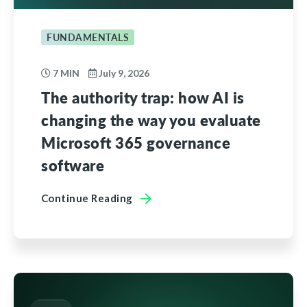
FUNDAMENTALS
7 MIN
July 9, 2026
The authority trap: how AI is
changing the way you evaluate
Microsoft 365 governance
software
Continue Reading