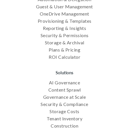
Guest & User Management
OneDrive Management
Provisioning & Templates
Reporting & Insights
Security & Permissions
Storage & Archival
Plans & Pricing
ROI Calculator
Solutions
AI Governance
Content Sprawl
Governance at Scale
Security & Compliance
Storage Costs
Tenant Inventory
Construction