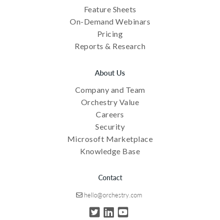
Feature Sheets
On-Demand Webinars
Pricing
Reports & Research
About Us
Company and Team
Orchestry Value
Careers
Security
Microsoft Marketplace
Knowledge Base
Contact
hello@orchestry.com