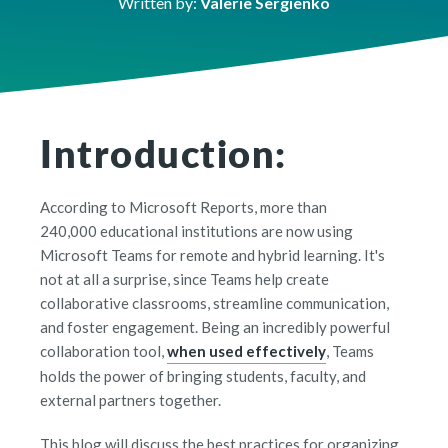
Written by:
Valerie Sergienko
Introduction:
According to Microsoft Reports, more than
240,000 educational institutions are now using
Microsoft Teams for remote and hybrid learning. It's
not at all a surprise, since Teams help create
collaborative classrooms, streamline communication,
and foster engagement. Being an incredibly powerful
collaboration tool,
when used effectively
, Teams
holds the power of bringing students, faculty, and
external partners together.
This blog will discuss the best practices for organizing