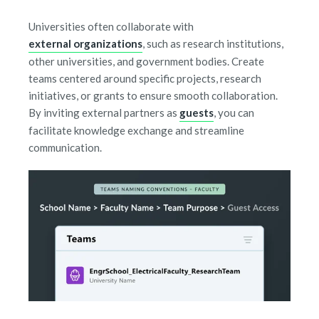
Universities often collaborate with
external organizations
, such as research institutions,
other universities, and government bodies. Create
teams centered around specific projects, research
initiatives, or grants to ensure smooth collaboration.
By inviting external partners as
guests
, you can
facilitate knowledge exchange and streamline
communication.