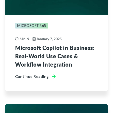
MICROSOFT 365
6 MIN
January 7, 2025
Microsoft Copilot in Business:
Real-World Use Cases &
Workflow Integration
Continue Reading