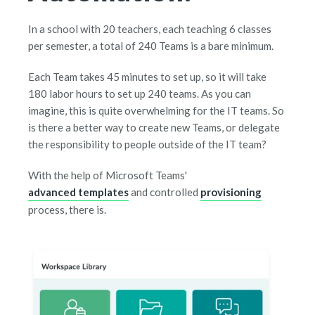
In a school with 20 teachers, each teaching 6 classes
per semester, a total of 240 Teams is a bare minimum.
Each Team takes 45 minutes to set up, so it will take
180 labor hours to set up 240 teams. As you can
imagine, this is quite overwhelming for the IT teams. So
is there a better way to create new Teams, or delegate
the responsibility to people outside of the IT team?
With the help of Microsoft Teams'
advanced templates
and controlled
provisioning
process, there is.