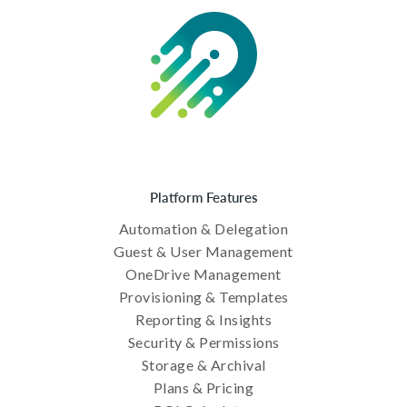
Platform Features
Automation & Delegation
Guest & User Management
OneDrive Management
Provisioning & Templates
Reporting & Insights
Security & Permissions
Storage & Archival
Plans & Pricing