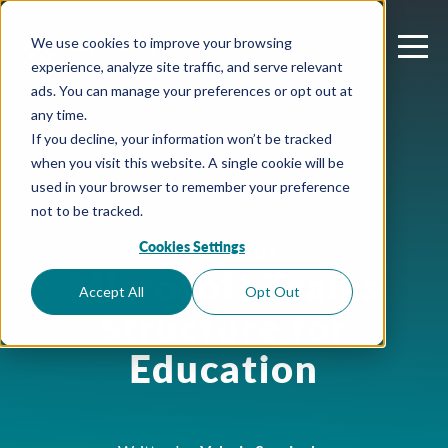
We use cookies to improve your browsing
experience, analyze site traffic, and serve relevant
ads. You can manage your preferences or opt out at
any time.
If you decline, your information won’t be tracked
when you visit this website. A single cookie will be
used in your browser to remember your preference
not to be tracked.
Cookies Settings
August 3, 2023
Microsoft Teams
Accept All
Opt Out
Structure for
Education