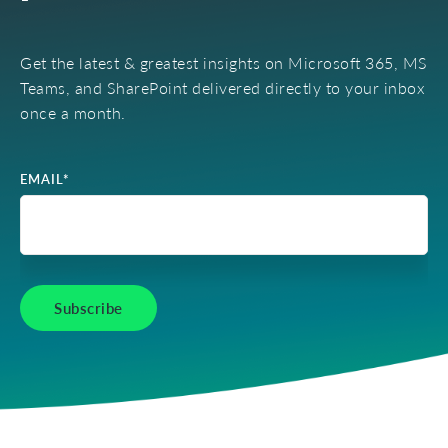
Get the latest & greatest insights on Microsoft 365, MS
Teams, and SharePoint delivered directly to your inbox
once a month.
EMAIL
*