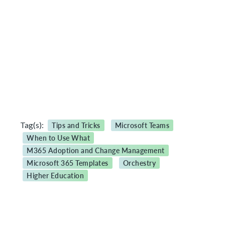
Tag(s):
Tips and Tricks
Microsoft Teams
When to Use What
M365 Adoption and Change Management
Microsoft 365 Templates
Orchestry
Higher Education