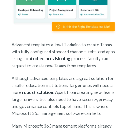
Advanced templates allow IT admins to create Teams
with fully configured standard channels, tabs, and apps.
Using
controlled provisioning
process faculty can
request to create new Teams from templates.
Although advanced templates are a great solution for
smaller education institutions, larger ones will need a
more
robust solution
. Apart from creating new Teams,
larger universities also need to have security, privacy,
and governance controls top of mind. This is where
Microsoft 365 management software can help.
Many Microsoft 365 management platforms already