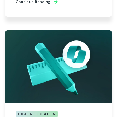
Continue Reading
HIGHER EDUCATION