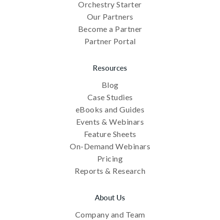
Orchestry Starter
Our Partners
Become a Partner
Partner Portal
Resources
Blog
Case Studies
eBooks and Guides
Events & Webinars
Feature Sheets
On-Demand Webinars
Pricing
Reports & Research
About Us
Company and Team