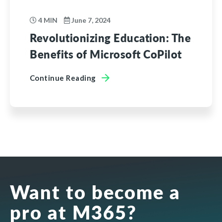
4 MIN
June 7, 2024
Revolutionizing Education: The
Benefits of Microsoft CoPilot
Continue Reading
Want to become a
pro at M365?