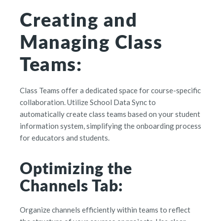
Creating and
Managing Class
Teams:
Class Teams offer a dedicated space for course-specific
collaboration. Utilize School Data Sync to
automatically create class teams based on your student
information system, simplifying the onboarding process
for educators and students.
Optimizing the
Channels Tab:
Organize channels efficiently within teams to reflect