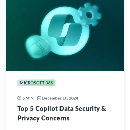
MICROSOFT 365
5 MIN
December 10, 2024
Top 5 Copilot Data Security &
Privacy Concerns