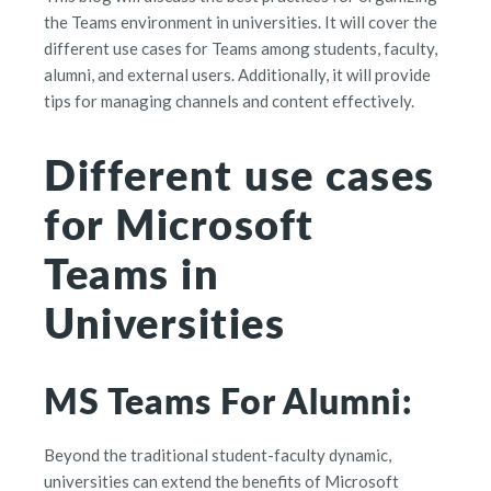
the Teams environment in universities. It will cover the
different use cases for Teams among students, faculty,
alumni, and external users. Additionally, it will provide
tips for managing channels and content effectively.
Different use cases
for Microsoft
Teams in
Universities
MS Teams For Alumni:
Beyond the traditional student-faculty dynamic,
universities can extend the benefits of Microsoft