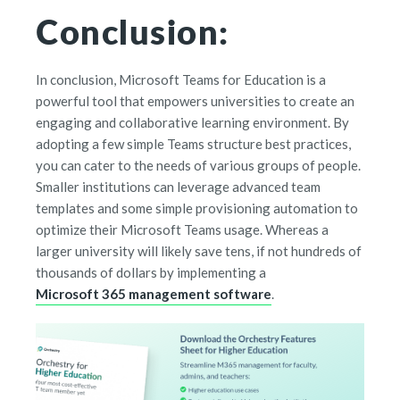
Conclusion:
In conclusion, Microsoft Teams for Education is a
powerful tool that empowers universities to create an
engaging and collaborative learning environment. By
adopting a few simple Teams structure best practices,
you can cater to the needs of various groups of people.
Smaller institutions can leverage advanced team
templates and some simple provisioning automation to
optimize their Microsoft Teams usage. Whereas a
larger university will likely save tens, if not hundreds of
thousands of dollars by implementing a
Microsoft 365 management software
.