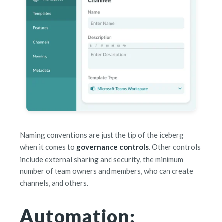
Naming conventions are just the tip of the iceberg
when it comes to
governance controls
. Other controls
include external sharing and security, the minimum
number of team owners and members, who can create
channels, and others.
Automation: