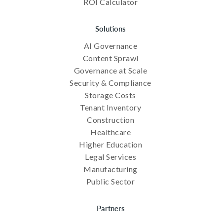
ROI Calculator
Solutions
AI Governance
Content Sprawl
Governance at Scale
Security & Compliance
Storage Costs
Tenant Inventory
Construction
Healthcare
Higher Education
Legal Services
Manufacturing
Public Sector
Partners