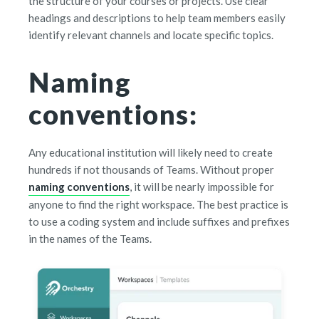
the structure of your courses or projects. Use clear
headings and descriptions to help team members easily
identify relevant channels and locate specific topics.
Naming
conventions:
Any educational institution will likely need to create
hundreds if not thousands of Teams. Without proper
naming conventions
, it will be nearly impossible for
anyone to find the right workspace. The best practice is
to use a coding system and include suffixes and prefixes
in the names of the Teams.