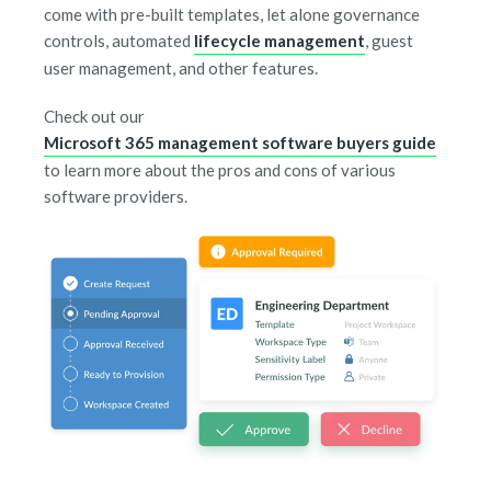
come with pre-built templates, let alone governance
controls, automated
lifecycle management
, guest
user management, and other features.
Check out our
Microsoft 365 management software buyers guide
to learn more about the pros and cons of various
software providers.