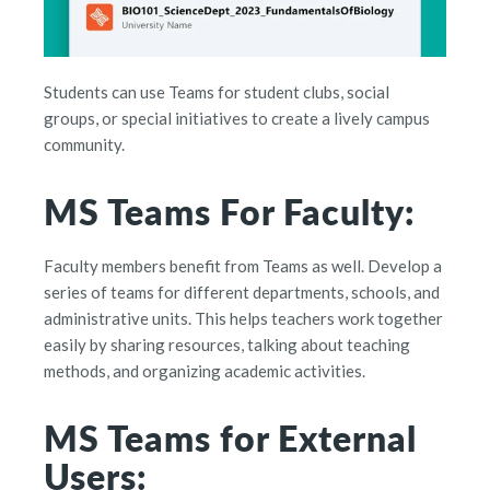
Students can use Teams for student clubs, social
groups, or special initiatives to create a lively campus
community.
MS Teams For Faculty:
Faculty members benefit from Teams as well. Develop a
series of teams for different departments, schools, and
administrative units. This helps teachers work together
easily by sharing resources, talking about teaching
methods, and organizing academic activities.
MS Teams for External
Users: