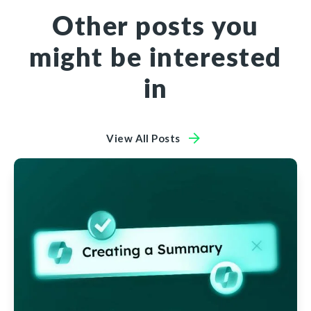
Other posts you
might be interested
in
View All Posts