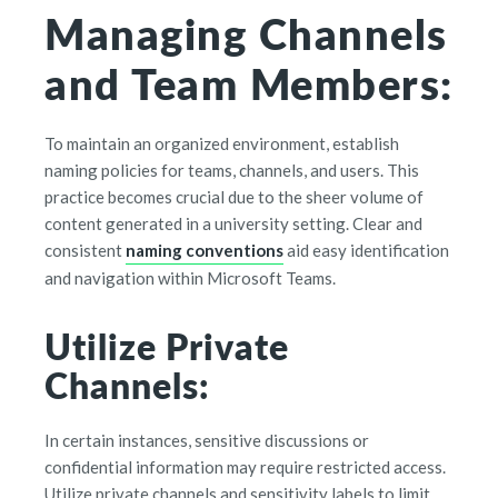
Managing Channels
and Team Members:
To maintain an organized environment, establish
naming policies for teams, channels, and users. This
practice becomes crucial due to the sheer volume of
content generated in a university setting. Clear and
consistent
naming conventions
aid easy identification
and navigation within Microsoft Teams.
Utilize Private
Channels:
In certain instances, sensitive discussions or
confidential information may require restricted access.
Utilize private channels and sensitivity labels to limit