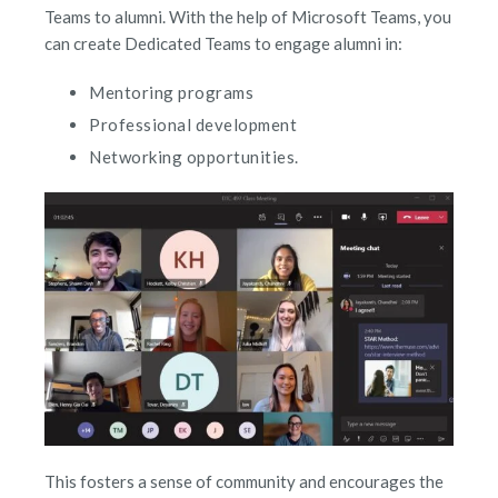
Teams to alumni. With the help of Microsoft Teams, you
can create Dedicated Teams to engage alumni in:
Mentoring programs
Professional development
Networking opportunities.
This fosters a sense of community and encourages the