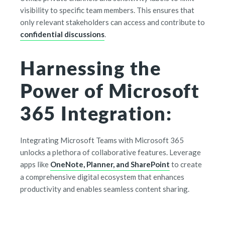
visibility to specific team members. This ensures that
only relevant stakeholders can access and contribute to
confidential discussions
.
Harnessing the
Power of Microsoft
365 Integration:
Integrating Microsoft Teams with Microsoft 365
unlocks a plethora of collaborative features. Leverage
apps like
OneNote, Planner, and SharePoint
to create
a comprehensive digital ecosystem that enhances
productivity and enables seamless content sharing.