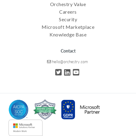
Orchestry Value
Careers
Security
Microsoft Marketplace
Knowledge Base
Contact
hello@orchestry.com