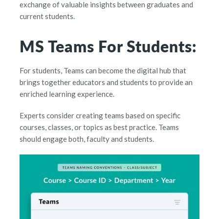
exchange of valuable insights between graduates and
current students.
MS Teams For Students:
For students, Teams can become the digital hub that
brings together educators and students to provide an
enriched learning experience.
Experts consider creating teams based on specific
courses, classes, or topics as best practice. Teams
should engage both, faculty and students.