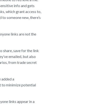
ensitive info and gets
ks, which grant access to,
ed to someone new, there’s
nyone links are not the
 share, save for the link
ey’ve emailed, but also
arios, from trade secret
ve added a
t to minimize potential
one links appear in a