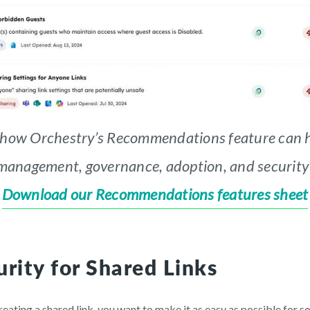
 how Orchestry’s Recommendations feature can h
management, governance, adoption, and security
Download our Recommendations features sheet
rity for Shared Links
ating a shared link, you want to make it as easy as possible for so