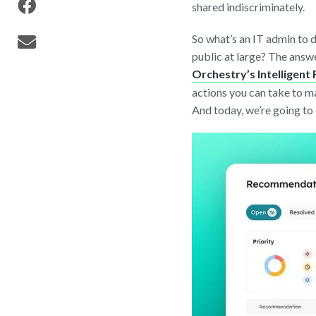
shared indiscriminately.
So what’s an IT admin to 
public at large? The ans
Orchestry’s Intelligen
actions you can take to 
And today, we’re going to