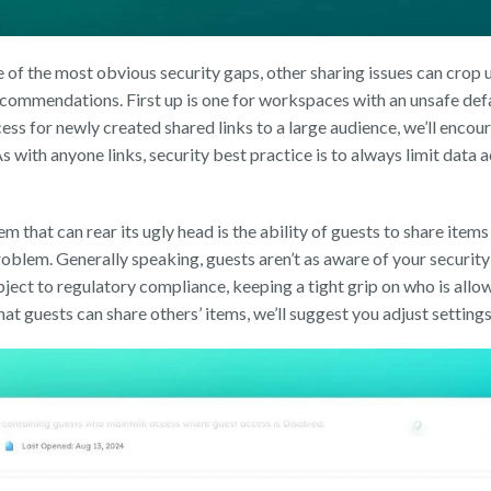
e of the most obvious security gaps, other sharing issues can crop
commendations. First up is one for workspaces with an unsafe defaul
ess for newly created shared links to a large audience, we’ll enco
As with anyone links, security best practice is to always limit data 
 that can rear its ugly head is the ability of guests to share items t
roblem. Generally speaking, guests aren’t as aware of your security 
ject to regulatory compliance, keeping a tight grip on who is allowe
t guests can share others’ items, we’ll suggest you adjust setting