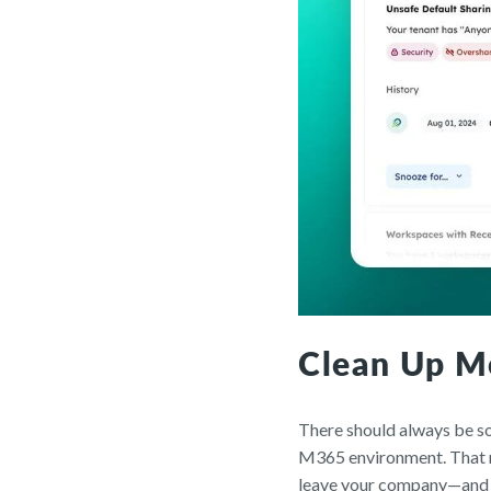
Clean Up M
There should always be so
M365 environment. That me
leave your company—and g