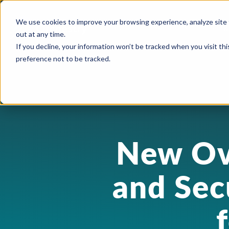
We use cookies to improve your browsing experience, analyze site 
Platform
Solutions
Pricing
out at any time.
If you decline, your information won’t be tracked when you visit th
preference not to be tracked.
USE CASES
CAPABILITIES
IND
Blog
Orchestry Start
Plans & Prici
formerly Beacon
AI Governance
Automation & Delegatio
Cons
Case Studies
ROI Calculato
Our Partners
Content Sprawl
New Ov
Guest & User Managem
Heal
eBooks & Guides
Become a Partn
Governance at Scale
OneDrive Management
High
Events & Webinars
and Sec
Partner Portal
Security & Compliance
Provisioning & Template
Lega
Feature Sheets
Storage Costs
Reporting & Insights
Manu
On-Demand Webin