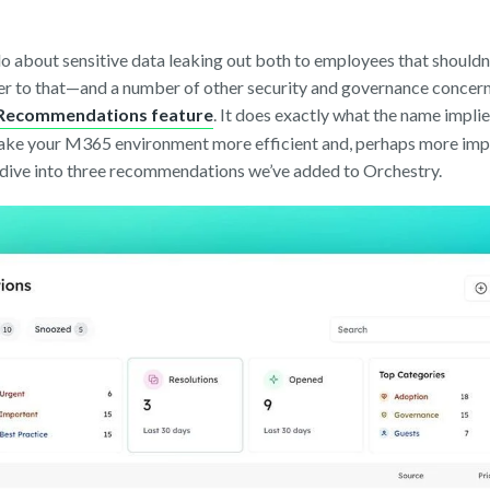
do about sensitive data leaking out both to employees that shouldn
wer to that—and a number of other security and governance concer
t Recommendations feature
. It does exactly what the name impl
make your M365 environment more efficient and, perhaps more impo
 dive into three recommendations we’ve added to Orchestry.