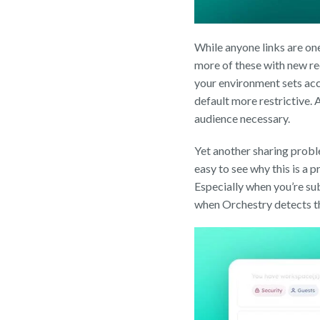
While anyone links are on
more of these with new re
your environment sets acc
default more restrictive. 
audience necessary.
Yet another sharing problem
easy to see why this is a p
Especially when you’re sub
when Orchestry detects tha