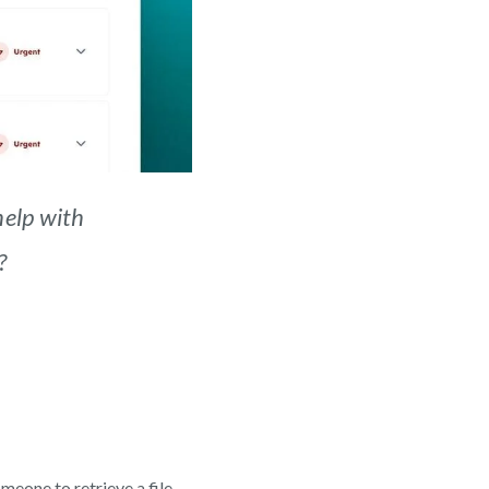
elp with
?
meone to retrieve a file.