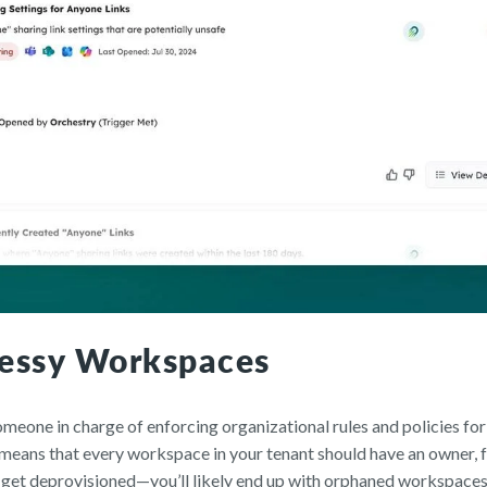
essy Workspaces
meone in charge of enforcing organizational rules and policies for
ans that every workspace in your tenant should have an owner, fu
et deprovisioned—you’ll likely end up with orphaned workspaces