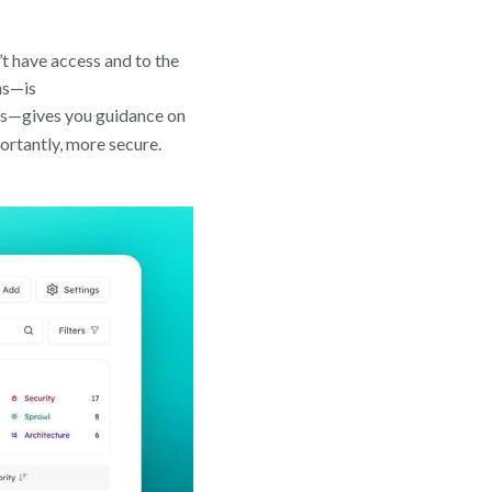
’t have access and to the
ns—is
ies—gives you guidance on
rtantly, more secure.