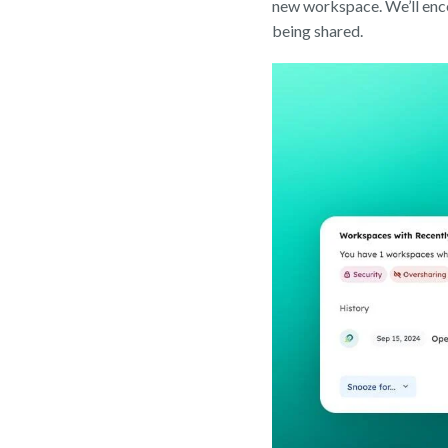
new workspace. We’ll enco
being shared.