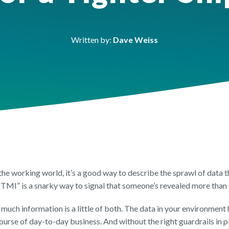
FEATURE SHEET
FEATURES SHEET
FEATURE SH
ic Sector
h
OneDrive Managemen
Orchestry Workspace
Reporting & 
Written by:
Dave Weiss
the working world, it’s a good way to describe the sprawl of data 
, “TMI” is a snarky way to signal that someone’s revealed more than
much information is a little of both. The data in your environment 
urse of day-to-day business. And without the right guardrails in pla