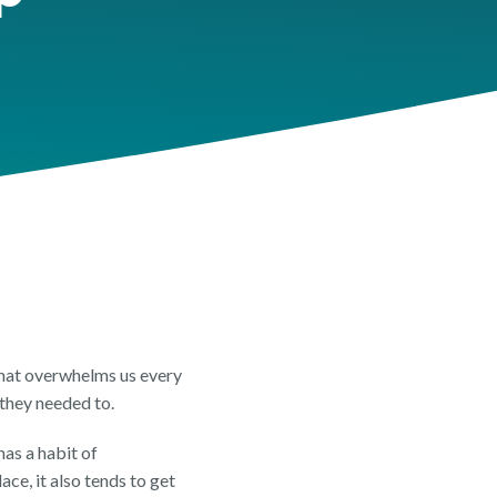
EET
t Overview
 Review
Insights Feature Sheet
that overwhelms us every
 they needed to.
has a habit of
ce, it also tends to get