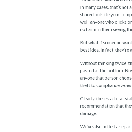
In many cases, that’s not 
shared outside your compan
well, anyone who clicks on
no harm in them seeing the 
But what if someone wants
best idea. In fact, they’re
Without thinking twice, th
pasted at the bottom. Now
anyone that person chooses
theft to compliance woes 
Clearly, there’s a lot at s
recommendation that they 
damage.
We’ve also added a separa