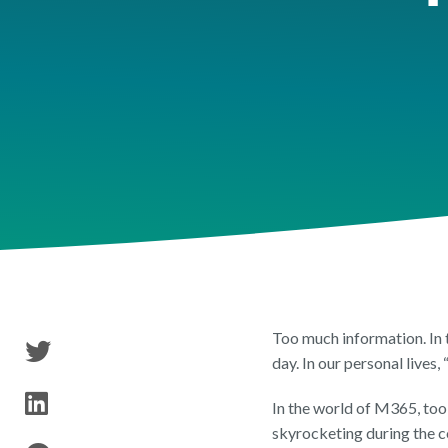
Tenant Inventory
Security & Permissions
Publ
Reports & Researc
Storage & Archival
Too much information. In 
day. In our personal lives
In the world of M365, too 
skyrocketing during the co