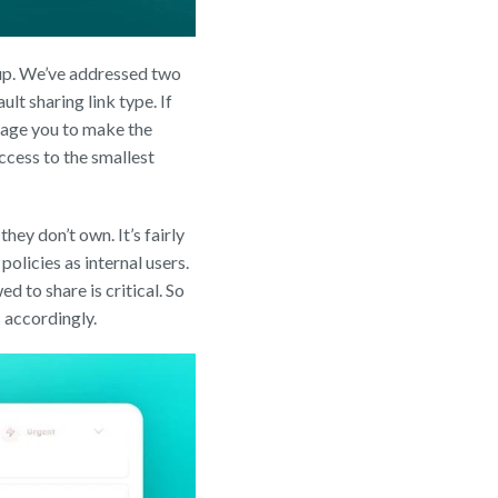
 up. We’ve addressed two
t sharing link type. If
urage you to make the
access to the smallest
hey don’t own. It’s fairly
policies as internal users.
d to share is critical. So
s accordingly.