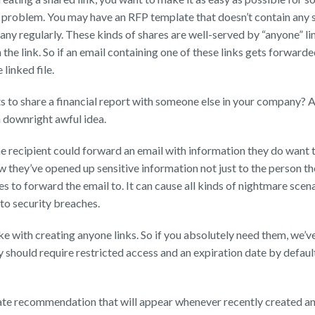
a problem. You may have an RFP template that doesn’t contain any s
y regularly. These kinds of shares are well-served by “anyone” lin
 the link. So if an email containing one of these links gets forward
linked file.
 to share a financial report with someone else in your company? A
 a downright awful idea.
e recipient could forward an email with information they do want to
 they’ve opened up sensitive information not just to the person th
 to forward the email to. It can cause all kinds of nightmare scen
to security breaches.
take with creating anyone links. So if you absolutely need them, we’
should require restricted access and an expiration date by defaul
te recommendation that will appear whenever recently created any