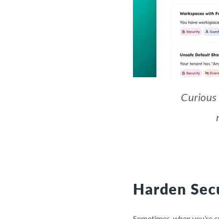
Curious
Harden Secu
Sometimes, when you’re cre