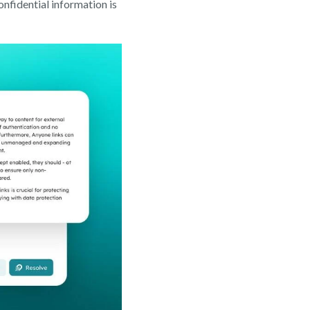
nfidential information is