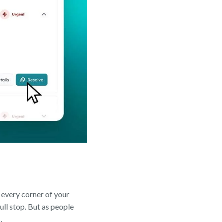
 every corner of your
ll stop. But as people
.