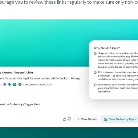
urage you to review these links regularly to make sure only non-co