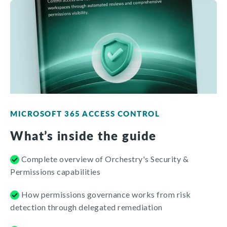
MICROSOFT 365 ACCESS CONTROL
What’s inside the guide
Complete overview of Orchestry's Security &
Permissions capabilities
How permissions governance works from risk
detection through delegated remediation