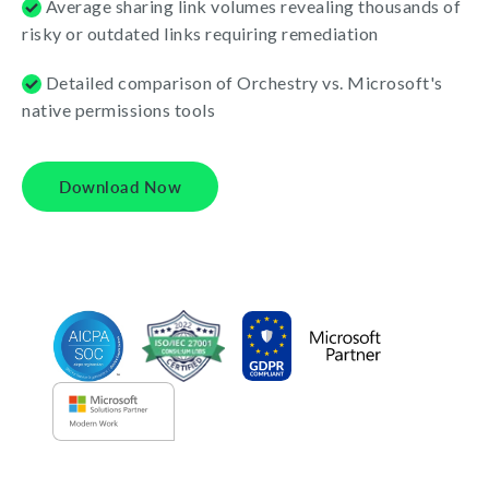
Average sharing link volumes revealing thousands of
risky or outdated links requiring remediation
Detailed comparison of Orchestry vs. Microsoft's
native permissions tools
Download Now