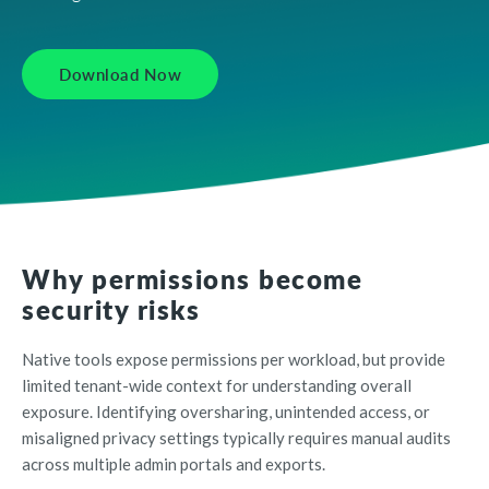
Download Now
Why permissions become
security risks
Native tools expose permissions per workload, but provide
limited tenant-wide context for understanding overall
exposure. Identifying oversharing, unintended access, or
misaligned privacy settings typically requires manual audits
across multiple admin portals and exports.