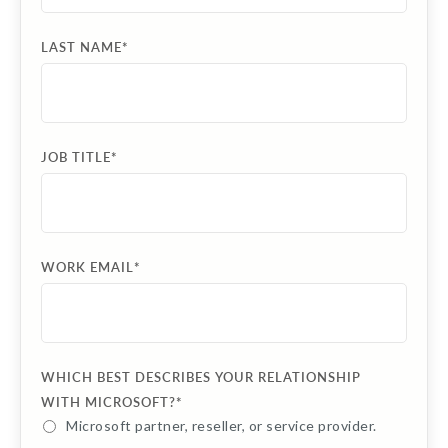
LAST NAME
*
JOB TITLE
*
WORK EMAIL
*
WHICH BEST DESCRIBES YOUR RELATIONSHIP
WITH MICROSOFT?
*
Microsoft partner, reseller, or service provider.