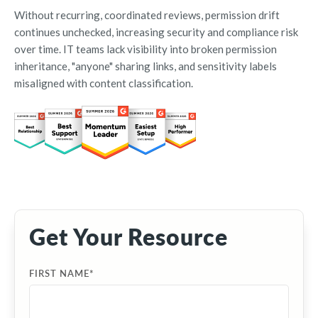
Without recurring, coordinated reviews, permission drift
continues unchecked, increasing security and compliance risk
over time. IT teams lack visibility into broken permission
inheritance, "anyone" sharing links, and sensitivity labels
misaligned with content classification.
Get Your Resource
FIRST NAME
*