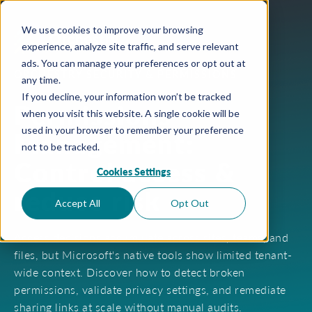
We use cookies to improve your browsing
experience, analyze site traffic, and serve relevant
ads. You can manage your preferences or opt out at
ORCHESTRY SECURITY & PERMISSIONS
any time.
If you decline, your information won’t be tracked
Permissions
when you visit this website. A single cookie will be
used in your browser to remember your preference
Management:
not to be tracked.
Control access &
Cookies Settings
reduce risk
Accept All
Opt Out
Access decisions accumulate across sites, teams, and
files, but Microsoft's native tools show limited tenant-
wide context. Discover how to detect broken
permissions, validate privacy settings, and remediate
sharing links at scale without manual audits.