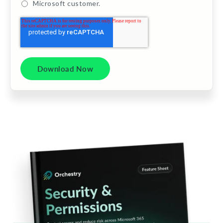
Microsoft customer.