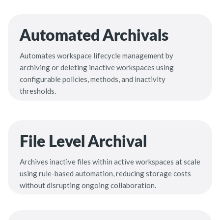
Automated Archivals
Automates workspace lifecycle management by
archiving or deleting inactive workspaces using
configurable policies, methods, and inactivity
thresholds.
File Level Archival
Archives inactive files within active workspaces at scale
using rule-based automation, reducing storage costs
without disrupting ongoing collaboration.