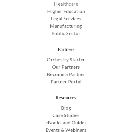
Healthcare
Higher Education
Legal Services
Manufacturing
Public Sector
Partners
Orchestry Starter
Our Partners
Become a Partner
Partner Portal
Resources
Blog
Case Studies
eBooks and Guides
Events & Webinars