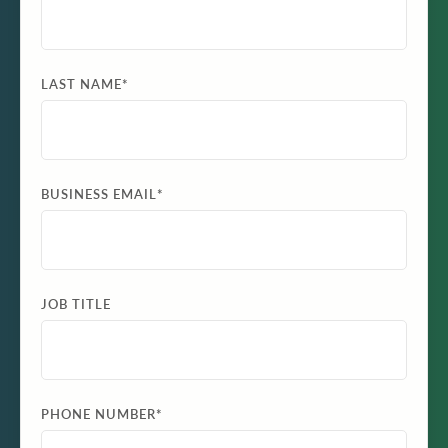
LAST NAME
*
BUSINESS EMAIL
*
JOB TITLE
PHONE NUMBER
*