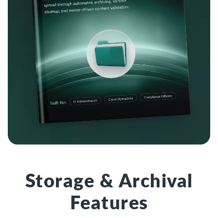
Storage & Archival
Features