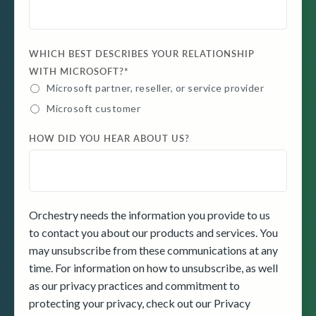
WHICH BEST DESCRIBES YOUR RELATIONSHIP
WITH MICROSOFT?
*
Microsoft partner, reseller, or service provider
Microsoft customer
HOW DID YOU HEAR ABOUT US?
Orchestry needs the information you provide to us
to contact you about our products and services. You
may unsubscribe from these communications at any
time. For information on how to unsubscribe, as well
as our privacy practices and commitment to
protecting your privacy, check out our Privacy