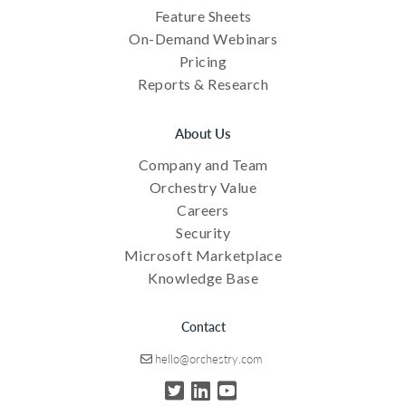
Feature Sheets
On-Demand Webinars
Pricing
Reports & Research
About Us
Company and Team
Orchestry Value
Careers
Security
Microsoft Marketplace
Knowledge Base
Contact
hello@orchestry.com