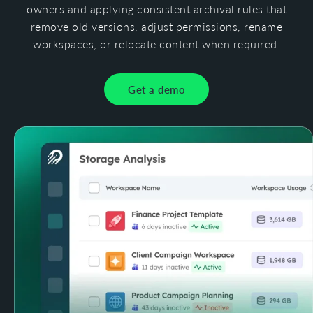
owners and applying consistent archival rules that
remove old versions, adjust permissions, rename
workspaces, or relocate content when required.
Get a demo