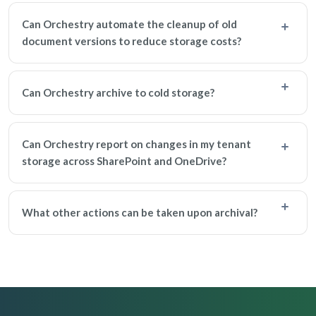
Can Orchestry automate the cleanup of old
document versions to reduce storage costs?
Can Orchestry archive to cold storage?
Can Orchestry report on changes in my tenant
storage across SharePoint and OneDrive?
What other actions can be taken upon archival?