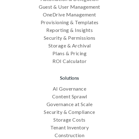
Guest & User Management
OneDrive Management
Provisioning & Templates
Reporting & Insights
Security & Permissions
Storage & Archival
Plans & Pricing
ROI Calculator
Solutions
AI Governance
Content Sprawl
Governance at Scale
Security & Compliance
Storage Costs
Tenant Inventory
Construction