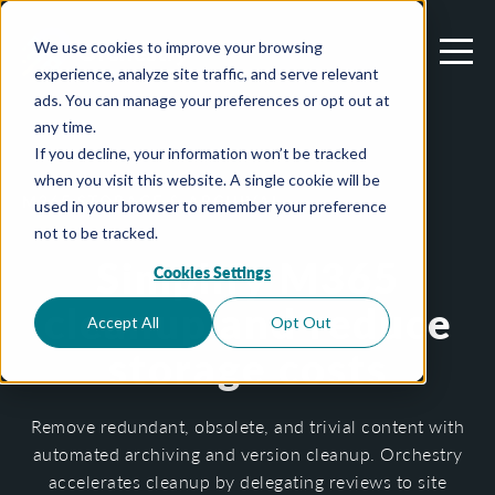
We use cookies to improve your browsing
experience, analyze site traffic, and serve relevant
ads. You can manage your preferences or opt out at
any time.
If you decline, your information won’t be tracked
when you visit this website. A single cookie will be
M365 STORAGE & ARCHIVAL
used in your browser to remember your preference
not to be tracked.
Simplify M365
Cookies Settings
cleanup and reduce
Accept All
Opt Out
storage costs
Remove redundant, obsolete, and trivial content with
automated archiving and version cleanup. Orchestry
accelerates cleanup by delegating reviews to site