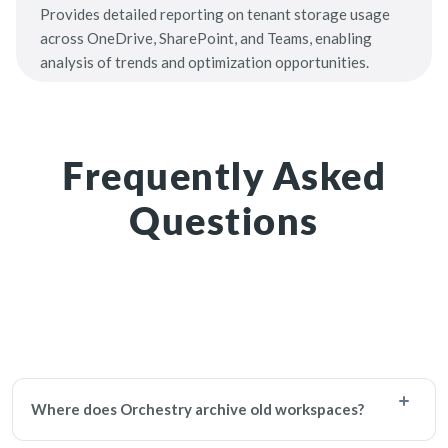
Provides detailed reporting on tenant storage usage
across OneDrive, SharePoint, and Teams, enabling
analysis of trends and optimization opportunities.
Frequently Asked
Questions
Where does Orchestry archive old workspaces?