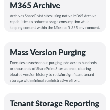
M365 Archive
Archives SharePoint sites using native M365 Archive
capabilities to reduce storage consumption while
keeping content within the Microsoft 365 environment.
Mass Version Purging
Executes asynchronous purging jobs across hundreds
or thousands of SharePoint Sites at once, clearing
bloated version history to reclaim significant tenant
storage with minimal administrative effort.
Tenant Storage Reporting