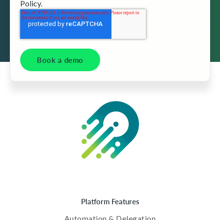
Policy.
Platform Features
Automation & Delegation