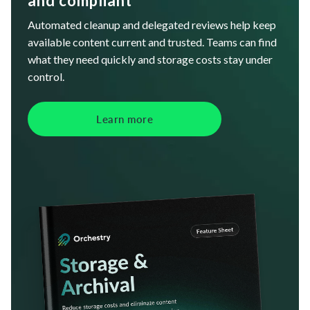
and compliant
Automated cleanup and delegated reviews help keep
available content current and trusted. Teams can find
what they need quickly and storage costs stay under
control.
Learn more