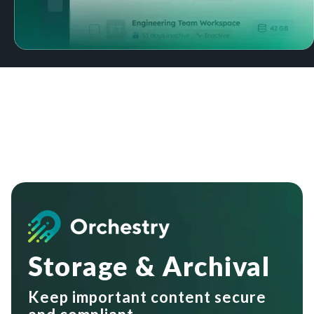
Storage & Archival
Keep important content secure