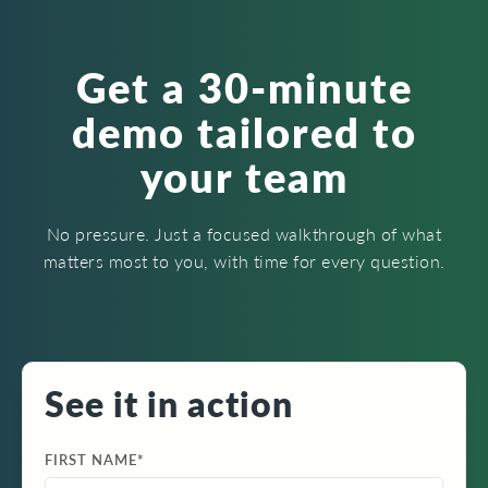
Get a 30-minute
demo tailored to
your team
No pressure. Just a focused walkthrough of what
matters most to you, with time for every question.
See it in action
FIRST NAME
*