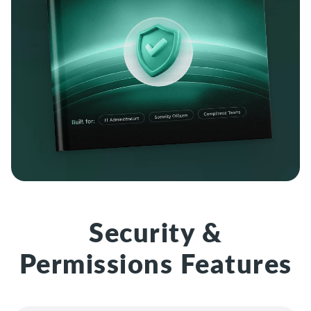
Security &
Permissions Features