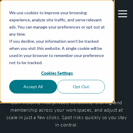
We use cookies to improve your browsing
experience, analyze site traffic, and serve relevant
ads. You can manage your preferences or opt out at
any time.
If you decline, your information won’t be tracked
when you visit this website. A single cookie will be
M365 SECURITY & PERMISSIONS
used in your browser to remember your preference
not to be tracked.
No more mystery
Cookies Settings
access
Accept All
Opt Out
Gain visibility into privacy, sensitivity, sharing, and
membership across your workspaces, and adjust at
scale in just a few clicks. Spot risks quickly so you stay
in control.