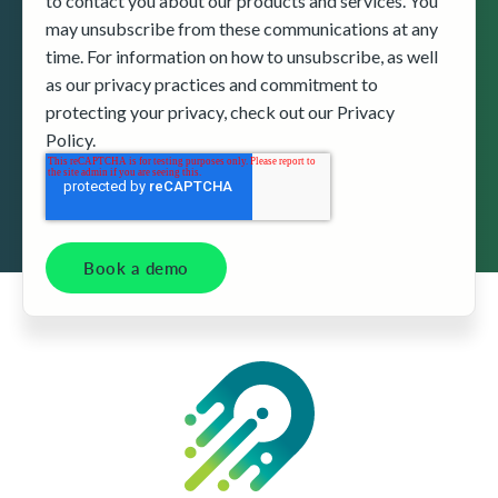
to contact you about our products and services. You
may unsubscribe from these communications at any
time. For information on how to unsubscribe, as well
as our privacy practices and commitment to
protecting your privacy, check out our Privacy
Policy.