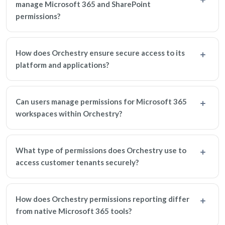
manage Microsoft 365 and SharePoint
permissions?
How does Orchestry ensure secure access to its
platform and applications?
Can users manage permissions for Microsoft 365
workspaces within Orchestry?
What type of permissions does Orchestry use to
access customer tenants securely?
How does Orchestry permissions reporting differ
from native Microsoft 365 tools?