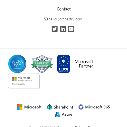
Contact
hello@orchestry.com