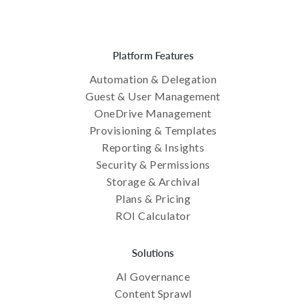
Platform Features
Automation & Delegation
Guest & User Management
OneDrive Management
Provisioning & Templates
Reporting & Insights
Security & Permissions
Storage & Archival
Plans & Pricing
ROI Calculator
Solutions
AI Governance
Content Sprawl