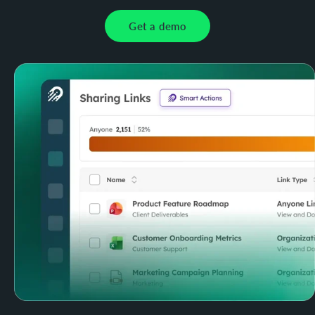
Get a demo