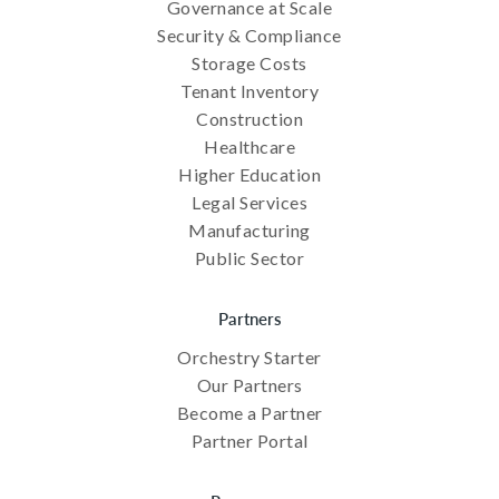
Governance at Scale
Security & Compliance
Storage Costs
Tenant Inventory
Construction
Healthcare
Higher Education
Legal Services
Manufacturing
Public Sector
Partners
Orchestry Starter
Our Partners
Become a Partner
Partner Portal