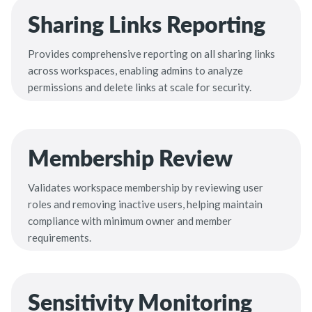
Sharing Links Reporting
Provides comprehensive reporting on all sharing links
across workspaces, enabling admins to analyze
permissions and delete links at scale for security.
Membership Review
Validates workspace membership by reviewing user
roles and removing inactive users, helping maintain
compliance with minimum owner and member
requirements.
Sensitivity Monitoring