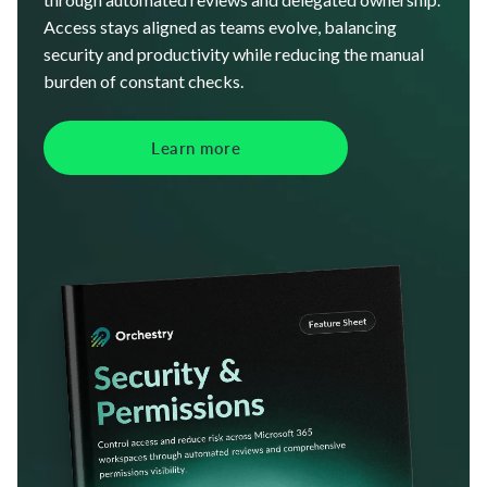
Access stays aligned as teams evolve, balancing
security and productivity while reducing the manual
burden of constant checks.
Learn more