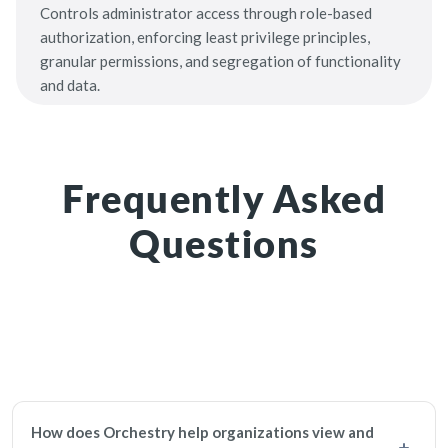
Controls administrator access through role-based
authorization, enforcing least privilege principles,
granular permissions, and segregation of functionality
and data.
Frequently Asked
Questions
How does Orchestry help organizations view and