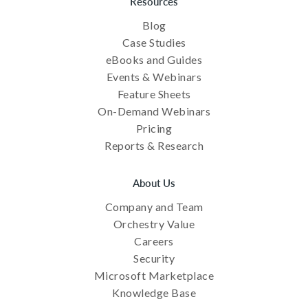
Resources
Blog
Case Studies
eBooks and Guides
Events & Webinars
Feature Sheets
On-Demand Webinars
Pricing
Reports & Research
About Us
Company and Team
Orchestry Value
Careers
Security
Microsoft Marketplace
Knowledge Base