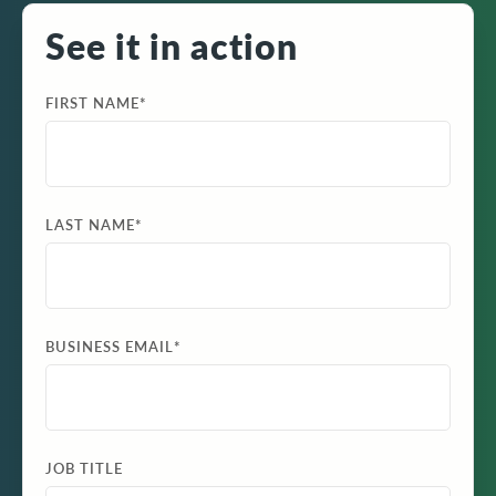
See it in action
FIRST NAME
*
LAST NAME
*
BUSINESS EMAIL
*
JOB TITLE