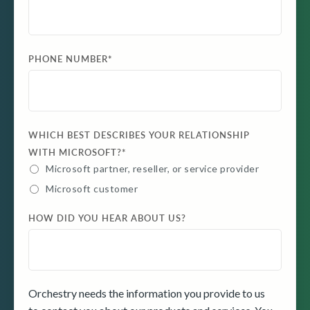
PHONE NUMBER
*
WHICH BEST DESCRIBES YOUR RELATIONSHIP
WITH MICROSOFT?
*
Microsoft partner, reseller, or service provider
Microsoft customer
HOW DID YOU HEAR ABOUT US?
Orchestry needs the information you provide to us