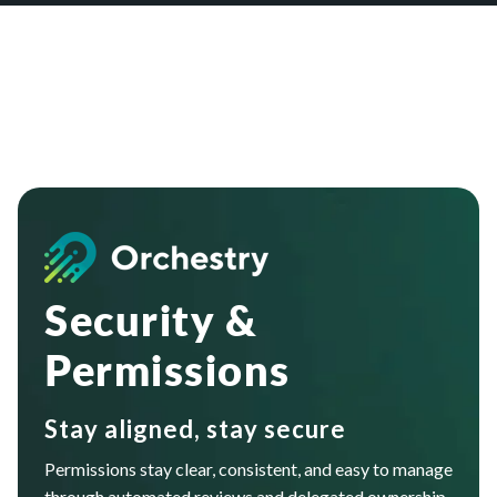
Security &
Permissions
Stay aligned, stay secure
Permissions stay clear, consistent, and easy to manage
through automated reviews and delegated ownership.