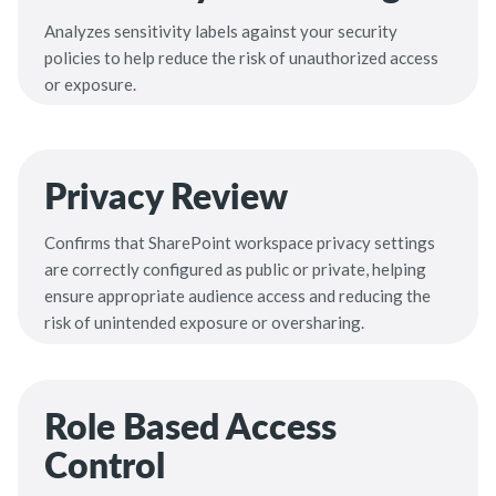
Analyzes sensitivity labels against your security
policies to help reduce the risk of unauthorized access
or exposure.
Privacy Review
Confirms that SharePoint workspace privacy settings
are correctly configured as public or private, helping
ensure appropriate audience access and reducing the
risk of unintended exposure or oversharing.
Role Based Access
Control