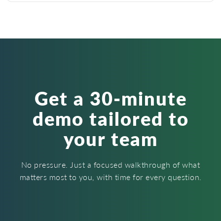
Get a 30-minute
demo tailored to
your team
No pressure. Just a focused walkthrough of what
matters most to you, with time for every question.