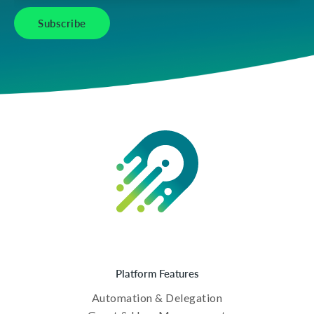
Platform Features
Automation & Delegation