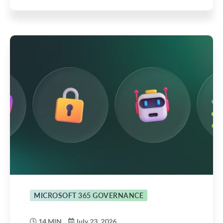
MICROSOFT 365 GOVERNANCE
14 MIN
July 23, 2026