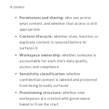
It covers:
Permissions and sharing:
who can access
what content, and whether that access is still
appropriate
Content lifecycle:
whether stale, inactive, or
duplicate content is removed before AI
surfaces it
Workspace ownership:
whether someone is
accountable for each site's data quality,
access, and compliance
Sensitivity classification:
whether
confidential content is labeled and protected
from being broadly surfaced
Provisioning structure:
whether new
workspaces are created with governance
baked in from the start