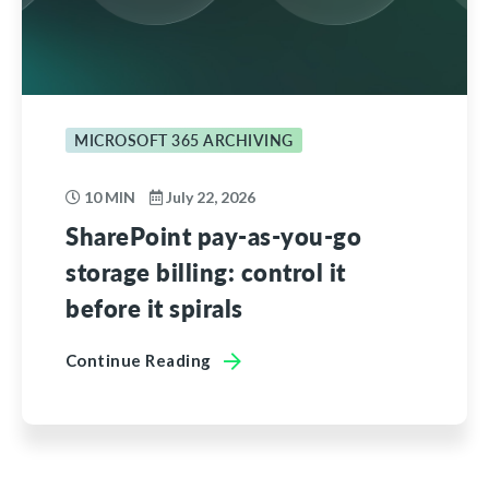
MICROSOFT 365 ARCHIVING
10 MIN
July 22, 2026
SharePoint pay-as-you-go
storage billing: control it
before it spirals
Continue Reading