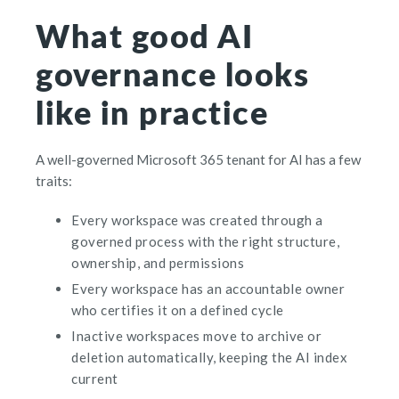
What good AI
governance looks
like in practice
A well-governed Microsoft 365 tenant for AI has a few
traits:
Every workspace was created through a
governed process with the right structure,
ownership, and permissions
Every workspace has an accountable owner
who certifies it on a defined cycle
Inactive workspaces move to archive or
deletion automatically, keeping the AI index
current