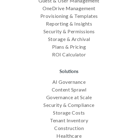
Guest & User Management
OneDrive Management
Provisioning & Templates
Reporting & Insights
Security & Permissions
Storage & Archival
Plans & Pricing
ROI Calculator
Solutions
AI Governance
Content Sprawl
Governance at Scale
Security & Compliance
Storage Costs
Tenant Inventory
Construction
Healthcare