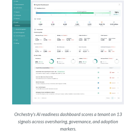
Orchestry's AI readiness dashboard scores a tenant on 13
signals across oversharing, governance, and adoption
markers.