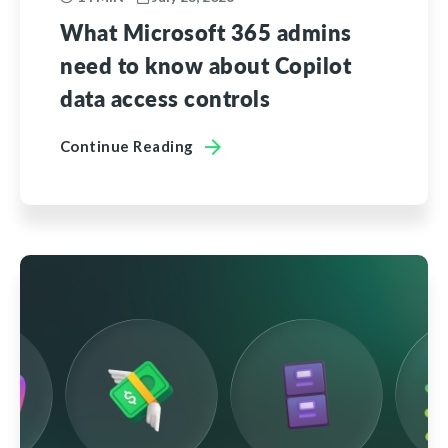
What Microsoft 365 admins
need to know about Copilot
data access controls
Continue Reading