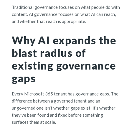
Traditional governance focuses on what people do with
content. AI governance focuses on what AI can reach,
and whether that reach is appropriate.
Why AI expands the
blast radius of
existing governance
gaps
Every Microsoft 365 tenant has governance gaps. The
difference between a governed tenant and an
ungoverned one isn't whether gaps exist; it's whether
they've been found and fixed before something
surfaces them at scale.