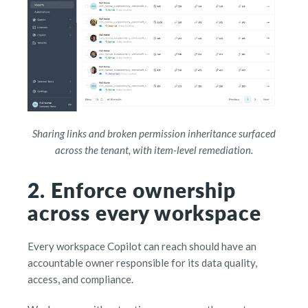
Sharing links and broken permission inheritance surfaced
across the tenant, with item-level remediation.
2. Enforce ownership
across every workspace
Every workspace Copilot can reach should have an
accountable owner responsible for its data quality,
access, and compliance.