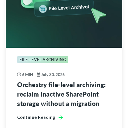
FILE-LEVEL ARCHIVING
6 MIN
July 30, 2026
Orchestry file-level archiving:
reclaim inactive SharePoint
storage without a migration
Continue Reading