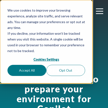
We use cookies to improve your browsing
experience, analyze site traffic, and serve relevant
ads. You can manage your preferences or opt out at
any time.
If you decline, your information won’t be tracked
when you visit this website. A single cookie will be
used in your browser to remember your preference
not to be tracked.
Cookies Settings
June 23, 2026
Microsoft 365 AI
Accept All
Opt Out
governance: how to
prepare your
environment for