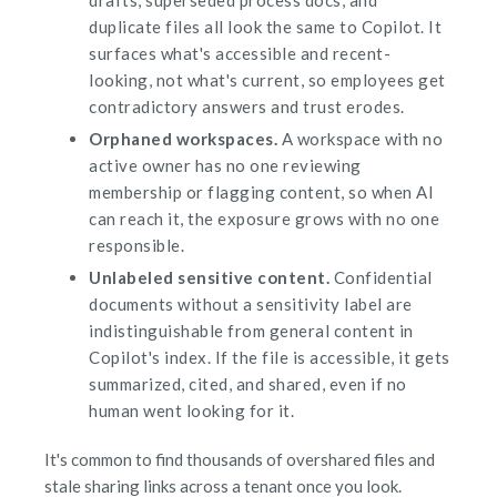
duplicate files all look the same to Copilot. It
surfaces what's accessible and recent-
looking, not what's current, so employees get
contradictory answers and trust erodes.
Orphaned workspaces.
A workspace with no
active owner has no one reviewing
membership or flagging content, so when AI
can reach it, the exposure grows with no one
responsible.
Unlabeled sensitive content.
Confidential
documents without a sensitivity label are
indistinguishable from general content in
Copilot's index. If the file is accessible, it gets
summarized, cited, and shared, even if no
human went looking for it.
It's common to find thousands of overshared files and
stale sharing links across a tenant once you look.