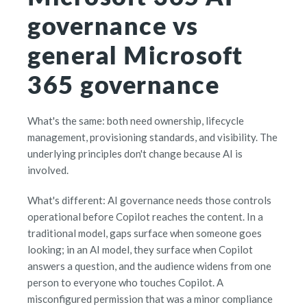
governance vs
general Microsoft
365 governance
What's the same: both need ownership, lifecycle
management, provisioning standards, and visibility. The
underlying principles don't change because AI is
involved.
What's different: AI governance needs those controls
operational before Copilot reaches the content. In a
traditional model, gaps surface when someone goes
looking; in an AI model, they surface when Copilot
answers a question, and the audience widens from one
person to everyone who touches Copilot. A
misconfigured permission that was a minor compliance