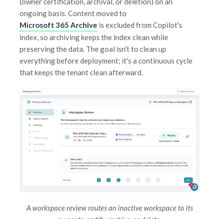
(owner certification, archival, or deletion) on an
ongoing basis. Content moved to
Microsoft 365 Archive
is excluded from Copilot's
index, so archiving keeps the index clean while
preserving the data. The goal isn't to clean up
everything before deployment; it's a continuous cycle
that keeps the tenant clean afterward.
A workspace review routes an inactive workspace to its