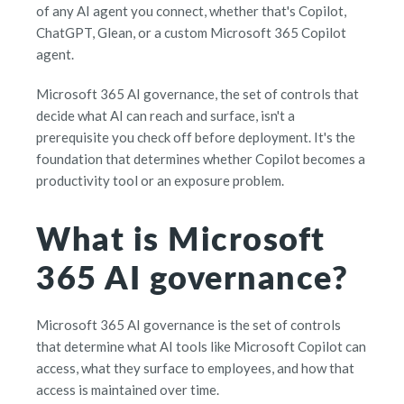
of any AI agent you connect, whether that's Copilot,
ChatGPT, Glean, or a custom Microsoft 365 Copilot
agent.
Microsoft 365 AI governance, the set of controls that
decide what AI can reach and surface, isn't a
prerequisite you check off before deployment. It's the
foundation that determines whether Copilot becomes a
productivity tool or an exposure problem.
What is Microsoft
365 AI governance?
Microsoft 365 AI governance is the set of controls
that determine what AI tools like Microsoft Copilot can
access, what they surface to employees, and how that
access is maintained over time.