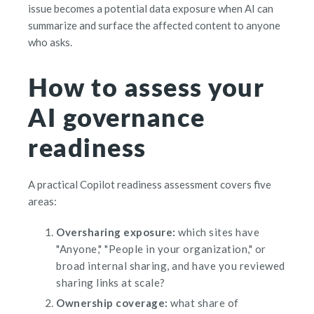
issue becomes a potential data exposure when AI can
summarize and surface the affected content to anyone
who asks.
How to assess your
AI governance
readiness
A practical Copilot readiness assessment covers five
areas:
Oversharing exposure:
which sites have
"Anyone," "People in your organization," or
broad internal sharing, and have you reviewed
sharing links at scale?
Ownership coverage:
what share of