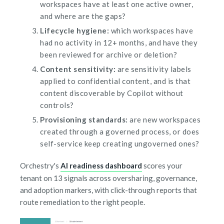
workspaces have at least one active owner,
and where are the gaps?
Lifecycle hygiene:
which workspaces have
had no activity in 12+ months, and have they
been reviewed for archive or deletion?
Content sensitivity:
are sensitivity labels
applied to confidential content, and is that
content discoverable by Copilot without
controls?
Provisioning standards:
are new workspaces
created through a governed process, or does
self-service keep creating ungoverned ones?
Orchestry's
AI readiness dashboard
scores your
tenant on 13 signals across oversharing, governance,
and adoption markers, with click-through reports that
route remediation to the right people.