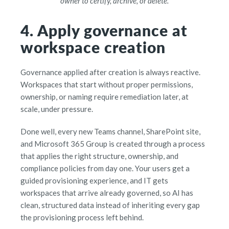
owner to certify, archive, or delete.
4. Apply governance at
workspace creation
Governance applied after creation is always reactive.
Workspaces that start without proper permissions,
ownership, or naming require remediation later, at
scale, under pressure.
Done well, every new Teams channel, SharePoint site,
and Microsoft 365 Group is created through a process
that applies the right structure, ownership, and
compliance policies from day one. Your users get a
guided provisioning experience, and IT gets
workspaces that arrive already governed, so AI has
clean, structured data instead of inheriting every gap
the provisioning process left behind.