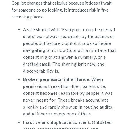
Copilot changes that calculus because it doesn't wait
for someone to go looking. It introduces risk in five
recurring places:
A site shared with "Everyone except external
users" was always reachable by thousands of
people, but before Copilot it took someone
navigating to it; now Copilot can surface that
content in a chat answer, a summary, or a
drafted email. The sharing isn't new; the
discoverability is.
Broken permission inheritance.
When
permissions break from their parent site,
content becomes reachable by people it was
never meant for. These breaks accumulate
silently and rarely show up in routine audits,
and AI inherits every one of them.
Inactive and duplicate content.
Outdated
drafts, superseded process docs, and