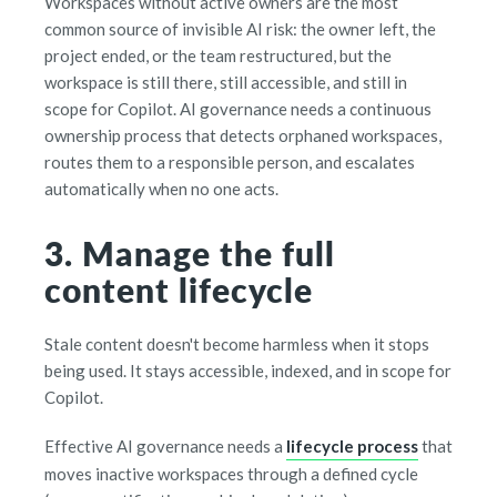
Workspaces without active owners are the most
common source of invisible AI risk: the owner left, the
project ended, or the team restructured, but the
workspace is still there, still accessible, and still in
scope for Copilot. AI governance needs a continuous
ownership process that detects orphaned workspaces,
routes them to a responsible person, and escalates
automatically when no one acts.
3. Manage the full
content lifecycle
Stale content doesn't become harmless when it stops
being used. It stays accessible, indexed, and in scope for
Copilot.
Effective AI governance needs a
lifecycle process
that
moves inactive workspaces through a defined cycle