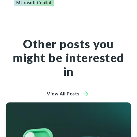
Microsoft Copilot
Other posts you
might be interested
in
View All Posts