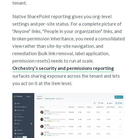
tenant.
Native SharePoint reporting gives you org-level
settings and per-site status. For a complete picture of
"Anyone" links, "People in your organization" links, and
broken permission inheritance, you need a consolidated
view rather than site-by-site navigation, and
remediation (bulk link removal, label application,
permission resets) needs to run at scale.
Orchestry's security and permissions reporting
surfaces sharing exposure across the tenant and lets
you act on it at the item level.