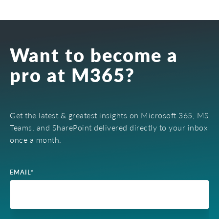
Want to become a
pro at M365?
Get the latest & greatest insights on Microsoft 365, MS
Teams, and SharePoint delivered directly to your inbox
once a month.
EMAIL
*