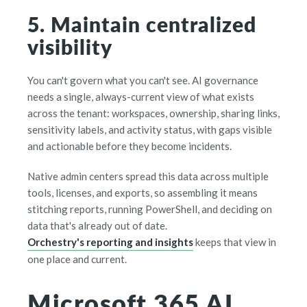
5. Maintain centralized
visibility
You can't govern what you can't see. AI governance
needs a single, always-current view of what exists
across the tenant: workspaces, ownership, sharing links,
sensitivity labels, and activity status, with gaps visible
and actionable before they become incidents.
Native admin centers spread this data across multiple
tools, licenses, and exports, so assembling it means
stitching reports, running PowerShell, and deciding on
data that's already out of date.
Orchestry's reporting and insights
keeps that view in
one place and current.
Microsoft 365 AI