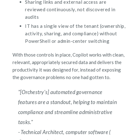
Sharing links and external access are
reviewed continuously, not discovered in
audits
IT has a single view of the tenant (ownership,
activity, sharing, and compliance) without
PowerShell or admin-center switching
With those controls in place, Copilot works with clean,
relevant, appropriately secured data and delivers the
productivity it was designed for, instead of exposing
the governance problems no one had gotten to.
"[Orchestry's] automated governance
features are a standout, helping to maintain
compliance and streamline administrative
tasks."
- Technical Architect, computer software (