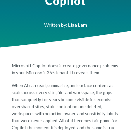
Copilot
Written by:
Lisa Lam
Microsoft Copilot doesn't create governance problems
in your Microsoft 365 tenant. It reveals them.
When AI can read, summarize, and surface content at
scale across every site, file, and workspace, the gaps
that sat quietly for years become visible in seconds:
overshared sites, stale content no one deleted,
workspaces with no active owner, and sensitivity labels
that were never applied. All of it becomes fair game for
Copilot the moment it's deployed, and the same is true