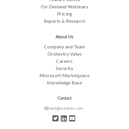
On-Demand Webinars
Pricing
Reports & Research
About Us
Company and Team
Orchestry Value
Careers
Security
Microsoft Marketplace
Knowledge Base
Contact
hello@orchestry.com