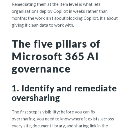
Remediating them at the item level is what lets
organizations deploy Copilot in weeks rather than
months; the work isn't about blocking Copilot, it's about
giving it clean data to work with.
The five pillars of
Microsoft 365 AI
governance
1. Identify and remediate
oversharing
The first step is visibility: before you can fix
oversharing, you need to know where it exists, across
every site, document library, and sharing link in the