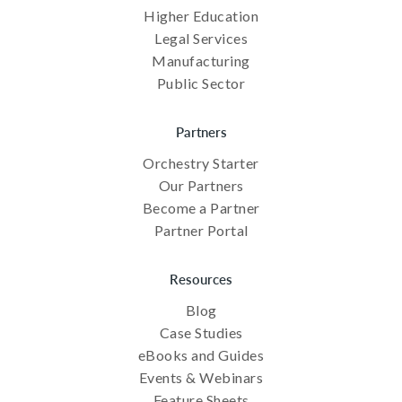
Higher Education
Legal Services
Manufacturing
Public Sector
Partners
Orchestry Starter
Our Partners
Become a Partner
Partner Portal
Resources
Blog
Case Studies
eBooks and Guides
Events & Webinars
Feature Sheets