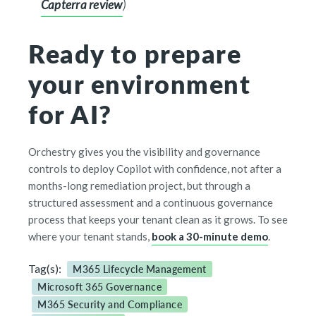
Capterra review
)
Ready to prepare
your environment
for AI?
Orchestry gives you the visibility and governance
controls to deploy Copilot with confidence, not after a
months-long remediation project, but through a
structured assessment and a continuous governance
process that keeps your tenant clean as it grows. To see
where your tenant stands,
book a 30-minute demo
.
Tag(s):
M365 Lifecycle Management
Microsoft 365 Governance
M365 Security and Compliance