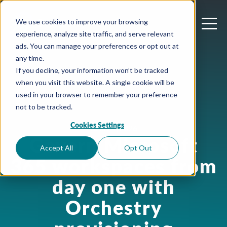
We use cookies to improve your browsing
experience, analyze site traffic, and serve relevant
ads. You can manage your preferences or opt out at
any time.
If you decline, your information won’t be tracked
when you visit this website. A single cookie will be
used in your browser to remember your preference
not to be tracked.
Cookies Settings
June 24, 2026
Govern Microsoft
Accept All
Opt Out
365 workspaces from
day one with
Orchestry