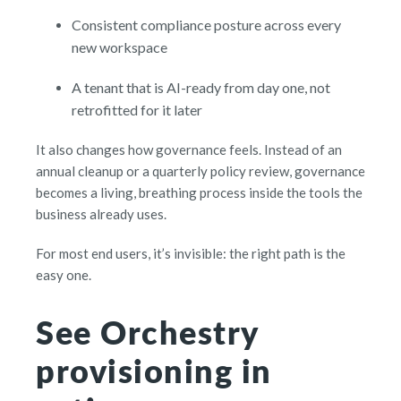
C
onsistent compliance posture across every
new workspace
A
t
enant that is AI-ready from day one, not
retrofitted for it later
It also changes how governance feels. Instead of an
annual cleanup or a quarterly policy review, governance
becomes a living, breathing process inside the tools the
business already uses.
For most end users, it’s invisible: the right path is the
easy one.
See Orchestry
provisioning in