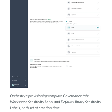
Orchestry's provisioning template Governance tab:
Workspace Sensitivity Label and Default Library Sensitivity
Labels, both set at creation time.