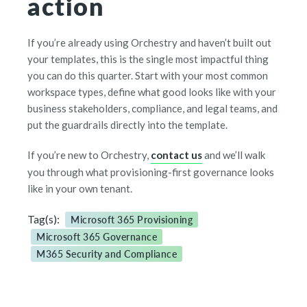
action
If you’re already using Orchestry and haven’t built out
your templates, this is the single most impactful thing
you can do this quarter. Start with your most common
workspace types, define what good looks like with your
business stakeholders, compliance, and legal teams, and
put the guardrails directly into the template.
If you’re new to Orchestry,
contact us
and we’ll walk
you through what provisioning-first governance looks
like in your own tenant.
Tag(s):
Microsoft 365 Provisioning
Microsoft 365 Governance
M365 Security and Compliance