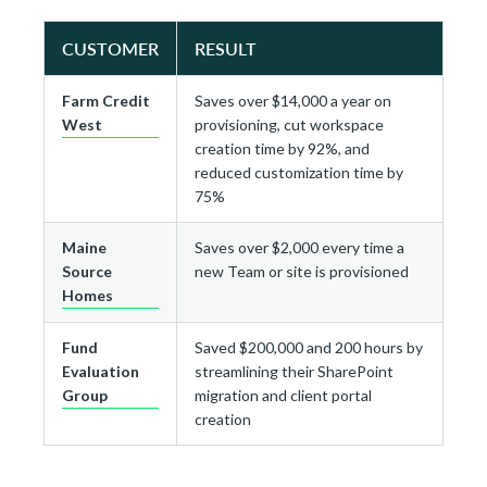
CUSTOMER
RESULT
Farm Credit
Saves over $14,000 a year on
West
provisioning, cut workspace
creation time by 92%, and
reduced customization time by
75%
Maine
Saves over $2,000 every time a
Source
new Team or site is provisioned
Homes
Fund
Saved $200,000 and 200 hours by
Evaluation
streamlining their SharePoint
Group
migration and client portal
creation