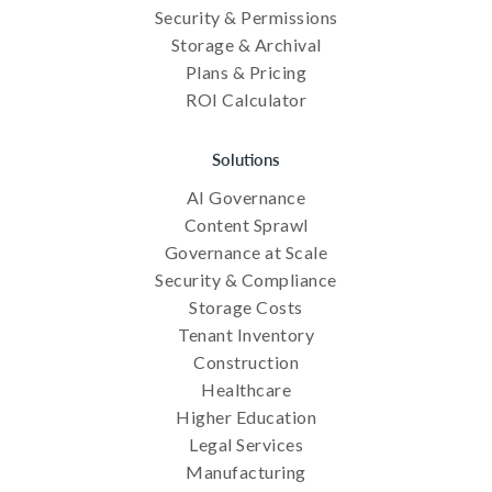
Security & Permissions
Storage & Archival
Plans & Pricing
ROI Calculator
Solutions
AI Governance
Content Sprawl
Governance at Scale
Security & Compliance
Storage Costs
Tenant Inventory
Construction
Healthcare
Higher Education
Legal Services
Manufacturing