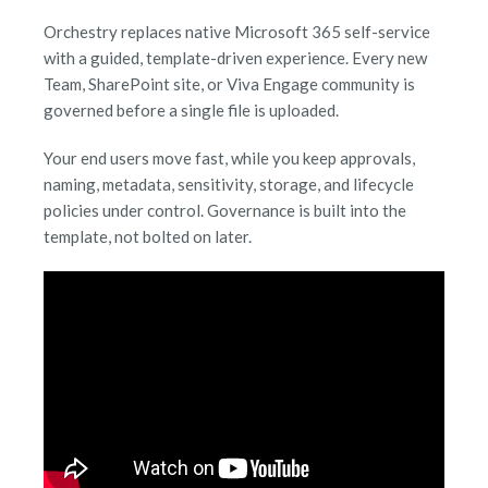
Orchestry replaces native Microsoft 365 self-service
with a guided, template-driven experience. Every new
Team, SharePoint site, or Viva Engage community is
governed before a single file is uploaded.
Your end users move fast, while you keep approvals,
naming, metadata, sensitivity, storage, and lifecycle
policies under control. Governance is built into the
template, not bolted on later.