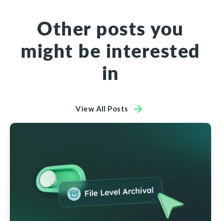
Other posts you
might be interested
in
View All Posts