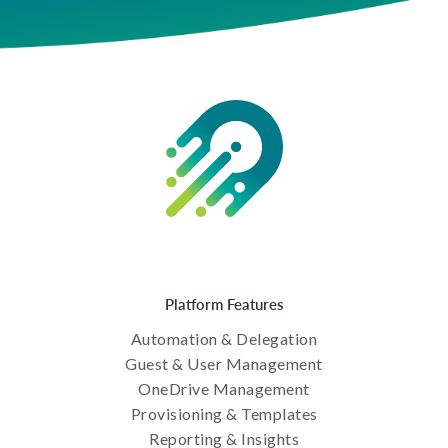
Platform Features
Automation & Delegation
Guest & User Management
OneDrive Management
Provisioning & Templates
Reporting & Insights