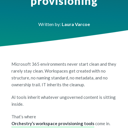
provisioning
Written by:
Laura Varcoe
Microsoft 365 environments never start clean and they
rarely stay clean. Workspaces get created with no
structure, no naming standard, no metadata, and no
ownership trail. IT inherits the cleanup.
AI tools inherit whatever ungoverned content is sitting
inside.
That’s where
Orchestry’s workspace provisioning tools
come in.