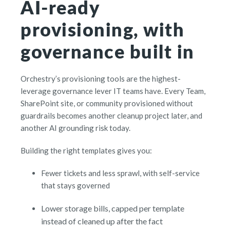
AI-ready
provisioning, with
governance built in
Orchestry’s provisioning tools are the highest-
leverage governance lever IT teams have. Every Team,
SharePoint site, or community provisioned without
guardrails becomes another cleanup project later, and
another AI grounding risk today.
Building the right templates gives you:
Fewer tickets and less sprawl, with self-service
that stays governed
Lower storage bills, capped per template
instead of cleaned up after the fact