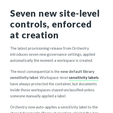
Seven new site-level
controls, enforced
at creation
The latest provisioning release from Orchestry
introduces seven new governance settings, applied
automatically the moment a workspace is created.
The most consequential is the
new default library
sensitivity label
. Workspace-level
sensitivity labels
have always protected the container, but documents
inside those workspaces stayed unclassified unless
someone manually applied a label.
Orchestry now auto-applies a sensitivity label to the
shared documents library at creation, closing the gap