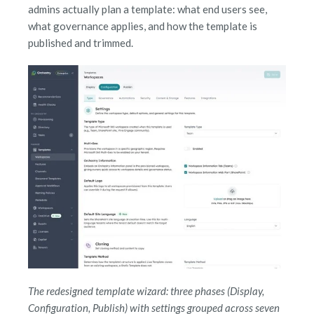
admins actually plan a template: what end users see,
what governance applies, and how the template is
published and trimmed.
The redesigned template wizard: three phases (Display,
Configuration, Publish) with settings grouped across seven