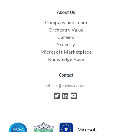
About Us
Company and Team
Orchestry Value
Careers
Security
Microsoft Marketplace
Knowledge Base
Contact
hello@orchestry.com