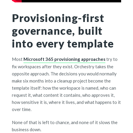
Provisioning-first
governance, built
into every template
Most
Microsoft 365 provisioning approaches
try to
fix workspaces after they exist. Orchestry takes the
opposite approach. The decisions you would normally
make six months into a cleanup project become the
template itself: how the workspace is named, who can
request it, what content it contains, who approves it,
how sensitive it is, where it lives, and what happens to it
over time.
None of that is left to chance, and none of it slows the
business down.