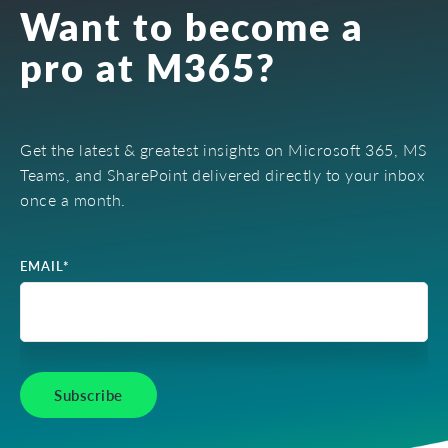
Want to become a
pro at M365?
Get the latest & greatest insights on Microsoft 365, MS
Teams, and SharePoint delivered directly to your inbox
once a month.
EMAIL
*