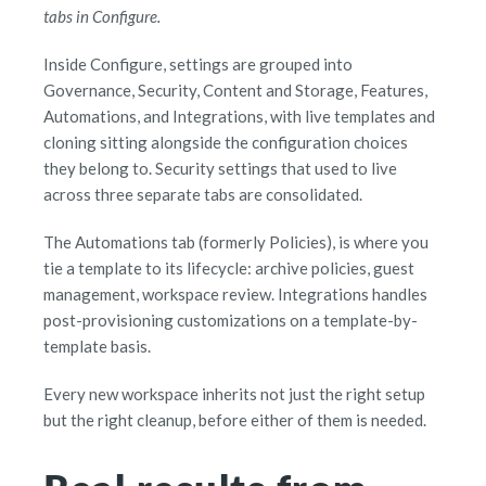
tabs in Configure.
Inside Configure, settings are grouped into
Governance, Security, Content and Storage, Features,
Automations, and Integrations, with live templates and
cloning sitting alongside the configuration choices
they belong to. Security settings that used to live
across three separate tabs are consolidated.
The Automations tab (formerly Policies), is where you
tie a template to its lifecycle: archive policies, guest
management, workspace review. Integrations handles
post-provisioning customizations on a template-by-
template basis.
Every new workspace inherits not just the right setup
but the right cleanup, before either of them is needed.