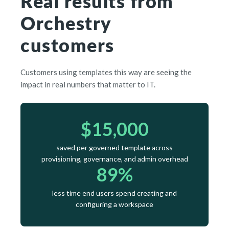
Real results from
Orchestry
customers
Customers using templates this way are seeing the
impact in real numbers that matter to IT.
$15,000
saved per governed template across
provisioning, governance, and admin overhead
89%
less time end users spend creating and
configuring a workspace