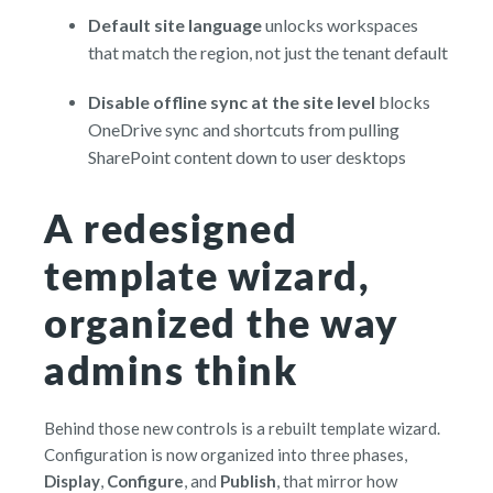
D
e
fa
ult site language
unlocks workspaces
that match the region, not just the tenant default
D
isa
ble offline sync at the site level
blocks
OneDrive sync and shortcuts from pulling
SharePoint content down to user desktops
A redesigned
template wizard,
organized the way
admins think
Behind those new controls is a rebuilt template wizard.
Configuration is now organized into three phases,
Display
,
Configure
, and
Publish
, that mirror how