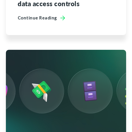
data access controls
Continue Reading