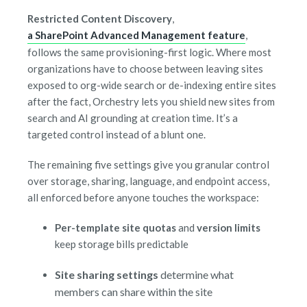
Restricted Content Discovery
,
a SharePoint Advanced Management feature
,
follows the same provisioning-first logic. Where most
organizations have to choose between leaving sites
exposed to org-wide search or de-indexing entire sites
after the fact, Orchestry lets you shield new sites from
search and AI grounding at creation time. It’s a
targeted control instead of a blunt one.
The remaining five settings give you granular control
over storage, sharing, language, and endpoint access,
all enforced before anyone touches the workspace:
Per-template site quotas
and
version limits
keep storage bills predictable
Site sharing settings
determine what
members can share within the site