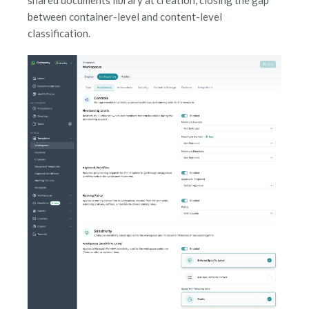
between container-level and content-level
classification.