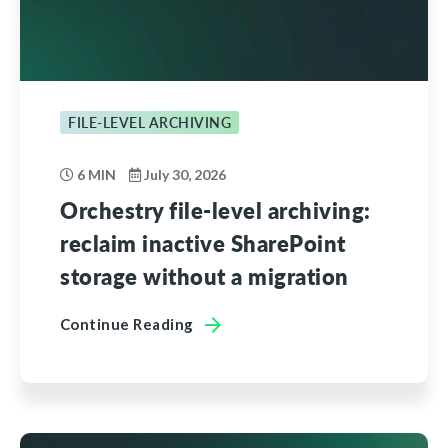
FILE-LEVEL ARCHIVING
6 MIN
July 30, 2026
Orchestry file-level archiving:
reclaim inactive SharePoint
storage without a migration
Continue Reading