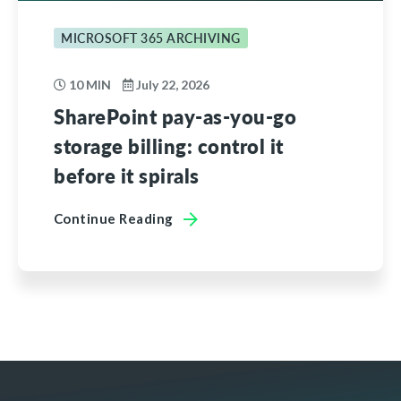
MICROSOFT 365 ARCHIVING
10 MIN
July 22, 2026
SharePoint pay-as-you-go
storage billing: control it
before it spirals
Continue Reading