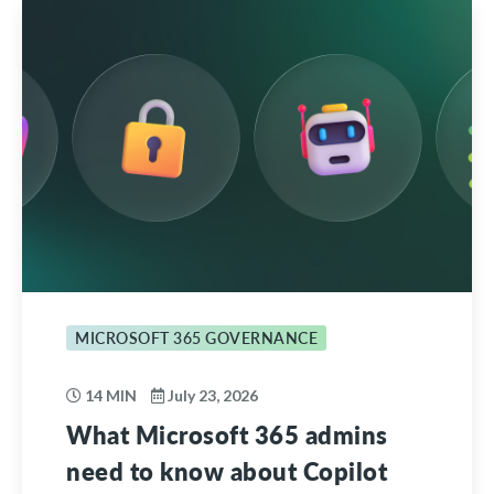
MICROSOFT 365 GOVERNANCE
14 MIN
July 23, 2026
What Microsoft 365 admins
need to know about Copilot