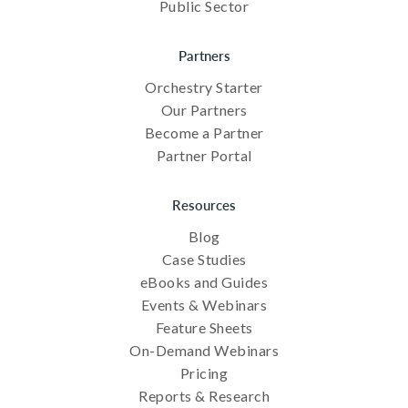
Public Sector
Partners
Orchestry Starter
Our Partners
Become a Partner
Partner Portal
Resources
Blog
Case Studies
eBooks and Guides
Events & Webinars
Feature Sheets
On-Demand Webinars
Pricing
Reports & Research