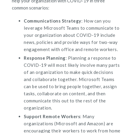
help your organization with COVID-19 in three
common scenarios:
Communications Strategy
: How can you
leverage Microsoft Teams to communicate to
your organization about COVID-19 include
news, policies and provide ways for two-way
engagement with office and remote workers.
Response Planning
: Planning a response to
COVID-19 will most likely involve many parts
of an organization to make quick decisions
and collaborate together. Microsoft Teams
can be used to bring people together, assign
tasks, collaborate on content, and then
communicate this out to the rest of the
organization.
Support Remote Workers
: Many
organizations (
Microsoft
and
Amazon
) are
encouraging their workers to work from home