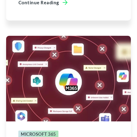
Continue Reading
MICROSOFT 365