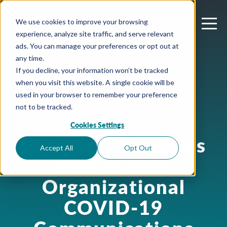
We use cookies to improve your browsing
experience, analyze site traffic, and serve relevant
ads. You can manage your preferences or opt out at
any time.
If you decline, your information won’t be tracked
when you visit this website. A single cookie will be
used in your browser to remember your preference
not to be tracked.
Cookies Settings
July 3, 2020
Microsoft Teams as
Accept All
Opt Out
Part of Your
Organizational
COVID-19