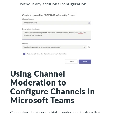
without any additional configuration
Using Channel
Moderation to
Configure Channels in
Microsoft Teams
Channel moderation
is a highly underused feature that