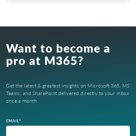
Want to become a
pro at M365?
Get the latest & greatest insights on Microsoft 365, MS
Teams, and SharePoint delivered directly to your inbox
once a month.
EMAIL
*