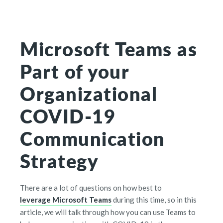
Microsoft Teams as
Part of your
Organizational
COVID-19
Communication
Strategy
There are a lot of questions on how best to
leverage Microsoft Teams
during this time, so in this
article, we will talk through how you can use Teams to