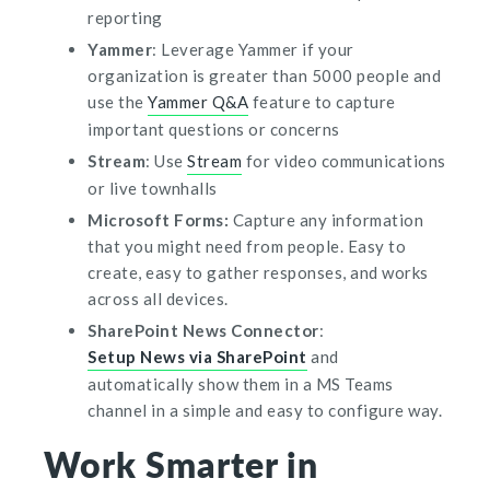
reporting
Yammer
: Leverage Yammer if your
organization is greater than 5000 people and
use the
Yammer Q&A
feature to capture
important questions or concerns
Stream
: Use
Stream
for video communications
or live townhalls
Microsoft Forms:
Capture any information
that you might need from people. Easy to
create, easy to gather responses, and works
across all devices.
SharePoint News Connector
:
Setup News via SharePoint
and
automatically show them in a MS Teams
channel in a
simple and easy to configure
way
.
Work Smarter in