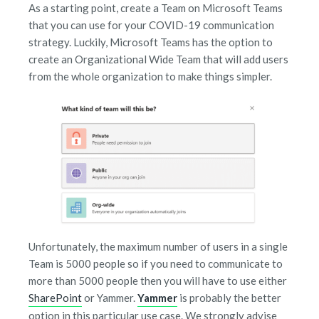
As a starting point, create a Team on Microsoft Teams
that you can use for your COVID-19 communication
strategy. Luckily, Microsoft Teams has the option to
create an
Organizational Wide Team
that will add users
from the whole organization to make things simpler.
Unfortunately, the maximum number of users in a single
Team is 5000 people so if you need to communicate to
more than 5000 people then you will have to use either
SharePoint
or
Yammer
.
Yammer
is probably the better
option in this particular use case. We strongly advise