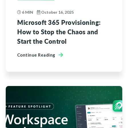
6 MIN
October 16, 2025
Microsoft 365 Provisioning:
How to Stop the Chaos and
Start the Control
Continue Reading