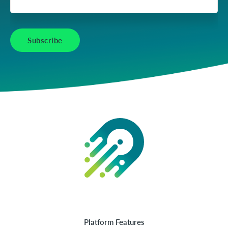
Platform Features