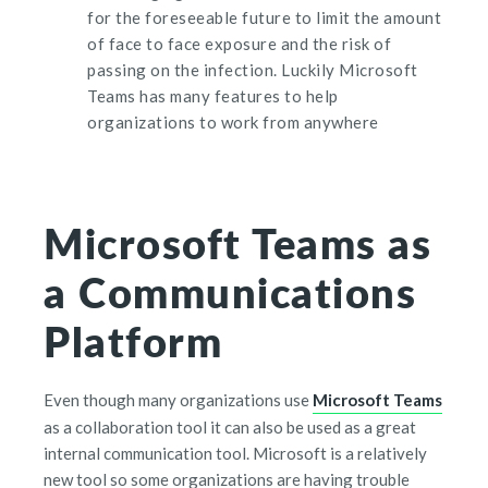
for the foreseeable future to limit the amount
of face to face exposure and the risk of
passing on the infection. Luckily Microsoft
Teams has many features to help
organizations to work from anywhere
Microsoft Teams as
a Communications
Platform
Even though many organizations use
Microsoft Teams
as
a collaboration tool
it can also be used as a great
internal communication tool. Microsoft is a relatively
new tool so some organizations are having trouble