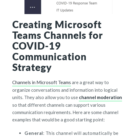
Creating Microsoft
Teams Channels for
COVID-19
Communication
Strategy
Channels in Microsoft Teams
are a great way to
organize conversations and information into logical
units. They also allow you to use
channel moderation
so that different channels can support various
communication requirements. Here are some channel
examples that would be a good starting point:
General
: This channel will automatically be