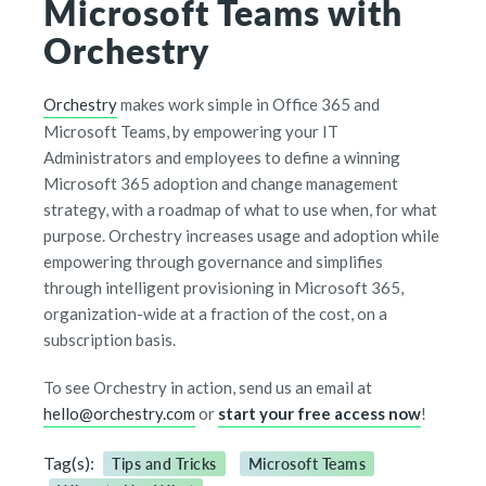
Microsoft Teams with
Orchestry
Orchestry
makes work simple in Office 365 and
Microsoft Teams, by empowering your IT
Administrators and employees to define a winning
Microsoft 365 adoption and change management
strategy, with a roadmap of what to use when, for what
purpose. Orchestry increases usage and adoption while
empowering through governance and simplifies
through intelligent provisioning in Microsoft 365,
organization-wide at a fraction of the cost, on a
subscription basis.
To see Orchestry in action, send us an email at
hello@orchestry.com
or
start your free access now
!
Tag(s):
Tips and Tricks
Microsoft Teams