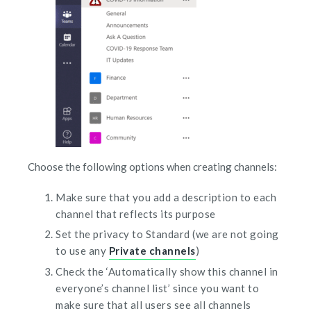
Choose the following options when creating channels:
Make sure that you add a description to each
channel that reflects its purpose
Set the privacy to Standard (we are not going
to use any
Private channels
)
Check the ‘Automatically show this channel in
everyone’s channel list’ since you want to
make sure that all users see all channels