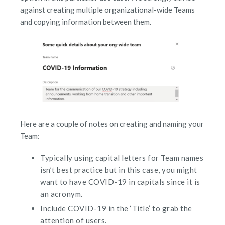
against creating multiple organizational-wide Teams
and copying information between them.
Here are a couple of notes on creating and naming your
Team:
Typically using capital letters for Team names
isn’t best practice but in this case, you might
want to have COVID-19 in capitals since it is
an acronym.
Include COVID-19 in the ‘Title’ to grab the
attention of users.