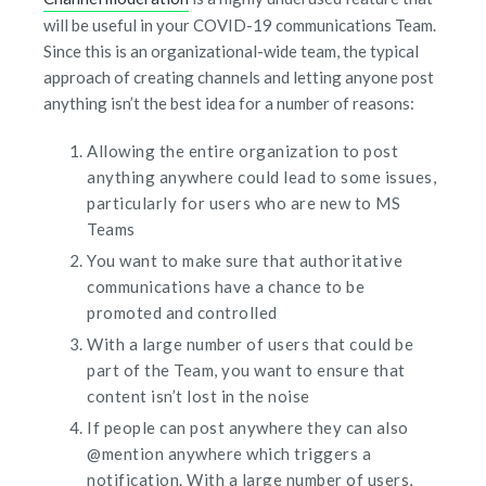
will be useful in your COVID-19 communications Team.
Since this is an organizational-wide team, the typical
approach of creating channels and letting anyone post
anything isn’t the best idea for a number of reasons:
Allowing the entire organization to post
anything anywhere could lead to some issues,
particularly for users who are new to MS
Teams
You want to make sure that authoritative
communications have a chance to be
promoted and controlled
With a large number of users that could be
part of the Team, you want to ensure that
content isn’t lost in the noise
If people can post anywhere they can also
@mention anywhere which triggers a
notification. With a large number of users,