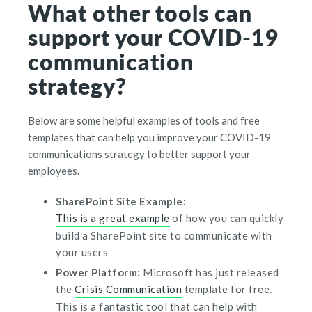
What other tools can
support your COVID-19
communication
strategy?
Below are some helpful examples of tools and free
templates that can help you improve your COVID-19
communications strategy to better support your
employees.
SharePoint Site Example:
This is a great example
of how you can quickly
build a SharePoint site to communicate with
your users
Power Platform:
Microsoft has just released
the
Crisis Communication
template for free.
This is a fantastic tool that can help with