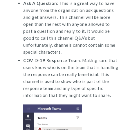
Ask A Question
: This is a great way to have
anyone from the organization ask questions
and get answers. This channel will be more
open than the rest with anyone allowed to
post a question and reply to it. It would be
good to call this channel Q&A’s but
unfortunately, channels cannot contain some
special characters.
COVID-19 Response Team
: Making sure that
users know who is on the team that is handling
the response can be really beneficial. This
channel is used to show who is part of the
response team and any type of specific
information that they might want to share.