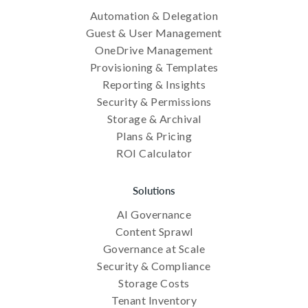
Automation & Delegation
Guest & User Management
OneDrive Management
Provisioning & Templates
Reporting & Insights
Security & Permissions
Storage & Archival
Plans & Pricing
ROI Calculator
Solutions
AI Governance
Content Sprawl
Governance at Scale
Security & Compliance
Storage Costs
Tenant Inventory