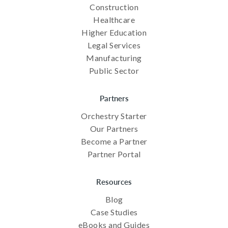
Construction
Healthcare
Higher Education
Legal Services
Manufacturing
Public Sector
Partners
Orchestry Starter
Our Partners
Become a Partner
Partner Portal
Resources
Blog
Case Studies
eBooks and Guides