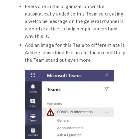
Everyone in the organization will be
automatically added to this Team so creating
a welcome message on the general channel is
a good practice to help people understand
why this is.
Add an image for this Team to differentiate it.
Adding something like an alert icon could help
the Team stand out even more.