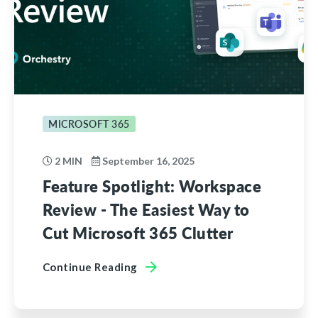
MICROSOFT 365
2 MIN
September 16, 2025
Feature Spotlight: Workspace
Review - The Easiest Way to
Cut Microsoft 365 Clutter
Continue Reading