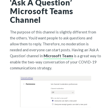
‘Ask A Question’
Microsoft Teams
Channel
The purpose of this channel is slightly different from
the others. You’d want people to ask questions and
allow them to reply. Therefore, no moderation is
needed and everyone can start posts. Having an ‘Ask A
Question’ channel in
Microsoft Teams
is a great way to
enable the two-way conversation of your COVID-19
communications strategy.