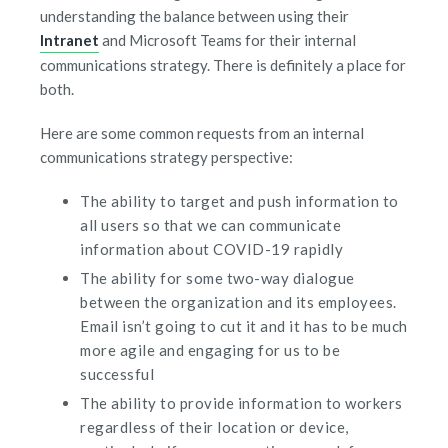
understanding the balance between using their
Intranet
and Microsoft Teams for their internal
communications strategy. There is definitely a place for
both.
Here are some common requests from an internal
communications strategy perspective:
The ability to target and push information to
all users so that we can communicate
information about COVID-19 rapidly
The ability for some two-way dialogue
between the organization and its employees.
Email isn’t going to cut it and it has to be much
more agile and engaging for us to be
successful
The ability to provide information to workers
regardless of their location or device,