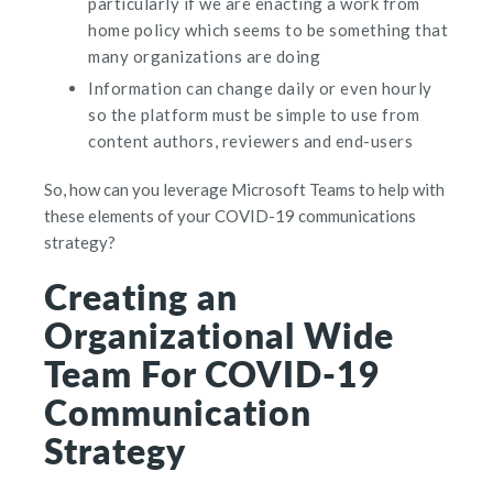
particularly if we are enacting a work from
home policy which seems to be something that
many organizations are doing
Information can change daily or even hourly
so the platform must be simple to use from
content authors, reviewers and end-users
So, how can you leverage Microsoft Teams to help with
these elements of your COVID-19 communications
strategy?
Creating an
Organizational Wide
Team For COVID-19
Communication
Strategy