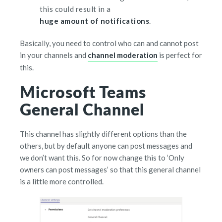
this could result in a
huge amount of notifications
.
Basically, you need to control who can and cannot post
in your channels and
channel moderation
is perfect for
this.
Microsoft Teams
General Channel
This channel has slightly different options than the
others, but by default anyone can post messages and
we don’t want this. So for now change this to ‘Only
owners can post messages’ so that this general channel
is a little more controlled.