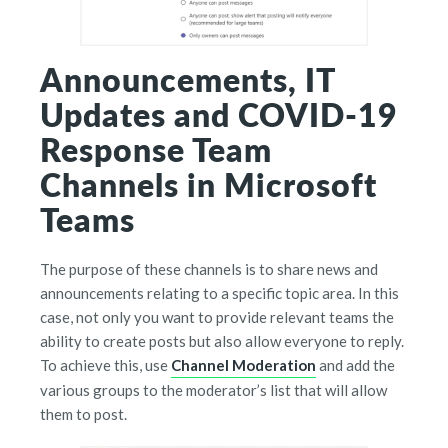
Announcements, IT
Updates and COVID-19
Response Team
Channels in Microsoft
Teams
The purpose of these channels is to share news and
announcements relating to a specific topic area. In this
case, not only you want to provide relevant teams the
ability to create posts but also allow everyone to reply.
To achieve this, use
Channel Moderation
and add the
various groups to the moderator’s list that will allow
them to post.