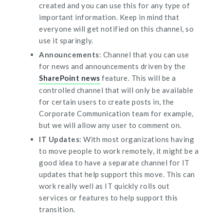
created and you can use this for any type of
important information. Keep in mind that
everyone will get notified on this channel, so
use it sparingly.
Announcements
: Channel that you can use
for news and announcements driven by the
SharePoint news
feature. This will be a
controlled channel that will only be available
for certain users to create posts in, the
Corporate Communication team for example,
but we will allow any user to comment on.
IT Updates
: With most organizations having
to move people to work remotely, it might be a
good idea to have a separate channel for IT
updates that help support this move. This can
work really well as IT quickly rolls out
services or features to help support this
transition.