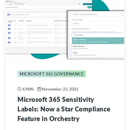
MICROSOFT 365 GOVERNANCE
6 MIN
November 23, 2021
Microsoft 365 Sensitivity
Labels: Now a Star Compliance
Feature in Orchestry