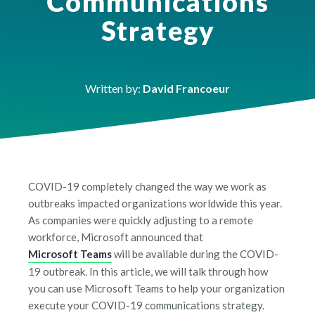
Communications
Strategy
Written by:
David Francoeur
COVID-19 completely changed the way we work as
outbreaks impacted organizations worldwide this year.
As companies were quickly adjusting to a remote
workforce,
Microsoft announced
that
Microsoft Teams
will be available during the COVID-
19 outbreak. In this article, we will talk through how
you can use Microsoft Teams to help your organization
execute your COVID-19 communications strategy.