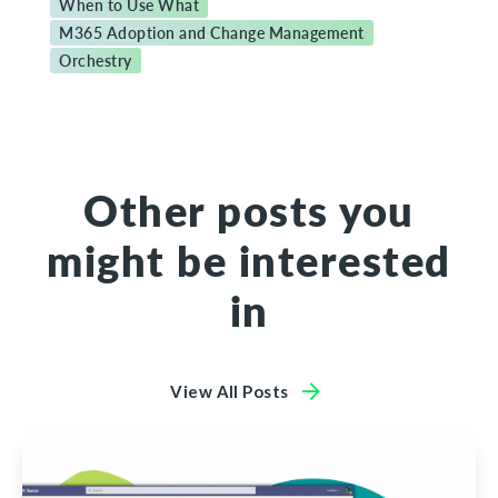
When to Use What
M365 Adoption and Change Management
Orchestry
Other posts you
might be interested
in
View All Posts