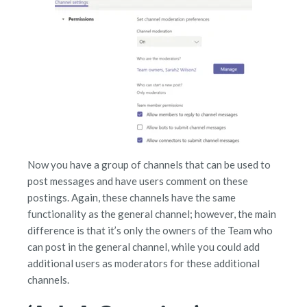
Now you have a group of channels that can be used to
post messages and have users comment on these
postings. Again, these channels have the same
functionality as the general channel; however, the main
difference is that it’s only the owners of the Team who
can post in the general channel, while you could add
additional users as moderators for these additional
channels.