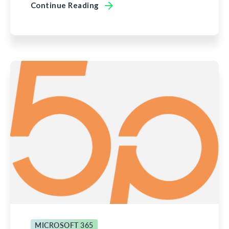
Continue Reading
MICROSOFT 365