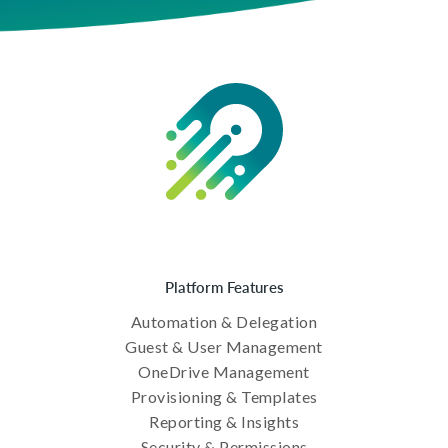
Platform Features
Automation & Delegation
Guest & User Management
OneDrive Management
Provisioning & Templates
Reporting & Insights
Security & Permissions