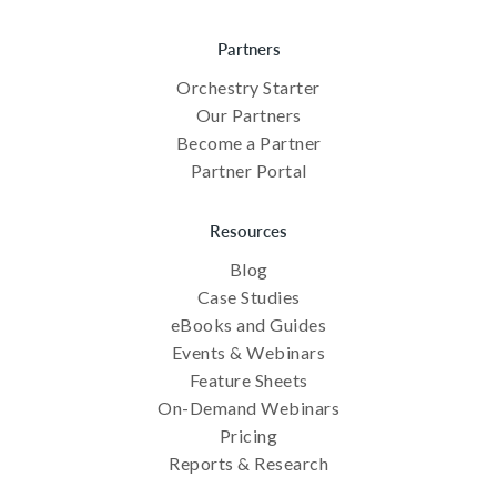
Partners
Orchestry Starter
Our Partners
Become a Partner
Partner Portal
Resources
Blog
Case Studies
eBooks and Guides
Events & Webinars
Feature Sheets
On-Demand Webinars
Pricing
Reports & Research