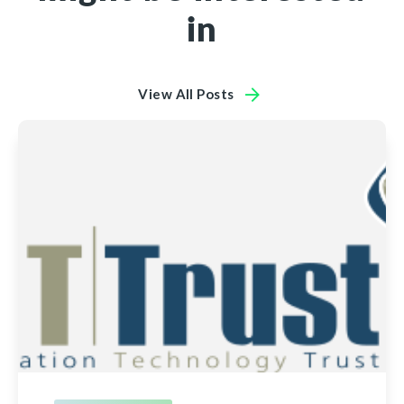
in
View All Posts