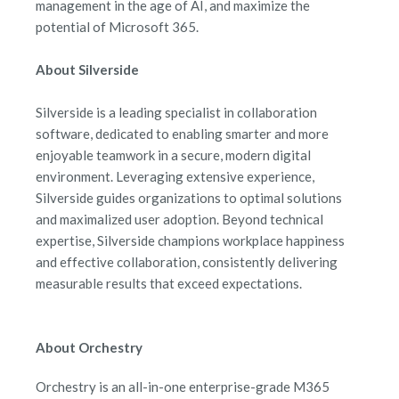
management in the age of AI, and maximize the
potential of Microsoft 365.
About Silverside
Silverside is a leading specialist in collaboration
software, dedicated to enabling smarter and more
enjoyable teamwork in a secure, modern digital
environment. Leveraging extensive experience,
Silverside guides organizations to optimal solutions
and maximalized user adoption. Beyond technical
expertise, Silverside champions workplace happiness
and effective collaboration, consistently delivering
measurable results that exceed expectations.
About Orchestry
Orchestry is an all-in-one enterprise-grade M365