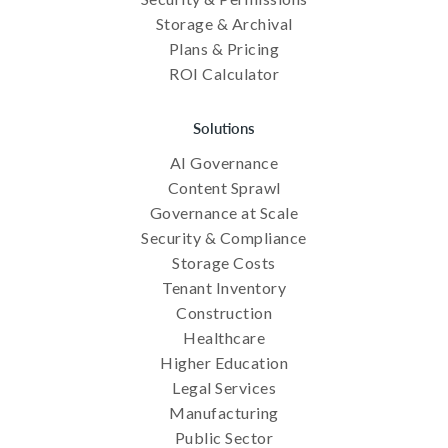
Storage & Archival
Plans & Pricing
ROI Calculator
Solutions
AI Governance
Content Sprawl
Governance at Scale
Security & Compliance
Storage Costs
Tenant Inventory
Construction
Healthcare
Higher Education
Legal Services
Manufacturing
Public Sector