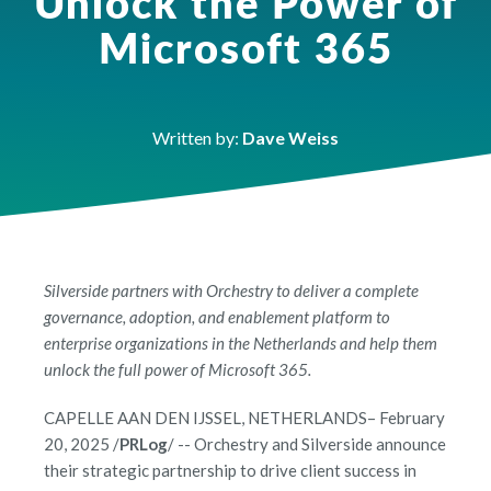
Unlock the Power of
Microsoft 365
Written by:
Dave Weiss
Silverside partners with Orchestry to deliver a complete
governance, adoption, and enablement platform to
enterprise organizations in the Netherlands and help them
unlock the full power of Microsoft 365.
CAPELLE AAN DEN IJSSEL, NETHERLANDS– February
20, 2025 /
PRLog
/ -- Orchestry and Silverside announce
their strategic partnership to drive client success in