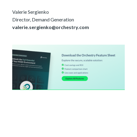
Valerie Sergienko
Director, Demand Generation
valerie.sergienko@orchestry.com