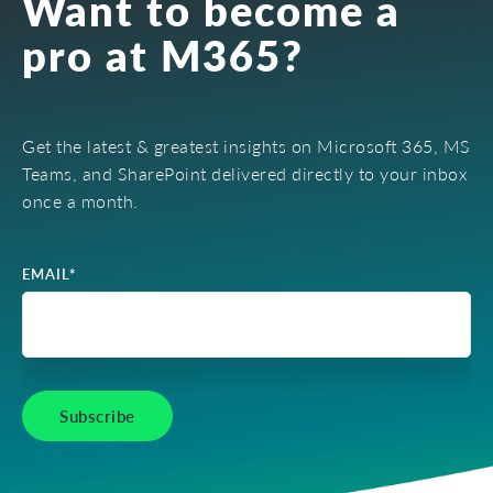
Want to become a
pro at M365?
Get the latest & greatest insights on Microsoft 365, MS
Teams, and SharePoint delivered directly to your inbox
once a month.
EMAIL
*