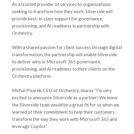
As a trusted provider of services to organizations
seeking to transform how they work, Silverside will
provide best-in-class support for governance,
provisioning, and AI readiness in partnership with
Orchestry.
With a shared passion for client success through digital
transformation, the partnership will enable Silverside
to deliver wins in Microsoft 365 governance,
provisioning, and AI readiness to their clients on the
Orchestry platform.
Michal Pisarek, CEO of Orchestry, shares “I’m very
excited to announce Silverside as a partner! We knew
the Silverside team would be a great fit for us when we
learned of their commitment to help their customers
transform the way they work with Microsoft 365 and
leverage Copilot.”