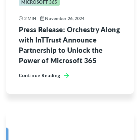
MICROSOFT 365
2 MIN
November 26, 2024
Press Release: Orchestry Along
with InTTrust Announce
Partnership to Unlock the
Power of Microsoft 365
Continue Reading