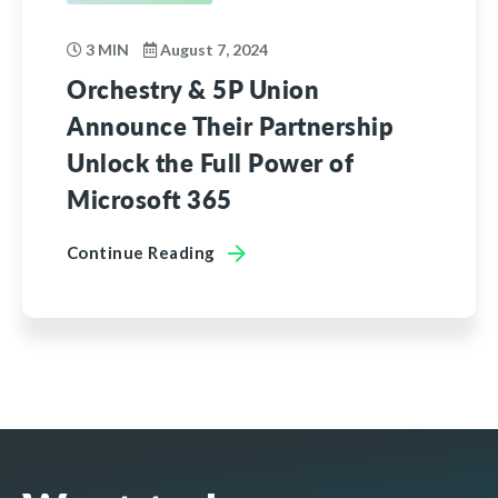
3 MIN
August 7, 2024
Orchestry & 5P Union
Announce Their Partnership
Unlock the Full Power of
Microsoft 365
Continue Reading