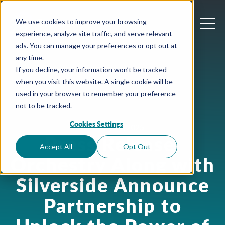
We use cookies to improve your browsing
experience, analyze site traffic, and serve relevant
ads. You can manage your preferences or opt out at
any time.
If you decline, your information won’t be tracked
when you visit this website. A single cookie will be
used in your browser to remember your preference
not to be tracked.
Cookies Settings
February 24, 2025
Press Release:
Accept All
Opt Out
Orchestry Along with
Silverside Announce
Partnership to