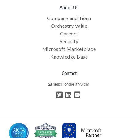
About Us
Company and Team
Orchestry Value
Careers
Security
Microsoft Marketplace
Knowledge Base
Contact
hello@orchestry.com