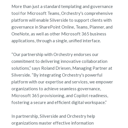
More than just a standard templating and governance
tool for Microsoft Teams, Orchestry's comprehensive
platform will enable Silverside to support clients with
governance in SharePoint Online, Teams, Planner, and
OneNote, as well as other Microsoft 365 business
applications, through a single, unified interface.
“Our partnership with Orchestry endorses our
commitment to delivering innovative collaboration
solutions,” says Roland Driesen, Managing Partner at
Silverside. “By integrating Orchestry's powerful
platform with our expertise and services, we empower
organizations to achieve seamless governance,
Microsoft 365 provisioning, and Copilot readiness,
fostering a secure and efficient digital workspace.”
In partnership, Silverside and Orchestry help
organizations master effective information