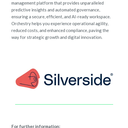
management platform that provides unparalleled
predictive insights and automated governance,
ensuring a secure, efficient, and AI-ready workspace.
Orchestry helps you experience operational agility,
reduced costs, and enhanced compliance, paving the
way for strategic growth and digital innovation.
For further information: