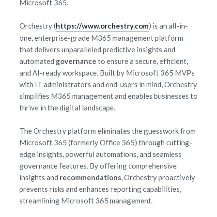
Microsoft 365.
Orchestry (
https://www.orchestry.com
) is an all-in-
one, enterprise-grade M365 management platform
that delivers unparalleled predictive insights and
automated
governance
to ensure a secure, efficient,
and AI-ready workspace. Built by Microsoft 365 MVPs
with IT administrators and end-users in mind, Orchestry
simplifies M365 management and enables businesses to
thrive in the digital landscape.
The Orchestry platform eliminates the guesswork from
Microsoft 365 (formerly Office 365) through cutting-
edge insights, powerful automations, and seamless
governance features. By offering comprehensive
insights and
recommendations
, Orchestry proactively
prevents risks and enhances reporting capabilities,
streamlining Microsoft 365 management.