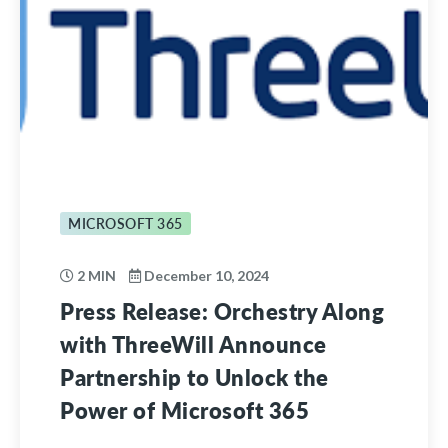
MICROSOFT 365
2 MIN
December 10, 2024
Press Release: Orchestry Along
with ThreeWill Announce
Partnership to Unlock the
Power of Microsoft 365