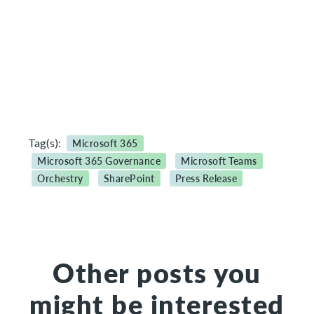
Tag(s):
Microsoft 365
Microsoft 365 Governance
Microsoft Teams
Orchestry
SharePoint
Press Release
Other posts you
might be interested