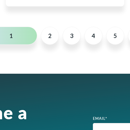
1
2
3
4
5
e a
EMAIL
*