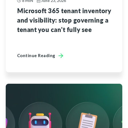
8 MIN
June 23, 2026
Microsoft 365 tenant inventory
and visibility: stop governing a
tenant you can't fully see
Continue Reading