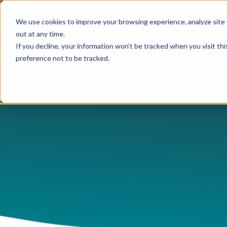
We use cookies to improve your browsing experience, analyze site 
Platform
Solutions
Pricing
out at any time.
If you decline, your information won’t be tracked when you visit th
preference not to be tracked.
USE CASES
CAPABILITIES
IND
Blog
Orchestry Start
Plans & Prici
formerly Beacon
AI Governance
Automation & Delegatio
Cons
Case Studies
ROI Calculato
Our Partners
Content Sprawl
Guest & User Managem
Heal
eBooks & Guides
Become a Partn
Governance at Scale
OneDrive Management
High
Events & Webinars
Partner Portal
Security & Compliance
Provisioning & Template
Lega
Feature Sheets
Storage Costs
Reporting & Insights
Manu
On-Demand Webin