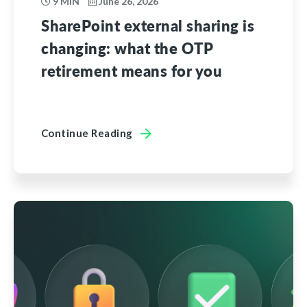
9 MIN
June 26, 2026
SharePoint external sharing is
changing: what the OTP
retirement means for you
Continue Reading