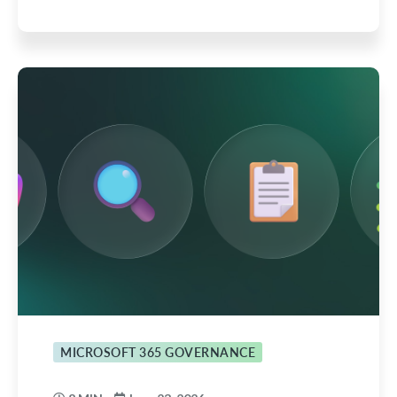
MICROSOFT 365 GOVERNANCE