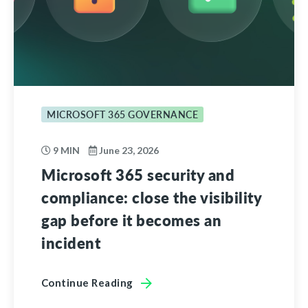
MICROSOFT 365 GOVERNANCE
9 MIN
June 23, 2026
Microsoft 365 security and
compliance: close the visibility
gap before it becomes an
incident
Continue Reading