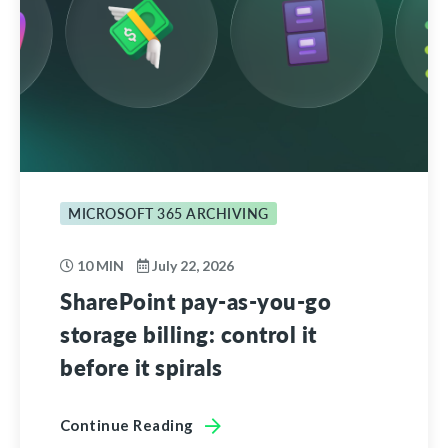
MICROSOFT 365 ARCHIVING
10 MIN
July 22, 2026
SharePoint pay-as-you-go
storage billing: control it
before it spirals
Continue Reading