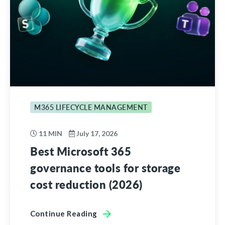
M365 LIFECYCLE MANAGEMENT
11 MIN
July 17, 2026
Best Microsoft 365
governance tools for storage
cost reduction (2026)
Continue Reading