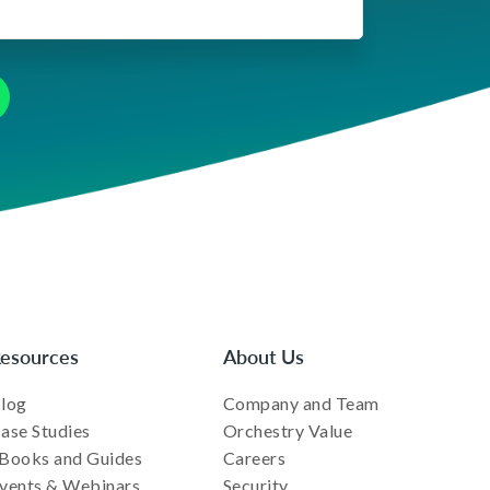
esources
About Us
log
Company and Team
ase Studies
Orchestry Value
Books and Guides
Careers
vents & Webinars
Security