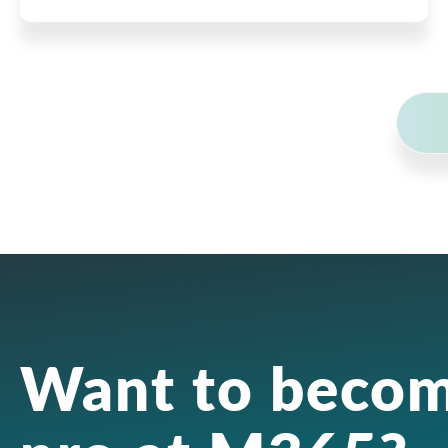
Want to becom