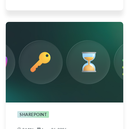
SHAREPOINT