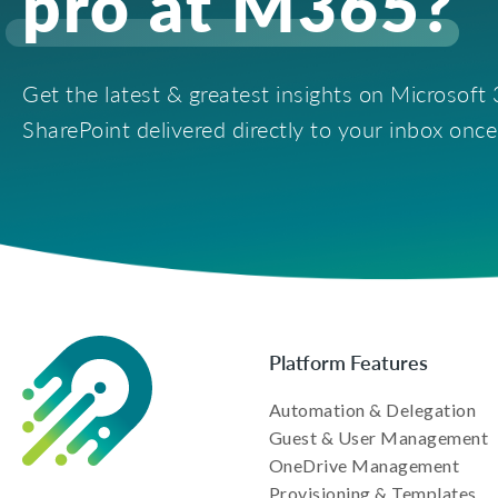
pro at M365?
Get the latest & greatest insights on Microsof
SharePoint delivered directly to your inbox onc
Platform Features
Automation & Delegation
Guest & User Management
OneDrive Management
Provisioning & Templates