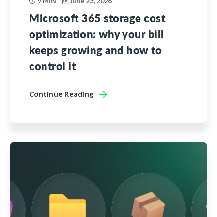
9 MIN
June 23, 2026
Microsoft 365 storage cost
optimization: why your bill
keeps growing and how to
control it
Continue Reading