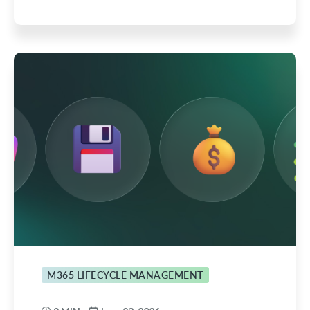
M365 LIFECYCLE MANAGEMENT