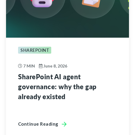
SHAREPOINT
7 MIN
June 8, 2026
SharePoint AI agent
governance: why the gap
already existed
Continue Reading