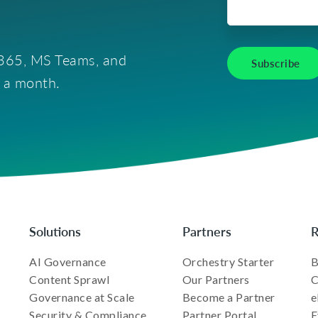
t 365, MS Teams, and
e a month.
Solutions
Partners
R
AI Governance
Orchestry Starter
B
Content Sprawl
Our Partners
C
Governance at Scale
Become a Partner
e
Security & Compliance
Partner Portal
E