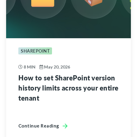
SHAREPOINT
8 MIN
May 20, 2026
How to set SharePoint version
history limits across your entire
tenant
Continue Reading