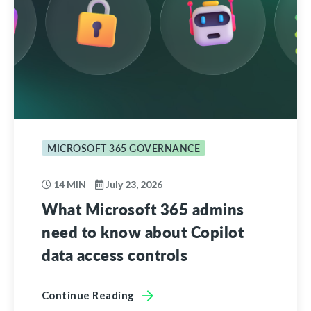
MICROSOFT 365 GOVERNANCE
14 MIN
July 23, 2026
What Microsoft 365 admins
need to know about Copilot
data access controls
Continue Reading