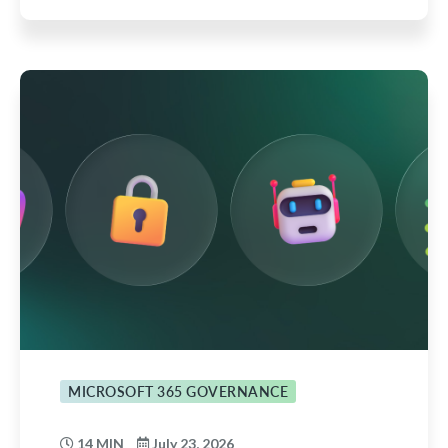
MICROSOFT 365 GOVERNANCE
14 MIN
July 23, 2026