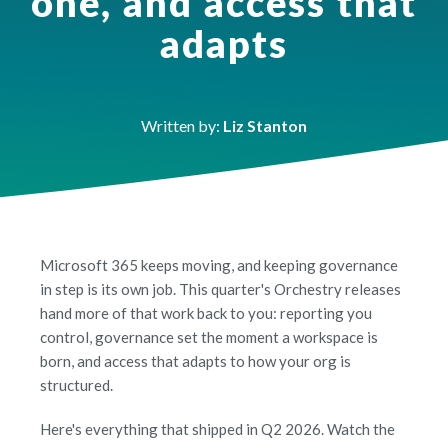
one, and access that
adapts
Written by:
Liz Stanton
Microsoft 365 keeps moving, and keeping governance
in step is its own job. This quarter's Orchestry releases
hand more of that work back to you: reporting you
control, governance set the moment a workspace is
born, and access that adapts to how your org is
structured.
Here's everything that shipped in Q2 2026. Watch the