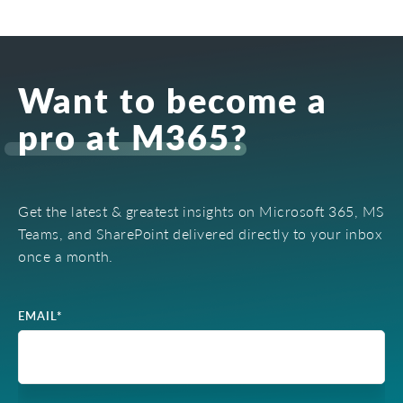
Want to become a
pro at M365?
Get the latest & greatest insights on Microsoft 365, MS
Teams, and SharePoint delivered directly to your inbox
once a month.
EMAIL
*