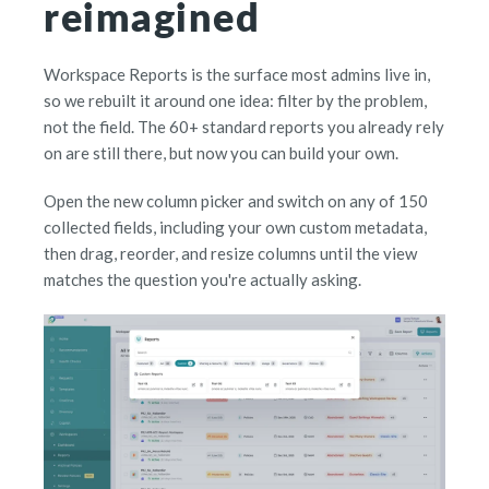
reimagined
Workspace Reports is the surface most admins live in,
so we rebuilt it around one idea: filter by the problem,
not the field. The 60+ standard reports you already rely
on are still there, but now you can build your own.
Open the new column picker and switch on any of 150
collected fields, including your own custom metadata,
then drag, reorder, and resize columns until the view
matches the question you're actually asking.