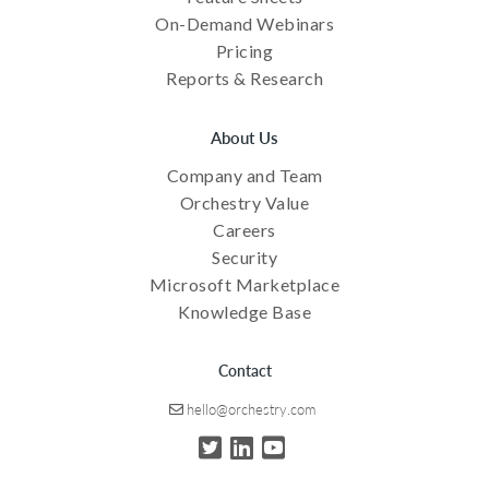
On-Demand Webinars
Pricing
Reports & Research
About Us
Company and Team
Orchestry Value
Careers
Security
Microsoft Marketplace
Knowledge Base
Contact
hello@orchestry.com