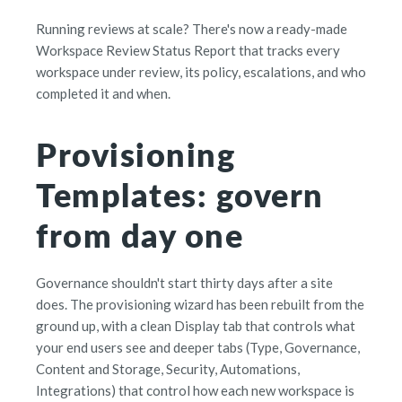
Running reviews at scale? There's now a ready-made
Workspace Review Status Report that tracks every
workspace under review, its policy, escalations, and who
completed it and when.
Provisioning
Templates: govern
from day one
Governance shouldn't start thirty days after a site
does. The provisioning wizard has been rebuilt from the
ground up, with a clean Display tab that controls what
your end users see and deeper tabs (Type, Governance,
Content and Storage, Security, Automations,
Integrations) that control how each new workspace is