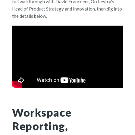
full walkthrough with David Francoeur, Orchestry's
Head of Product Strategy and Innovation, then dig into
the details below.
Workspace
Reporting,