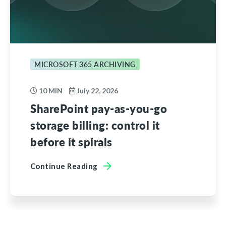
MICROSOFT 365 ARCHIVING
10 MIN
July 22, 2026
SharePoint pay-as-you-go
storage billing: control it
before it spirals
Continue Reading