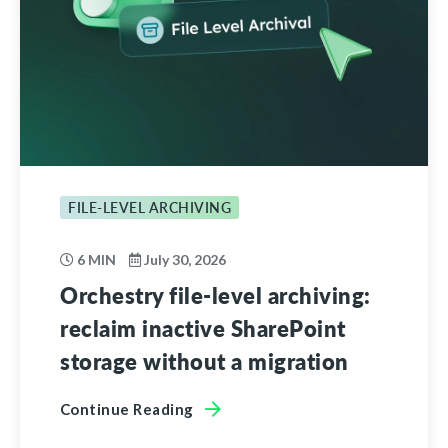
FILE-LEVEL ARCHIVING
6 MIN
July 30, 2026
Orchestry file-level archiving:
reclaim inactive SharePoint
storage without a migration
Continue Reading