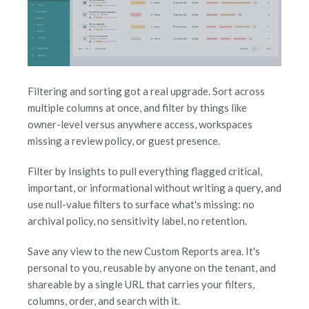
Filtering and sorting got a real upgrade. Sort across
multiple columns at once, and filter by things like
owner-level versus anywhere access, workspaces
missing a review policy, or guest presence.
Filter by Insights to pull everything flagged critical,
important, or informational without writing a query, and
use null-value filters to surface what's missing: no
archival policy, no sensitivity label, no retention.
Save any view to the new Custom Reports area. It's
personal to you, reusable by anyone on the tenant, and
shareable by a single URL that carries your filters,
columns, order, and search with it.