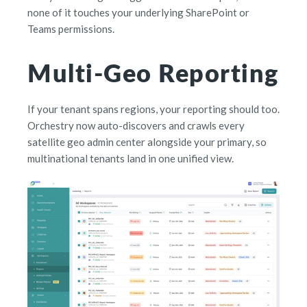
none of it touches your underlying SharePoint or
Teams permissions.
Multi-Geo Reporting
If your tenant spans regions, your reporting should too.
Orchestry now auto-discovers and crawls every
satellite geo admin center alongside your primary, so
multinational tenants land in one unified view.