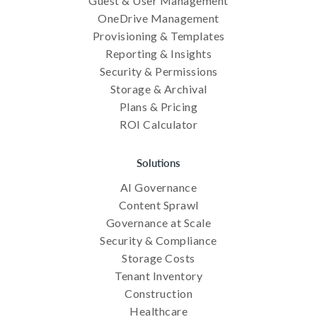
Guest & User Management
OneDrive Management
Provisioning & Templates
Reporting & Insights
Security & Permissions
Storage & Archival
Plans & Pricing
ROI Calculator
Solutions
AI Governance
Content Sprawl
Governance at Scale
Security & Compliance
Storage Costs
Tenant Inventory
Construction
Healthcare