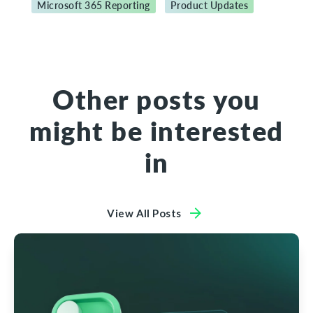
Microsoft 365 Reporting
Product Updates
Other posts you
might be interested
in
View All Posts