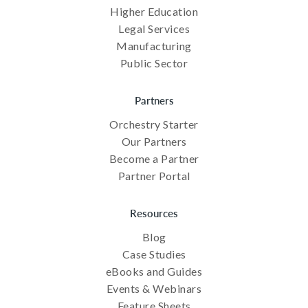
Higher Education
Legal Services
Manufacturing
Public Sector
Partners
Orchestry Starter
Our Partners
Become a Partner
Partner Portal
Resources
Blog
Case Studies
eBooks and Guides
Events & Webinars
Feature Sheets