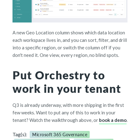
A new Geo Location column shows which data location
each workspace lives in, and you can sort, filter, and drill
into a specific region, or switch the column off if you
don't need it. One view, every region, no blind spots.
Put Orchestry to
work in your tenant
Q3 is already underway, with more shipping in the first
few weeks. Want to put any of this to work in your
tenant? Watch the walkthrough above, or
book a demo
.
Tag(s):
Microsoft 365 Governance