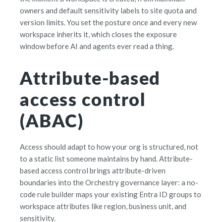
owners and default sensitivity labels to site quota and
version limits. You set the posture once and every new
workspace inherits it, which closes the exposure
window before AI and agents ever read a thing.
Attribute-based
access control
(ABAC)
Access should adapt to how your org is structured, not
to a static list someone maintains by hand. Attribute-
based access control brings attribute-driven
boundaries into the Orchestry governance layer: a no-
code rule builder maps your existing Entra ID groups to
workspace attributes like region, business unit, and
sensitivity.