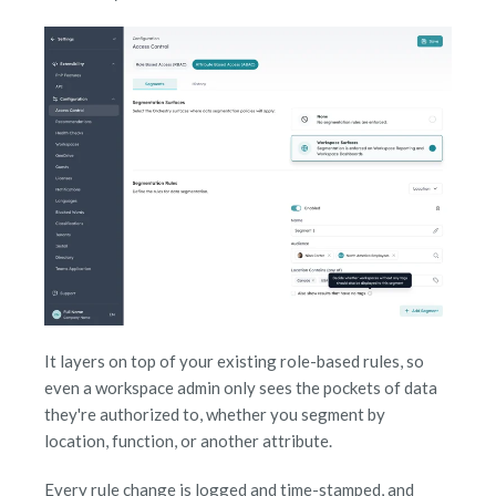
It layers on top of your existing role-based rules, so
even a workspace admin only sees the pockets of data
they're authorized to, whether you segment by
location, function, or another attribute.
Every rule change is logged and time-stamped, and