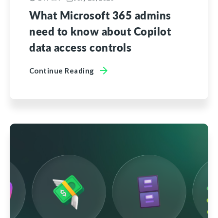
What Microsoft 365 admins
need to know about Copilot
data access controls
Continue Reading