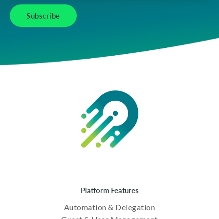
Platform Features
Automation & Delegation