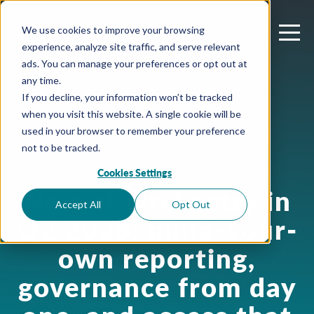
We use cookies to improve your browsing
experience, analyze site traffic, and serve relevant
ads. You can manage your preferences or opt out at
any time.
If you decline, your information won’t be tracked
when you visit this website. A single cookie will be
used in your browser to remember your preference
not to be tracked.
Cookies Settings
July 3, 2026
New at Orchestry in
Accept All
Opt Out
Q2 2026: build-your-
own reporting,
governance from day