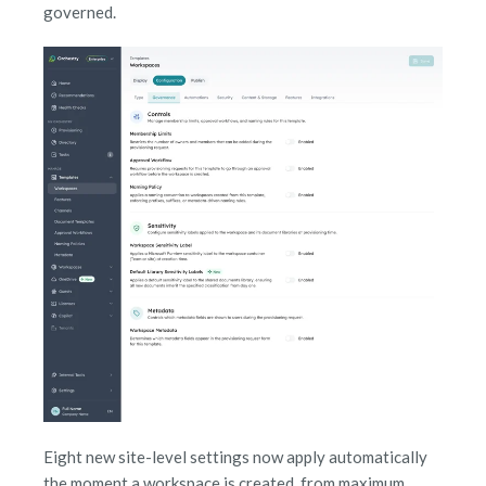
governed.
Eight new site-level settings now apply automatically
the moment a workspace is created, from maximum