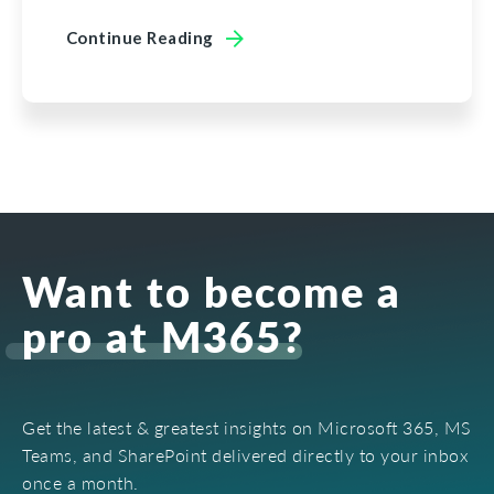
Continue Reading
Want to become a
pro at M365?
Get the latest & greatest insights on Microsoft 365, MS
Teams, and SharePoint delivered directly to your inbox
once a month.