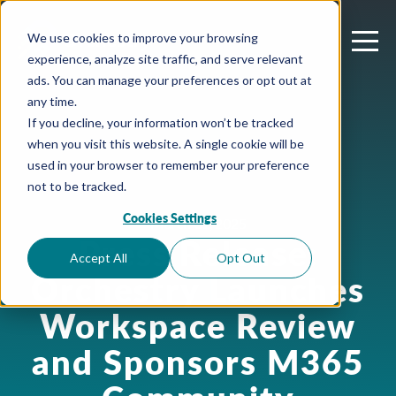
We use cookies to improve your browsing
experience, analyze site traffic, and serve relevant
ads. You can manage your preferences or opt out at
any time.
If you decline, your information won’t be tracked
when you visit this website. A single cookie will be
used in your browser to remember your preference
not to be tracked.
Cookies Settings
March 31, 2025
Press Release:
Accept All
Opt Out
Orchestry Launches
Workspace Review
and Sponsors M365