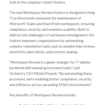
look at the company's latest feature.
The new Workspace Review feature is designed to help
IT professionals automate the maintenance of
Microsoft Teams and SharePoint workspaces, ensuring
compliance, security, and seamless usability. Built to
address the challenges of workspace misalignment, the
feature empowers organizations by automating
complex remediation tasks such as membership reviews,
sensitivity label checks, and content cleanup.
"Workspace Review is a game-changer for IT admins
burdened with manual governance tasks," said
Orchestry CEO Michal Pisarek. "By automating these
processes, we’re enabling better compliance, security,
and efficiency across sprawling M365 environments."
Key benefits of Workspace Review include: