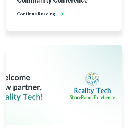
Community Conference
Continue Reading