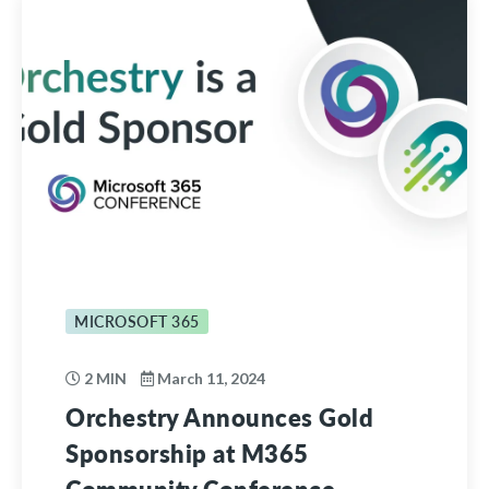
MICROSOFT 365
2 MIN
March 11, 2024
Orchestry Announces Gold
Sponsorship at M365