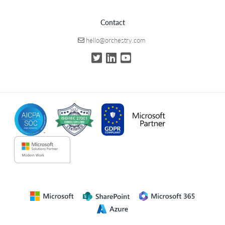
Contact
hello@orchestry.com