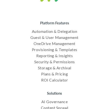
Platform Features
Automation & Delegation
Guest & User Management
OneDrive Management
Provisioning & Templates
Reporting & Insights
Security & Permissions
Storage & Archival
Plans & Pricing
ROI Calculator
Solutions
AI Governance
Content Sprawl