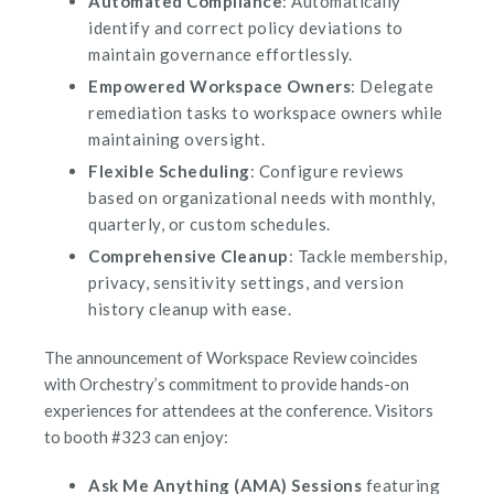
Automated Compliance
: Automatically
identify and correct policy deviations to
maintain governance effortlessly.
Empowered Workspace Owners
: Delegate
remediation tasks to workspace owners while
maintaining oversight.
Flexible Scheduling
: Configure reviews
based on organizational needs with monthly,
quarterly, or custom schedules.
Comprehensive Cleanup
: Tackle membership,
privacy, sensitivity settings, and version
history cleanup with ease.
The announcement of Workspace Review coincides
with Orchestry’s commitment to provide hands-on
experiences for attendees at the conference. Visitors
to booth #323 can enjoy:
Ask Me Anything (AMA) Sessions
featuring