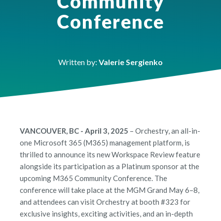
Community
Conference
Written by:
Valerie Sergienko
VANCOUVER, BC - April 3, 2025
– Orchestry, an all-in-
one Microsoft 365 (M365) management platform, is
thrilled to announce its new Workspace Review feature
alongside its participation as a Platinum sponsor at the
upcoming M365 Community Conference. The
conference will take place at the MGM Grand May 6–8,
and attendees can visit Orchestry at booth #323 for
exclusive insights, exciting activities, and an in-depth