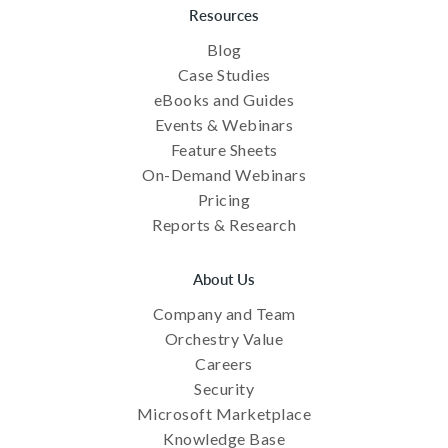
Resources
Blog
Case Studies
eBooks and Guides
Events & Webinars
Feature Sheets
On-Demand Webinars
Pricing
Reports & Research
About Us
Company and Team
Orchestry Value
Careers
Security
Microsoft Marketplace
Knowledge Base