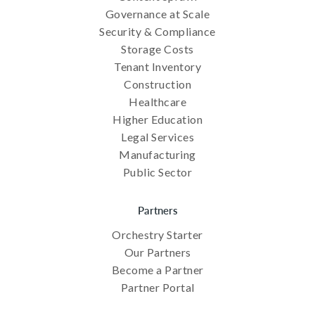
Governance at Scale
Security & Compliance
Storage Costs
Tenant Inventory
Construction
Healthcare
Higher Education
Legal Services
Manufacturing
Public Sector
Partners
Orchestry Starter
Our Partners
Become a Partner
Partner Portal