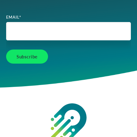
EMAIL
*