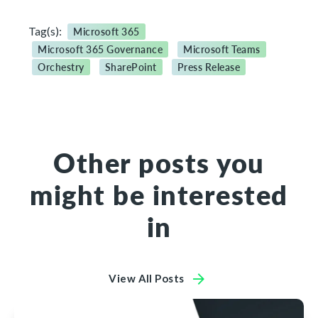
Tag(s):
Microsoft 365
Microsoft 365 Governance
Microsoft Teams
Orchestry
SharePoint
Press Release
Other posts you
might be interested
in
View All Posts