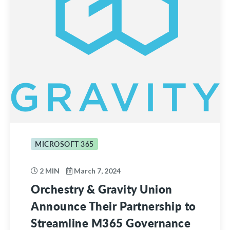
MICROSOFT 365
2 MIN
March 7, 2024
Orchestry & Gravity Union
Announce Their Partnership to
Streamline M365 Governance