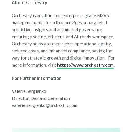
About Orchestry
Orchestry is an all-in-one enterprise-grade M365
management platform that provides unparalleled
predictive insights and automated governance,
ensuring a secure, efficient, and AI-ready workspace.
Orchestry helps you experience operational agility,
reduced costs, and enhanced compliance, paving the
way for strategic growth and digital innovation. For
more information, visit
https://www.orchestry.com
.
For Further Information
Valerie Sergienko
Director, Demand Generation
valerie.sergienko@orchestry.com