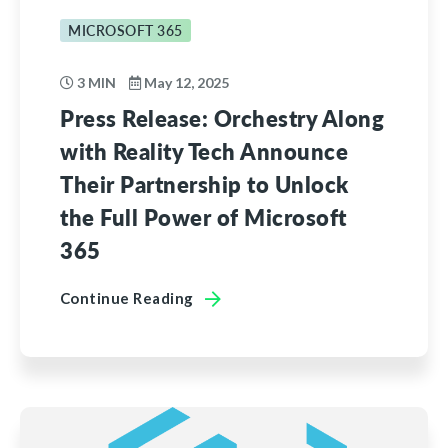
MICROSOFT 365
3 MIN
May 12, 2025
Press Release: Orchestry Along
with Reality Tech Announce
Their Partnership to Unlock
the Full Power of Microsoft
365
Continue Reading