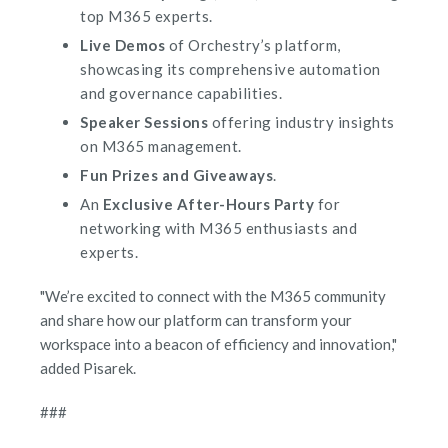
top M365 experts.
Live Demos
of Orchestry’s platform,
showcasing its comprehensive automation
and governance capabilities.
Speaker Sessions
offering industry insights
on M365 management.
Fun Prizes and Giveaways
.
An
Exclusive After-Hours Party
for
networking with M365 enthusiasts and
experts.
"We’re excited to connect with the M365 community
and share how our platform can transform your
workspace into a beacon of efficiency and innovation,"
added Pisarek.
###