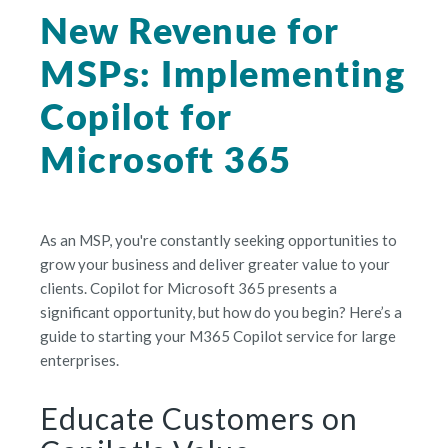
New Revenue for
MSPs: Implementing
Copilot for
Microsoft 365
As an MSP, you're constantly seeking opportunities to
grow your business and deliver greater value to your
clients. Copilot for Microsoft 365 presents a
significant opportunity, but how do you begin? Here’s a
guide to starting your M365 Copilot service for large
enterprises.
Educate Customers on