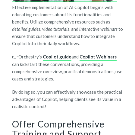
Effective implementation of AI Copilot begins with
educating customers about its functionalities and
benefits. Utilize comprehensive resources such as
detailed guides, video tutorials
, and
interactive webinars
to
ensure that customers understand how to integrate
Copilot into their daily workflows.
👉 Orchestry’s
Copilot guide
and
Copilot Webinars
can
kickstart these conversations, providing a
comprehensive overview, practical demonstrations, use
cases and strategies.
By doing so, you can effectively showcase the practical
advantages of Copilot, helping clients see its value in a
realistic context!
Offer Comprehensive
Training and Support