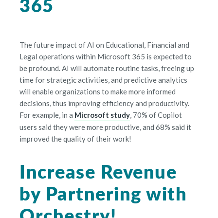
365
The future impact of AI on Educational, Financial and
Legal operations within Microsoft 365 is expected to
be profound. AI will automate routine tasks, freeing up
time for strategic activities, and predictive analytics
will enable organizations to make more informed
decisions, thus improving efficiency and productivity.
For example, in a
Microsoft study
, 70% of Copilot
users said they were more productive, and 68% said it
improved the quality of their work!
Increase Revenue
by Partnering with
Orchestry!