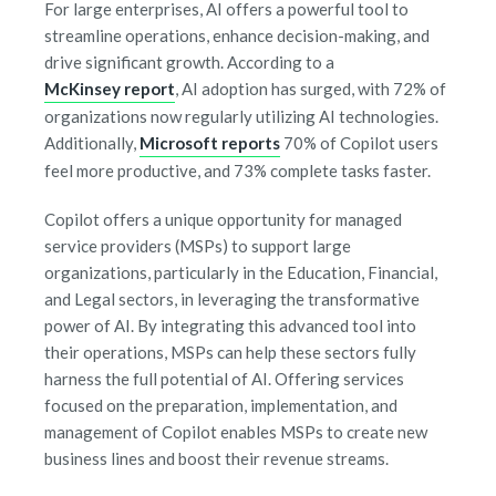
For large enterprises, AI offers a powerful tool to
streamline operations, enhance decision-making, and
drive significant growth. According to a
McKinsey report
, AI adoption has surged, with 72% of
organizations now regularly utilizing AI technologies.
Additionally,
Microsoft reports
70% of Copilot users
feel more productive, and 73% complete tasks faster.
Copilot offers a unique opportunity for managed
service providers (MSPs) to support large
organizations, particularly in the Education, Financial,
and Legal sectors, in leveraging the transformative
power of AI. By integrating this advanced tool into
their operations, MSPs can help these sectors fully
harness the full potential of AI. Offering services
focused on the preparation, implementation, and
management of Copilot enables MSPs to create new
business lines and boost their revenue streams.