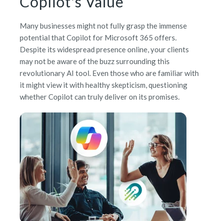
Copilot's Value
Many businesses might not fully grasp the immense
potential that Copilot for Microsoft 365 offers.
Despite its widespread presence online, your clients
may not be aware of the buzz surrounding this
revolutionary AI tool. Even those who are familiar with
it might view it with healthy skepticism, questioning
whether Copilot can truly deliver on its promises.