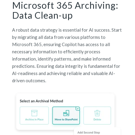
Microsoft 365 Archiving:
Data Clean-up
A robust data strategy is essential for AI success. Start
by migrating all data from various platforms to
Microsoft 365, ensuring Copilot has access to all
necessary information to efficiently process
information, identify patterns, and make informed
predictions. Ensuring data integrity is fundamental for
AI-readiness and achieving reliable and valuable AI-
driven outcomes.