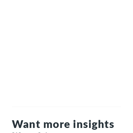
Want more insights