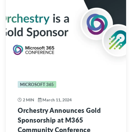
MICROSOFT 365
2 MIN
March 11, 2024
Orchestry Announces Gold
Sponsorship at M365
Community Conference