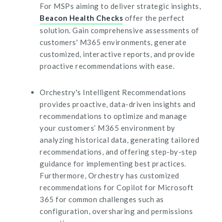
For MSPs aiming to deliver strategic insights,
Beacon Health Checks
offer the perfect
solution. Gain comprehensive assessments of
customers' M365 environments, generate
customized, interactive reports, and provide
proactive recommendations with ease.
Orchestry's Intelligent Recommendations
provides proactive, data-driven insights and
recommendations to optimize and manage
your customers’ M365 environment by
analyzing historical data, generating tailored
recommendations, and offering step-by-step
guidance for implementing best practices.
Furthermore, Orchestry has customized
recommendations for Copilot for Microsoft
365 for common challenges such as
configuration, oversharing and permissions