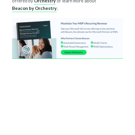
offered by
Orchestry
or learn more about
Beacon by Orchestry
.