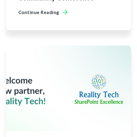
Continue Reading