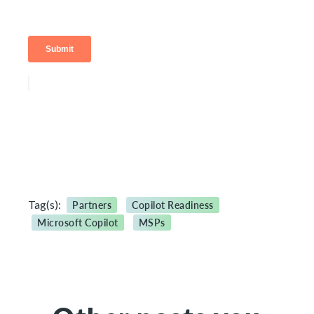
Tag(s):
Partners
Copilot Readiness
Microsoft Copilot
MSPs