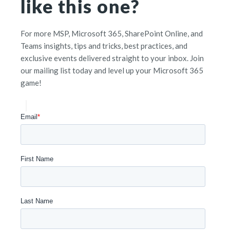
like this one?
For more MSP, Microsoft 365, SharePoint Online, and
Teams insights, tips and tricks, best practices, and
exclusive events delivered straight to your inbox. Join
our mailing list today and level up your Microsoft 365
game!