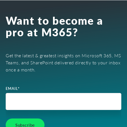
Want to become a
pro at M365?
Get the latest & greatest insights on Microsoft 365, MS
Teams, and SharePoint delivered directly to your inbox
once a month.
EMAIL
*