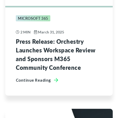
MICROSOFT 365
2 MIN
March 31, 2025
Press Release: Orchestry
Launches Workspace Review
and Sponsors M365
Community Conference
Continue Reading