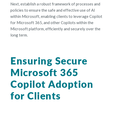
Next, establish a robust framework of processes and
policies to ensure the safe and effective use of AI
within Microsoft, enabling clients to leverage Copilot
for Microsoft 365, and other Copilots within the
Microsoft platform, efficiently and securely over the
long term.
Ensuring Secure
Microsoft 365
Copilot Adoption
for Clients