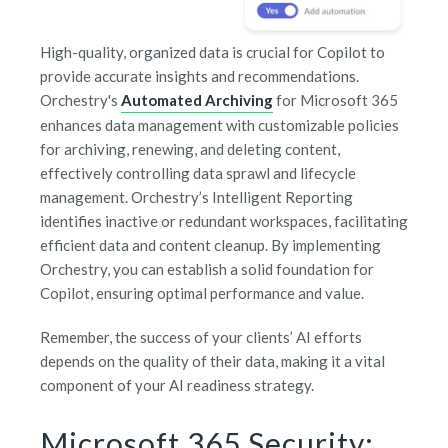
High-quality, organized data is crucial for Copilot to
provide accurate insights and recommendations.
Orchestry's
Automated Archiving
for Microsoft 365
enhances data management with customizable policies
for archiving, renewing, and deleting content,
effectively controlling data sprawl and lifecycle
management. Orchestry’s Intelligent Reporting
identifies inactive or redundant workspaces, facilitating
efficient data and content cleanup. By implementing
Orchestry, you can establish a solid foundation for
Copilot, ensuring optimal performance and value.
Remember, the success of your clients’ AI efforts
depends on the quality of their data, making it a vital
component of your AI readiness strategy.
Microsoft 365 Security: