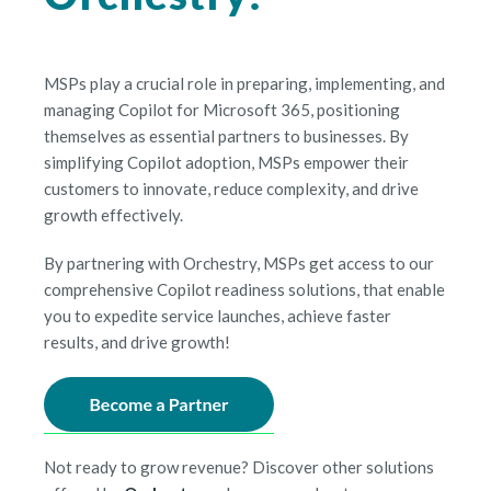
MSPs play a crucial role in preparing, implementing, and
managing Copilot for Microsoft 365, positioning
themselves as essential partners to businesses. By
simplifying Copilot adoption, MSPs empower their
customers to innovate, reduce complexity, and drive
growth effectively.
By partnering with Orchestry, MSPs get access to our
comprehensive Copilot readiness solutions, that enable
you to expedite service launches, achieve faster
results, and drive growth!
Not ready to grow revenue? Discover other solutions