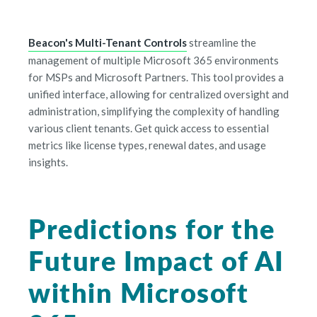
Beacon's Multi-Tenant Controls
streamline the
management of multiple Microsoft 365 environments
for MSPs and Microsoft Partners. This tool provides a
unified interface, allowing for centralized oversight and
administration, simplifying the complexity of handling
various client tenants. Get quick access to essential
metrics like license types, renewal dates, and usage
insights.
Predictions for the
Future Impact of AI
within Microsoft