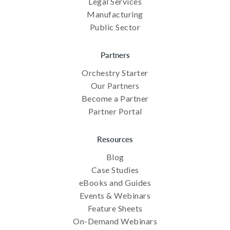
Legal Services
Manufacturing
Public Sector
Partners
Orchestry Starter
Our Partners
Become a Partner
Partner Portal
Resources
Blog
Case Studies
eBooks and Guides
Events & Webinars
Feature Sheets
On-Demand Webinars