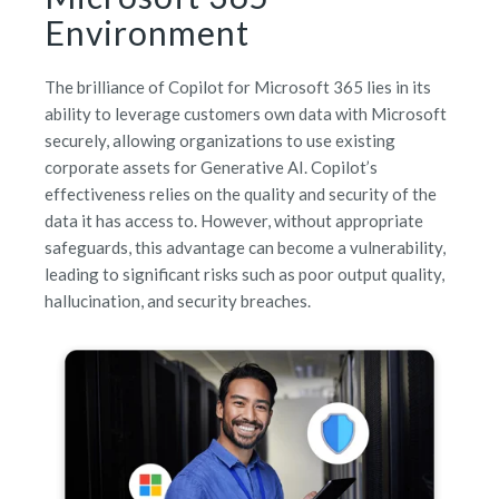
Environment
The brilliance of Copilot for Microsoft 365 lies in its
ability to leverage customers own data with Microsoft
securely, allowing organizations to use existing
corporate assets for Generative AI. Copilot’s
effectiveness relies on the quality and security of the
data it has access to. However, without appropriate
safeguards, this advantage can become a vulnerability,
leading to significant risks such as poor output quality,
hallucination, and security breaches.