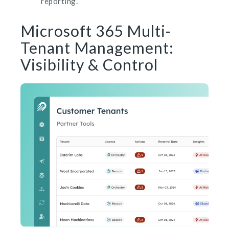
reporting.
Microsoft 365 Multi-
Tenant Management:
Visibility & Control