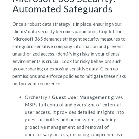
Automated Safeguards
Once a robust data strategy is in place, ensuring your
clients' data security becomes paramount. Copilot for
Microsoft 365 demands stringent security measures to
safeguard sensitive company information and prevent
unauthorized access. Identifying risks in your clients'
environments is crucial. Look for risky behaviors such
as oversharing or exposing sensitive data. Clean up
permissions and enforce policies to mitigate these risks
and prevent recurrence.
Orchestry's
Guest User Management
gives
MSPs full control and oversight of external
user access. It provides detailed insights into
guest activities and permissions, enabling
proactive management and removal of
unnecessary access, ensuring comprehensive