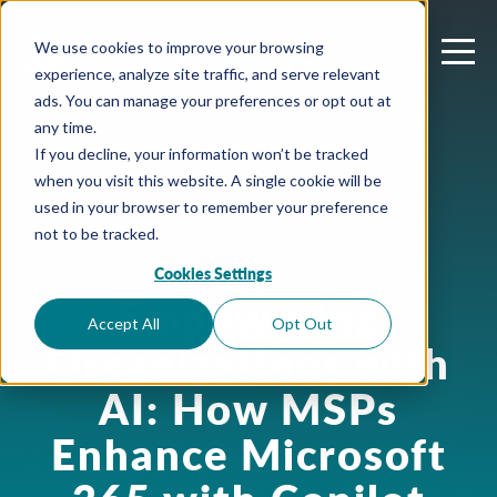
We use cookies to improve your browsing
experience, analyze site traffic, and serve relevant
ads. You can manage your preferences or opt out at
any time.
If you decline, your information won’t be tracked
when you visit this website. A single cookie will be
used in your browser to remember your preference
not to be tracked.
Cookies Settings
July 9, 2024
Empowering
Accept All
Opt Out
Organizations with
AI: How MSPs
Enhance Microsoft