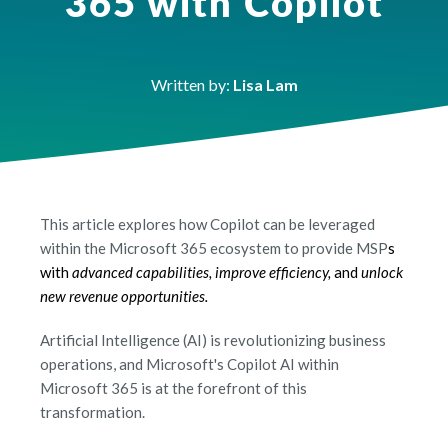
365 with Copilot
Written by:
Lisa Lam
This article explores how Copilot can be leveraged
within the Microsoft 365 ecosystem to provide MSP
s
with
advanced capabilities, improve efficiency,
and
unlock
new revenue opportunities.
Artificial Intelligence (AI) is revolutionizing business
operations, and Microsoft's Copilot AI within
Microsoft 365 is at the forefront of this
transformation.