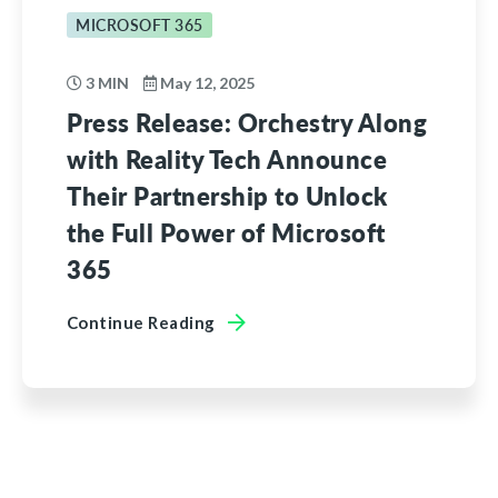
MICROSOFT 365
3 MIN
May 12, 2025
Press Release: Orchestry Along
with Reality Tech Announce
Their Partnership to Unlock
the Full Power of Microsoft
365
Continue Reading