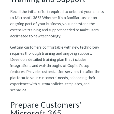
Recall the initial effort required to onboard your clients
to Microsoft 365? Whether it's a familiar task or an
ongoing part of your business, you understand the
extensive training and support needed to make users
acclimated to new technology.
Getting customers comfortable with new technology
requires thorough training and ongoing support.
Develop a detailed training plan that includes
integrations and walkthroughs of Copilot’s top
features. Provide customization services to tailor the
platform to your customers’ needs, enhancing their
experience with custom policies, templates, and
scenarios.
Prepare Customers’
Microsoft 365