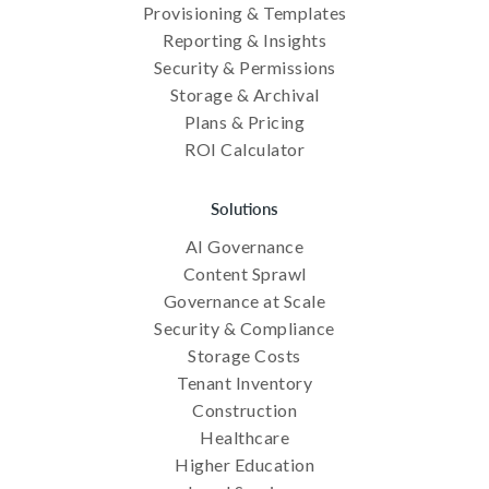
Provisioning & Templates
Reporting & Insights
Security & Permissions
Storage & Archival
Plans & Pricing
ROI Calculator
Solutions
AI Governance
Content Sprawl
Governance at Scale
Security & Compliance
Storage Costs
Tenant Inventory
Construction
Healthcare
Higher Education