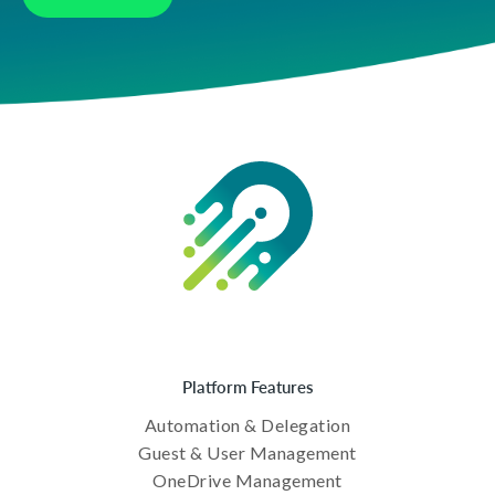
Platform Features
Automation & Delegation
Guest & User Management
OneDrive Management