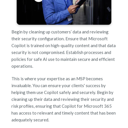
Begin by cleaning up customers’ data and reviewing
their security configuration. Ensure that Microsoft
Copilot is trained on high-quality content and that data
security is not compromised. Establish processes and
policies for safe AI use to maintain secure and efficient
operations.
This is where your expertise as an MSP becomes
invaluable. You can ensure your clients' success by
helping them use Copilot safely and securely. Begin by
cleaning up their data and reviewing their security and
risk profiles, ensuring that Copilot for Microsoft 365
has access to relevant and timely content that has been
adequately secured.