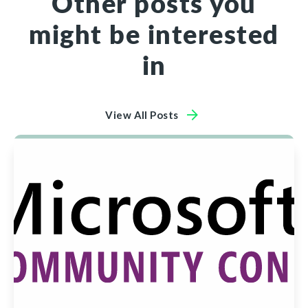
Other posts you
might be interested
in
View All Posts