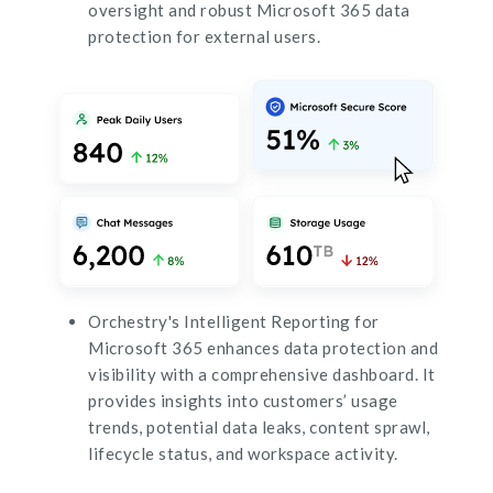
oversight and robust Microsoft 365 data
protection for external users.
Orchestry's Intelligent Reporting for
Microsoft 365 enhances data protection and
visibility with a comprehensive dashboard. It
provides insights into customers’ usage
trends, potential data leaks, content sprawl,
lifecycle status, and workspace activity.