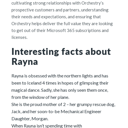
cultivating strong relationships with Orchestry’s
prospective customers and partners, understanding
their needs and expectations, and ensuring that
Orchestry helps deliver the full value they are looking
to get out of their Microsoft 365 subscriptions and
licenses.
Interesting facts about
Rayna
Rayna is obsessed with the northern lights and has
been to Iceland 4 times in hopes of glimpsing their
magical dance. Sadly, she has only seen them once,
from the window of her plane.
She is the proud mother of 2 – her grumpy rescue dog,
Jack, and her soon-to-be Mechanical Engineer
Daughter, Morgan.
When Rayna isn’t spending time with