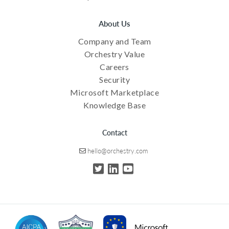
About Us
Company and Team
Orchestry Value
Careers
Security
Microsoft Marketplace
Knowledge Base
Contact
hello@orchestry.com