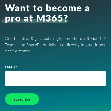
Want to become a
pro at M365?
Get the latest & greatest insights on Microsoft 365, MS
Teams, and SharePoint delivered directly to your inbox
once a month.
EMAIL
*