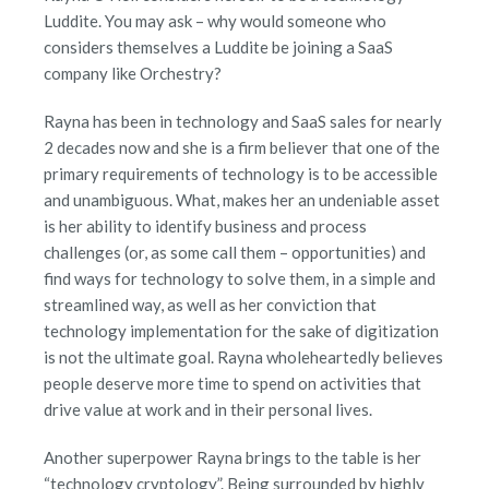
Luddite. You may ask – why would someone who
considers themselves a Luddite be joining a SaaS
company like Orchestry?
Rayna has been in technology and SaaS sales for nearly
2 decades now and she is a firm believer that one of the
primary requirements of technology is to be accessible
and unambiguous. What, makes her an undeniable asset
is her ability to identify business and process
challenges (or, as some call them – opportunities) and
find ways for technology to solve them, in a simple and
streamlined way, as well as her conviction that
technology implementation for the sake of digitization
is not the ultimate goal. Rayna wholeheartedly believes
people deserve more time to spend on activities that
drive value at work and in their personal lives.
Another superpower Rayna brings to the table is her
“technology cryptology”. Being surrounded by highly