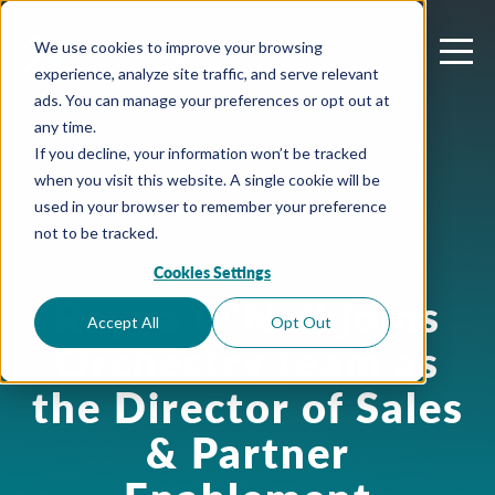
We use cookies to improve your browsing
experience, analyze site traffic, and serve relevant
ads. You can manage your preferences or opt out at
any time.
If you decline, your information won’t be tracked
when you visit this website. A single cookie will be
used in your browser to remember your preference
not to be tracked.
Cookies Settings
November 15, 2022
Rayna O’Neil joins
Accept All
Opt Out
Orchestry team as
the Director of Sales
& Partner