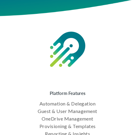
Platform Features
Automation & Delegation
Guest & User Management
OneDrive Management
Provisioning & Templates
Reporting & Insights