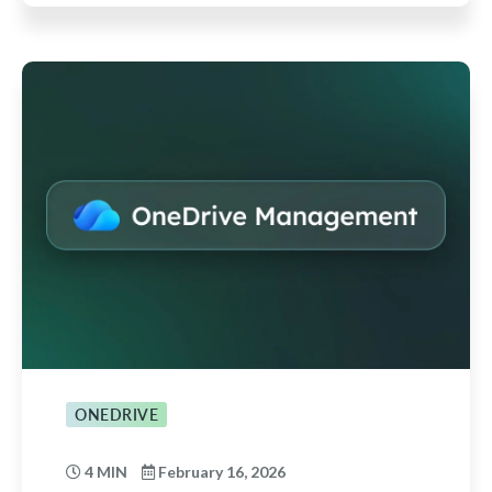
ONEDRIVE
4 MIN
February 16, 2026