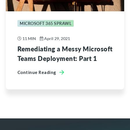
MICROSOFT 365 SPRAWL
11 MIN
April 29, 2021
Remediating a Messy Microsoft
Teams Deployment: Part 1
Continue Reading