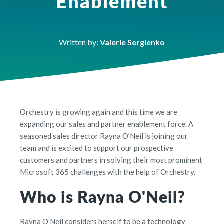
Enablement
Written by:
Valerie Sergienko
Orchestry is growing again and this time we are
expanding our sales and partner enablement force. A
seasoned sales director Rayna O’Neil is joining our
team and is excited to support our prospective
customers and partners in solving their most prominent
Microsoft 365 challenges with the help of Orchestry.
Who is Rayna O'Neil?
Rayna O’Neil considers herself to be a technology