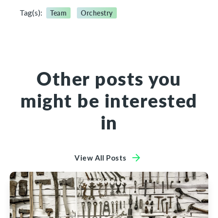
Tag(s):
Team
Orchestry
Other posts you
might be interested
in
View All Posts