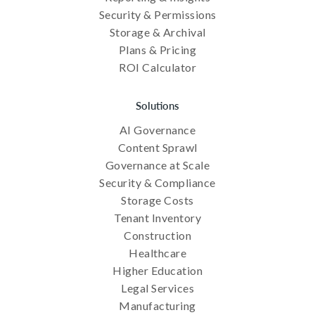
Security & Permissions
Storage & Archival
Plans & Pricing
ROI Calculator
Solutions
AI Governance
Content Sprawl
Governance at Scale
Security & Compliance
Storage Costs
Tenant Inventory
Construction
Healthcare
Higher Education
Legal Services
Manufacturing