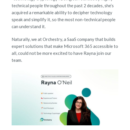
technical people throughout the past 2 decades, she’s
acquired a remarkable ability to decipher technology
speak and simplify it, so the most non-technical people
can understand it.
Naturally, we at Orchestry, a SaaS company that builds
expert solutions that make Microsoft 365 accessible to
all, could not be more excited to have Rayna join our
team.