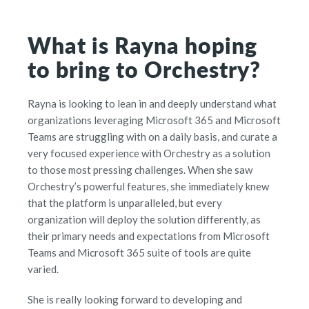
What is Rayna hoping
to bring to Orchestry?
Rayna is looking to lean in and deeply understand what
organizations leveraging Microsoft 365 and Microsoft
Teams are struggling with on a daily basis, and curate a
very focused experience with Orchestry as a solution
to those most pressing challenges. When she saw
Orchestry’s powerful features, she immediately knew
that the platform is unparalleled, but every
organization will deploy the solution differently, as
their primary needs and expectations from Microsoft
Teams and Microsoft 365 suite of tools are quite
varied.
She is really looking forward to developing and