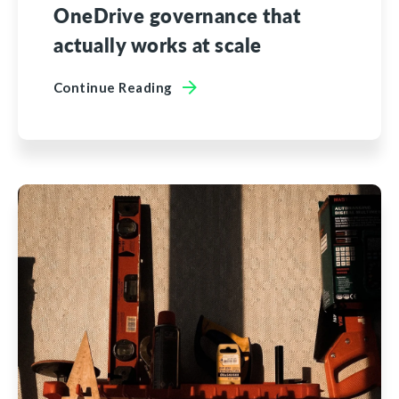
OneDrive governance that
actually works at scale
Continue Reading