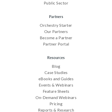
Public Sector
Partners
Orchestry Starter
Our Partners
Become a Partner
Partner Portal
Resources
Blog
Case Studies
eBooks and Guides
Events & Webinars
Feature Sheets
On-Demand Webinars
Pricing
Reports & Research