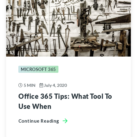
MICROSOFT 365
5 MIN
July 4, 2020
Office 365 Tips: What Tool To
Use When
Continue Reading