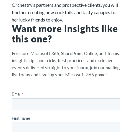
Orchestry’s partners and prospective clients, you will
find her creating new cocktails and tasty canapes for
her lucky friends to enjoy.
Want more insights like
this one?
For more Microsoft 365, SharePoint Online, and Teams
insights, tips and tricks, best practices, and exclusive
events delivered straight to your inbox, join our mailing
list today and level up your Microsoft 365 game!