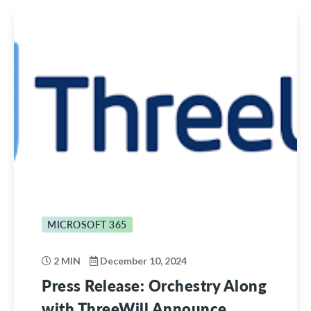
MICROSOFT 365
2 MIN
December 10, 2024
Press Release: Orchestry Along
with ThreeWill Announce