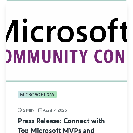
MICROSOFT 365
2 MIN
April 7, 2025
Press Release: Connect with
Top Microsoft MVPs and