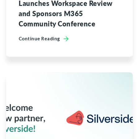
Launches Workspace Review
and Sponsors M365
Community Conference
Continue Reading