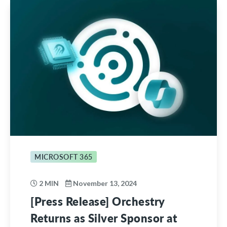
MICROSOFT 365
2 MIN
November 13, 2024
[Press Release] Orchestry
Returns as Silver Sponsor at