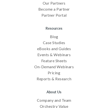
Our Partners
Become a Partner
Partner Portal
Resources
Blog
Case Studies
eBooks and Guides
Events & Webinars
Feature Sheets
On-Demand Webinars
Pricing
Reports & Research
About Us
Company and Team
Orchestry Value