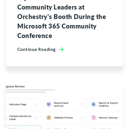
Community Leaders at
Orchestry's Booth During the
Microsoft 365 Community
Conference
Continue Reading