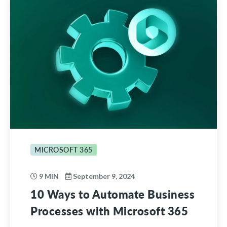
MICROSOFT 365
9 MIN
September 9, 2024
10 Ways to Automate Business
Processes with Microsoft 365