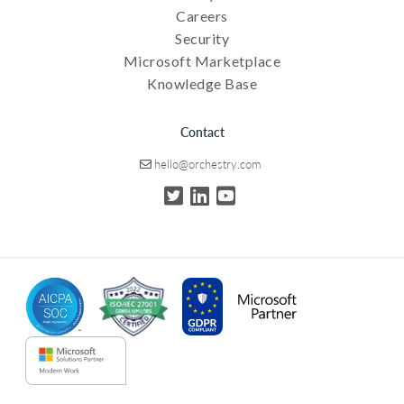
Careers
Security
Microsoft Marketplace
Knowledge Base
Contact
hello@orchestry.com