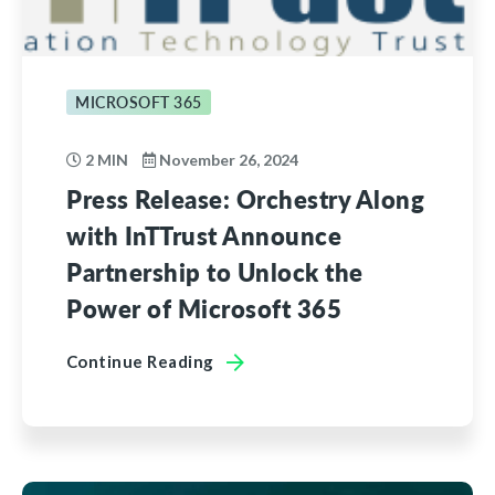
MICROSOFT 365
2 MIN
November 26, 2024
Press Release: Orchestry Along
with InTTrust Announce
Partnership to Unlock the
Power of Microsoft 365
Continue Reading