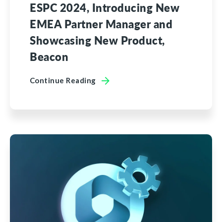
ESPC 2024, Introducing New
EMEA Partner Manager and
Showcasing New Product,
Beacon
Continue Reading