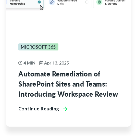
MICROSOFT 365
4 MIN
April 3, 2025
Automate Remediation of
SharePoint Sites and Teams:
Introducing Workspace Review
Continue Reading