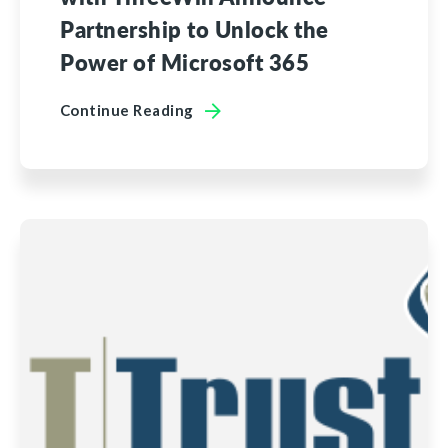
Partnership to Unlock the
Power of Microsoft 365
Continue Reading