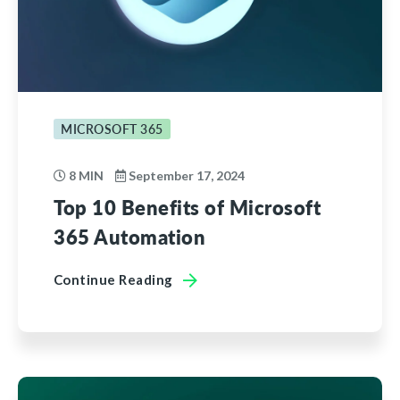
MICROSOFT 365
8 MIN
September 17, 2024
Top 10 Benefits of Microsoft
365 Automation
Continue Reading