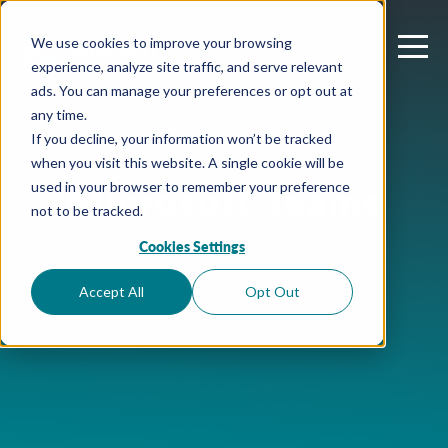
We use cookies to improve your browsing
experience, analyze site traffic, and serve relevant
ads. You can manage your preferences or opt out at
any time.
If you decline, your information won’t be tracked
when you visit this website. A single cookie will be
Microsoft Teams
used in your browser to remember your preference
not to be tracked.
Cookies Settings
Accept All
Opt Out