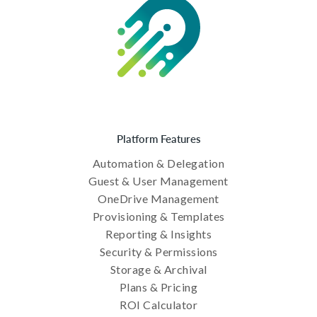
Platform Features
Automation & Delegation
Guest & User Management
OneDrive Management
Provisioning & Templates
Reporting & Insights
Security & Permissions
Storage & Archival
Plans & Pricing
ROI Calculator