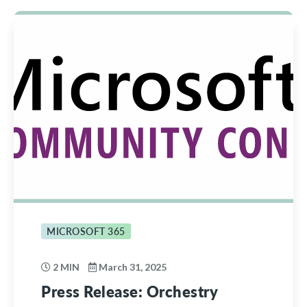
MICROSOFT 365
2 MIN
March 31, 2025
Press Release: Orchestry