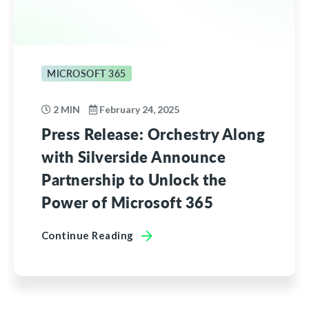
MICROSOFT 365
2 MIN
February 24, 2025
Press Release: Orchestry Along
with Silverside Announce
Partnership to Unlock the
Power of Microsoft 365
Continue Reading