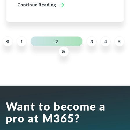
Continue Reading
1
2
3
4
5
Want to become a
pro at M365?