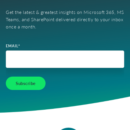
Get the latest & greatest insights on Microsoft 365, MS
Teams, and SharePoint delivered directly to your inbox
once a month.
EMAIL
*