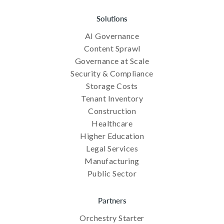
Solutions
AI Governance
Content Sprawl
Governance at Scale
Security & Compliance
Storage Costs
Tenant Inventory
Construction
Healthcare
Higher Education
Legal Services
Manufacturing
Public Sector
Partners
Orchestry Starter