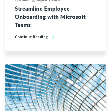
Streamline Employee
Onboarding with Microsoft
Teams
Continue Reading