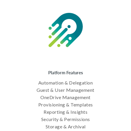
Platform Features
Automation & Delegation
Guest & User Management
OneDrive Management
Provisioning & Templates
Reporting & Insights
Security & Permissions
Storage & Archival