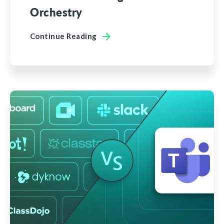
Orchestry
Continue Reading