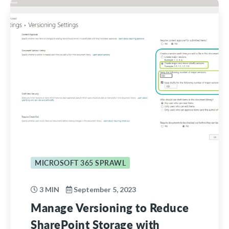
MICROSOFT 365 SPRAWL
3 MIN
September 5, 2023
Manage Versioning to Reduce
SharePoint Storage with