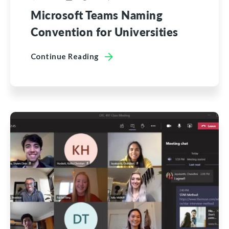
Microsoft Teams Naming
Convention for Universities
Continue Reading