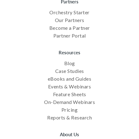
Partners
Orchestry Starter
Our Partners
Become a Partner
Partner Portal
Resources
Blog
Case Studies
eBooks and Guides
Events & Webinars
Feature Sheets
On-Demand Webinars
Pricing
Reports & Research
About Us