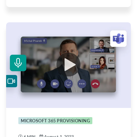
MICROSOFT 365 PROVISIONING
6 MIN
August 1, 2023