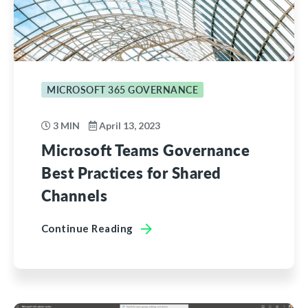
MICROSOFT 365 GOVERNANCE
3 MIN
April 13, 2023
Microsoft Teams Governance
Best Practices for Shared
Channels
Continue Reading