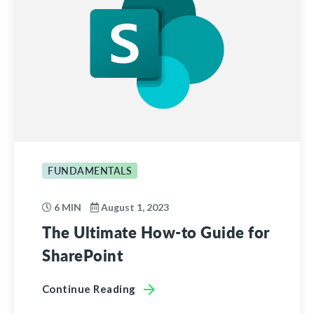
FUNDAMENTALS
6 MIN
August 1, 2023
The Ultimate How-to Guide for
SharePoint
Continue Reading