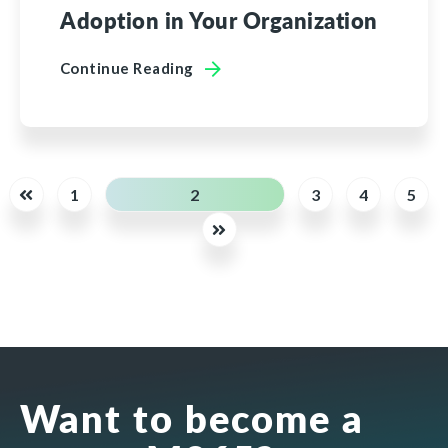
Adoption in Your Organization
Continue Reading
1
2
3
4
5
Want to become a