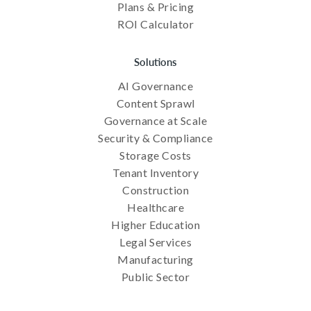
Plans & Pricing
ROI Calculator
Solutions
AI Governance
Content Sprawl
Governance at Scale
Security & Compliance
Storage Costs
Tenant Inventory
Construction
Healthcare
Higher Education
Legal Services
Manufacturing
Public Sector