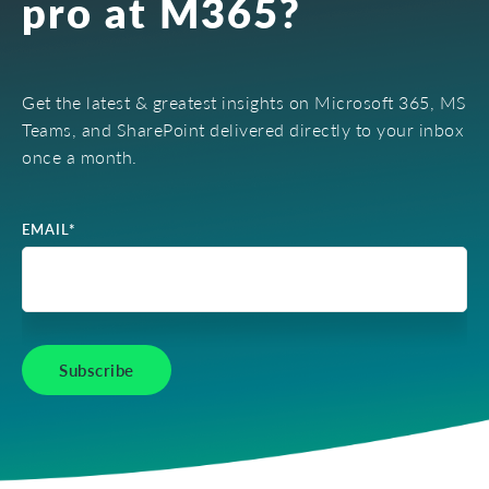
pro at M365?
Get the latest & greatest insights on Microsoft 365, MS
Teams, and SharePoint delivered directly to your inbox
once a month.
EMAIL
*