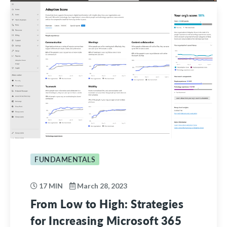
FUNDAMENTALS
17 MIN
March 28, 2023
From Low to High: Strategies
for Increasing Microsoft 365