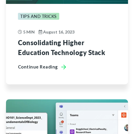
TIPS AND TRICKS
5 MIN
August 16, 2023
Consolidating Higher
Education Technology Stack
Continue Reading