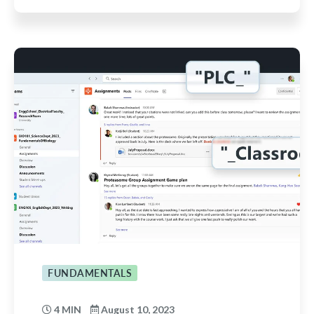
FUNDAMENTALS
4 MIN
August 10, 2023