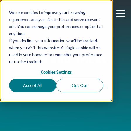
We use cookies to improve your browsing
experience, analyze site traffic, and serve relevant
ads. You can manage your preferences or opt out at
any time.
If you decline, your information won’t be tracked
when you visit this website. A single cookie will be
Tips and Tricks
used in your browser to remember your preference
not to be tracked.
Cookies Settings
Accept All
Opt Out