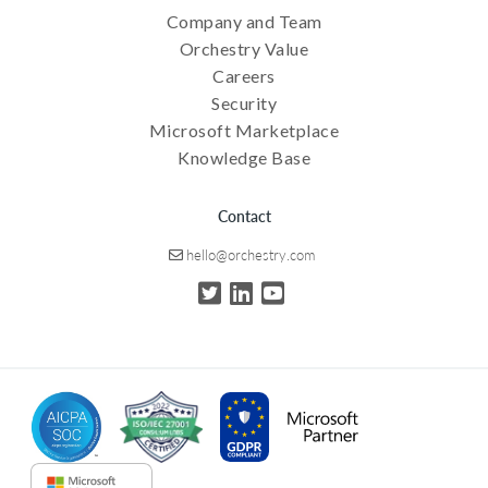
Company and Team
Orchestry Value
Careers
Security
Microsoft Marketplace
Knowledge Base
Contact
hello@orchestry.com