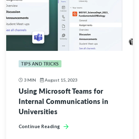
TIPS AND TRICKS
3 MIN
August 15, 2023
Using Microsoft Teams for
Internal Communications in
Universities
Continue Reading