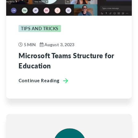
TIPS AND TRICKS
5 MIN
August 3, 2023
Microsoft Teams Structure for
Education
Continue Reading