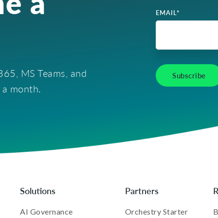
e a
EMAIL
*
t 365, MS Teams, and
e a month.
Solutions
Partners
R
AI Governance
Orchestry Starter
B