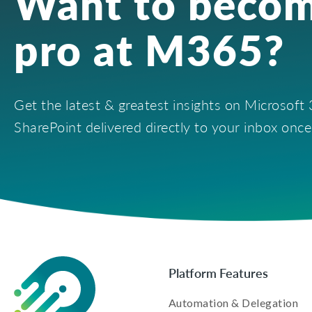
Want to becom
pro at M365?
Get the latest & greatest insights on Microsof
SharePoint delivered directly to your inbox onc
Platform Features
Automation & Delegation