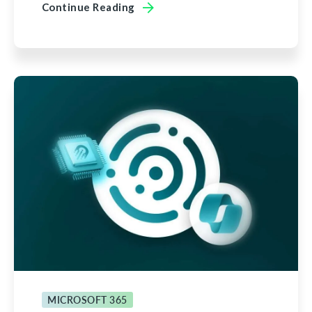
Continue Reading
MICROSOFT 365