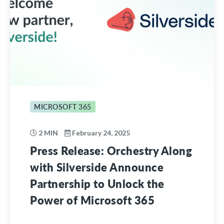
MICROSOFT 365
2 MIN
February 24, 2025
Press Release: Orchestry Along
with Silverside Announce
Partnership to Unlock the
Power of Microsoft 365