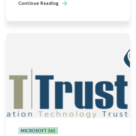
Continue Reading
MICROSOFT 365