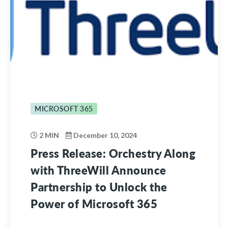
MICROSOFT 365
2 MIN
December 10, 2024
Press Release: Orchestry Along
with ThreeWill Announce
Partnership to Unlock the
Power of Microsoft 365