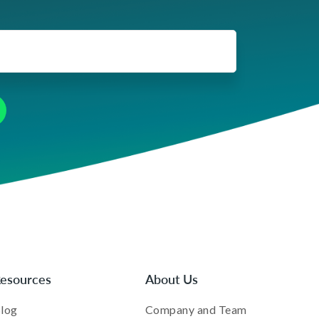
esources
About Us
log
Company and Team