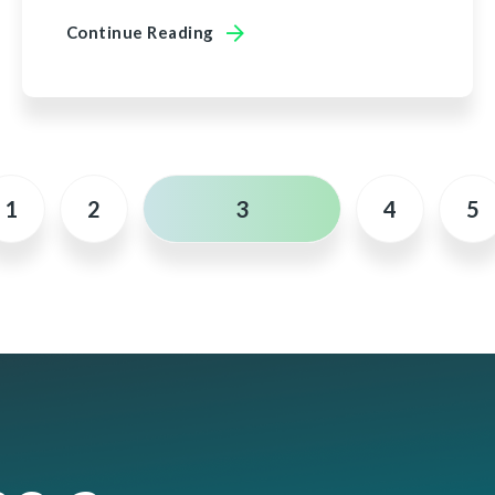
Continue Reading
1
2
3
4
5