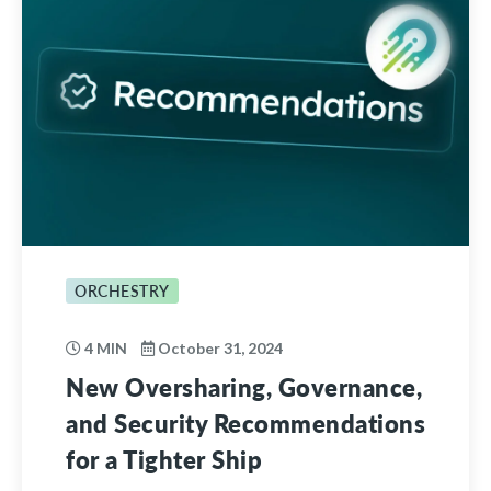
ORCHESTRY
4 MIN
October 31, 2024
New Oversharing, Governance,
and Security Recommendations
for a Tighter Ship