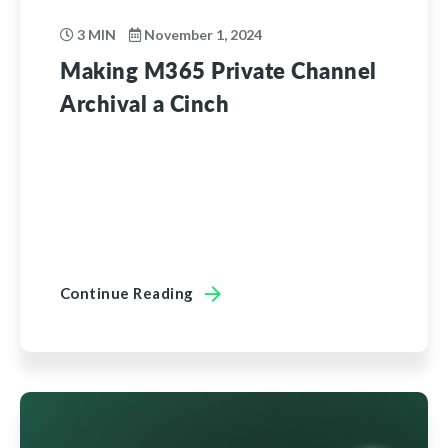
3 MIN
November 1, 2024
Making M365 Private Channel
Archival a Cinch
Continue Reading