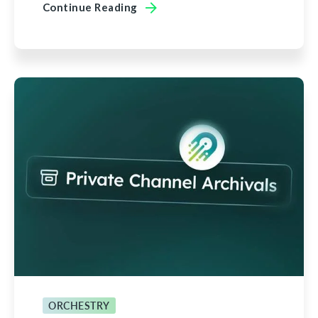
Continue Reading
ORCHESTRY