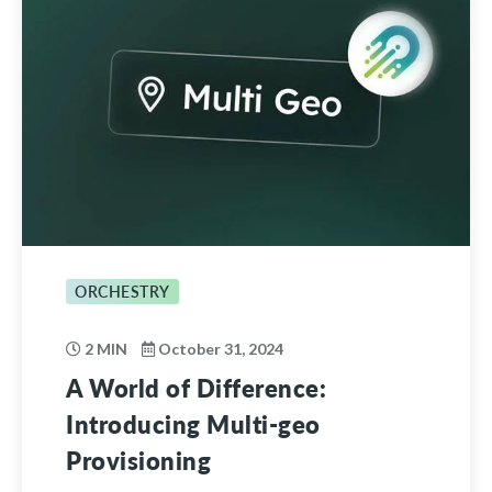
ORCHESTRY
2 MIN
October 31, 2024
A World of Difference:
Introducing Multi-geo
Provisioning