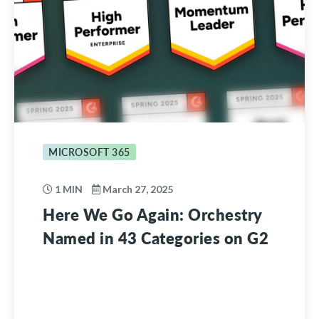
MICROSOFT 365
1 MIN
March 27, 2025
Here We Go Again: Orchestry
Named in 43 Categories on G2