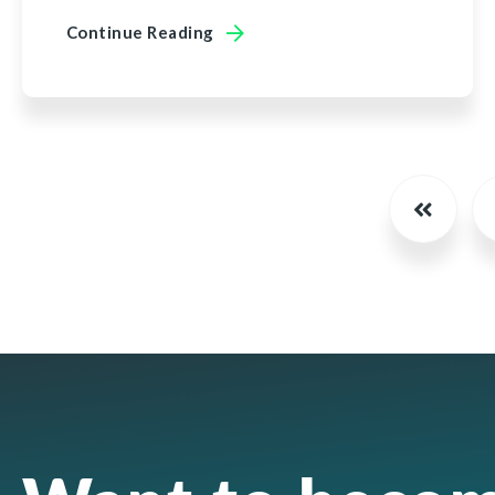
Continue Reading