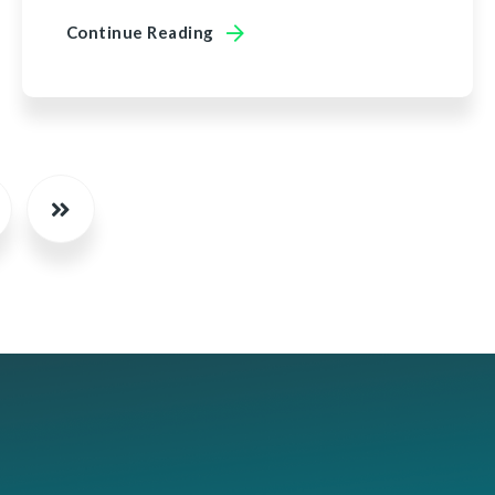
Continue Reading