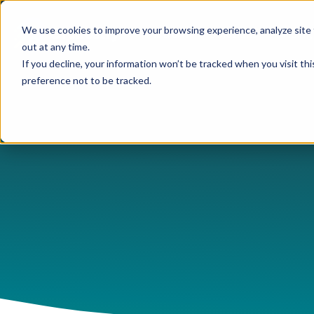
We use cookies to improve your browsing experience, analyze site 
Platform
Solutions
Pricing
out at any time.
If you decline, your information won’t be tracked when you visit th
preference not to be tracked.
USE CASES
CAPABILITIES
IND
Blog
Orchestry Start
Plans & Prici
formerly Beacon
AI Governance
Automation & Delegatio
Cons
Case Studies
ROI Calculato
Our Partners
Content Sprawl
Guest & User Managem
Heal
eBooks & Guides
Become a Partn
Governance at Scale
OneDrive Management
High
Events & Webinars
Partner Portal
Security & Compliance
Provisioning & Template
Lega
Feature Sheets
Storage Costs
Reporting & Insights
Manu
On-Demand Webin