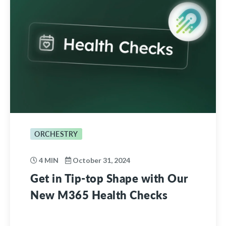
ORCHESTRY
4 MIN
October 31, 2024
Get in Tip-top Shape with Our
New M365 Health Checks