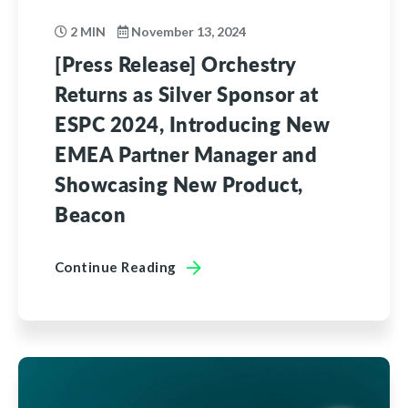
2 MIN
November 13, 2024
[Press Release] Orchestry
Returns as Silver Sponsor at
ESPC 2024, Introducing New
EMEA Partner Manager and
Showcasing New Product,
Beacon
Continue Reading