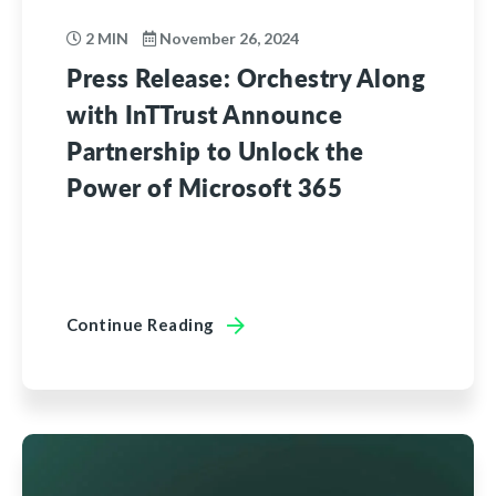
2 MIN
November 26, 2024
Press Release: Orchestry Along
with InTTrust Announce
Partnership to Unlock the
Power of Microsoft 365
Continue Reading