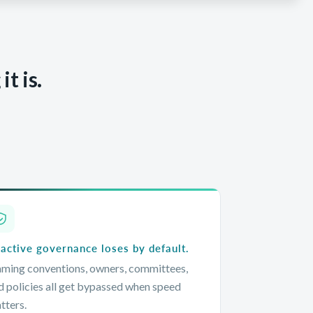
t is.
active governance loses by default.
ming conventions, owners, committees,
d policies all get bypassed when speed
tters.