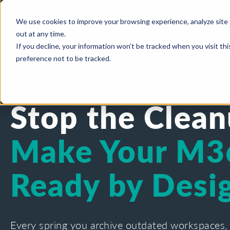
We use cookies to improve your browsing experience, analyze site 
out at any time.
If you decline, your information won’t be tracked when you visit th
preference not to be tracked.
ON-DEMAND WEBINAR
Stop the Clean
Make Your M3
Ready by Desi
Every spring you archive outdated workspaces,