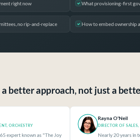
nment right now
What provisioning-first gov
mittees, no rip-and-replace
How to embed ownership an
a better approach, not just a bett
Rayna O'Neil
ENT, ORCHESTRY
DIRECTOR OF SALES
65 expert known as "The Joy
Nearly 20 years in 