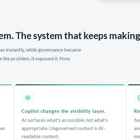
em. The system that keeps making i
es instantly, while governance became
te the problem, it exposed it. Now
Copilot changes the visibility layer.
Re
AI surfaces what's accessible, not what's
Na
can
appropriate. Ungoverned content is AI-
an
readable content.
ma