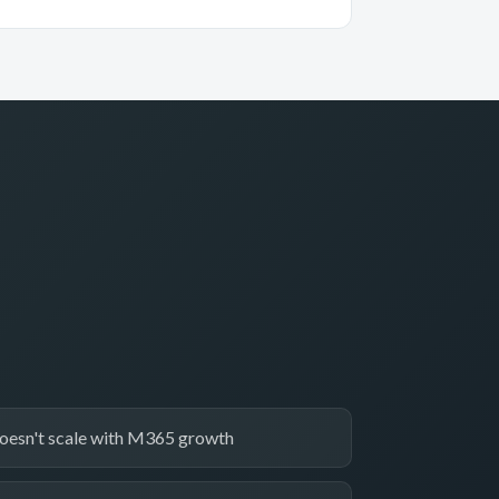
oesn't scale with M365 growth