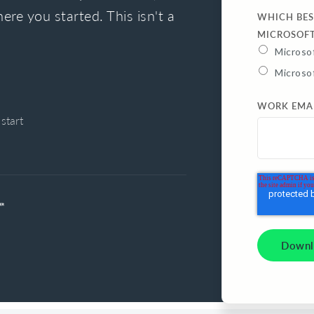
ere you started. This isn't a
WHICH BES
MICROSOF
Microsof
Microso
WORK EMA
start