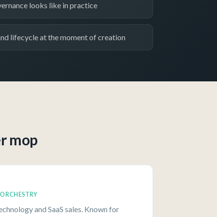
ernance looks like in practice
d lifecycle at the moment of creation
er mop
, ORCHESTRY
technology and SaaS sales. Known for