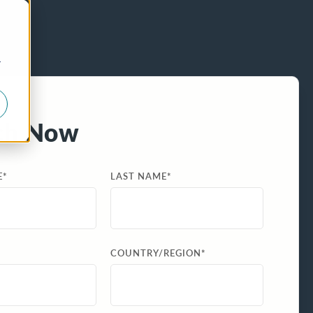
r
ch Now
E
*
LAST NAME
*
COUNTRY/REGION
*