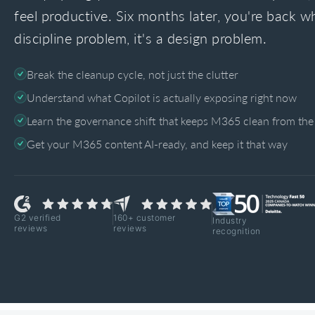
feel productive. Six months later, you're back wh
discipline problem, it's a design problem.
Break the cleanup cycle, not just the clutter
Understand what Copilot is actually exposing right now
Learn the governance shift that keeps M365 clean from the 
Get your M365 content AI-ready, and keep it that way
G2 verified
160+ customer
Industry
reviews
reviews
recognition