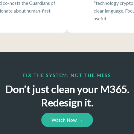
nd co-hosts the Guardians of
"technology cryptol
onate about human-first
clear language. Foc
useful.
FIX THE SYSTEM, NOT THE MESS
Don't just clean your M365.
Redesign it.
Watch Now →