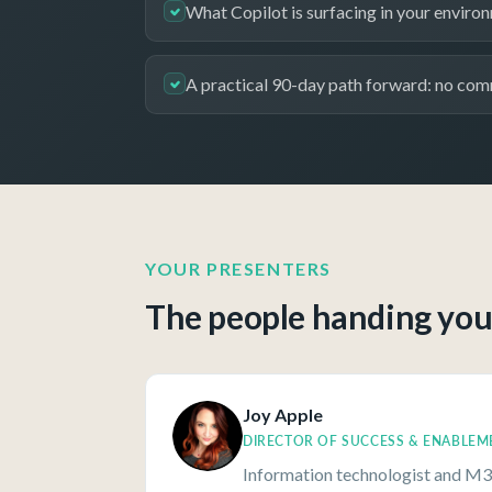
What Copilot is surfacing in your enviro
A practical 90-day path forward: no com
YOUR PRESENTERS
The people handing you 
Joy Apple
DIRECTOR OF SUCCESS & ENABLEM
Information technologist and M3