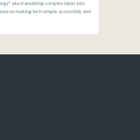
ogy" aka translating complex ideas into
used on making tech simple, accessible, and