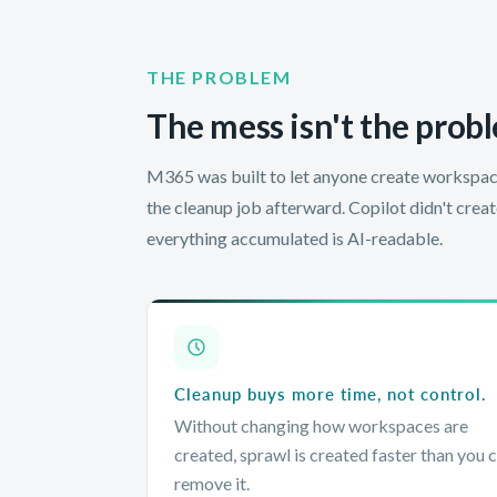
THE PROBLEM
The mess isn't the probl
M365 was built to let anyone create workspac
the cleanup job afterward. Copilot didn't crea
everything accumulated is AI-readable.
Cleanup buys more time, not control.
Without changing how workspaces are
created, sprawl is created faster than you 
remove it.