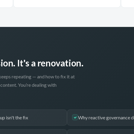
ion. It's a renovation.
keeps repeating — and how to fix it at
content. You’re dealing with
p isn't the fix
Why reactive governance d