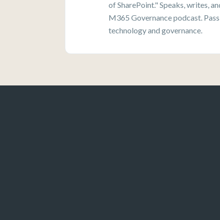
of SharePoint." Speaks, writes, a
M365 Governance podcast. Passi
technology and governance.