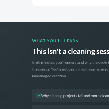
WHAT YOU'LL LEARN
This isn't a cleaning sess
In 60 minutes, you’ll understand why the cycle 
the source. You’re not dealing with unmanaged 
unmanaged creation.
Why cleanup projects fail and more cleanu