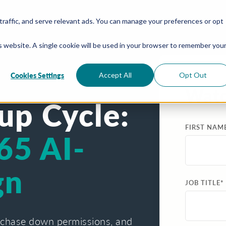
traffic, and serve relevant ads. You can manage your preferences or opt
is website. A single cookie will be used in your browser to remember you
Cookies Settings
Accept All
Opt Out
Wat
up Cycle:
FIRST NAM
65 AI-
gn
JOB TITLE
*
 chase down permissions, and