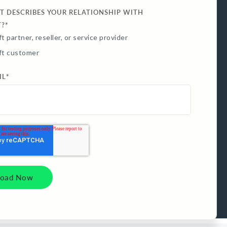
T DESCRIBES YOUR RELATIONSHIP WITH
T?
*
t partner, reseller, or service provider
ft customer
IL
*