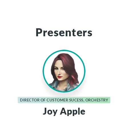
Presenters
DIRECTOR OF CUSTOMER SUCESS, ORCHESTRY
Joy Apple