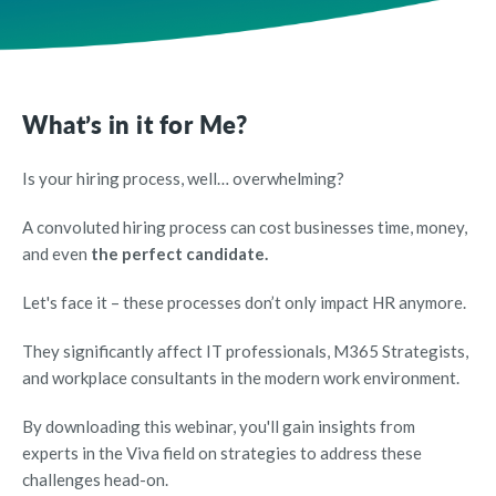
What’s in it for Me?
Is your hiring process, well… overwhelming?
A convoluted hiring process can cost businesses time, money,
and even
the perfect candidate.
Let's face it – these processes don’t only impact HR anymore.
They significantly affect IT professionals, M365 Strategists,
and workplace consultants in the modern work environment.
By downloading this webinar, you'll gain insights from
experts in the Viva field on strategies to address these
challenges head-on.