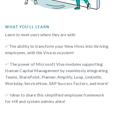
WHAT YOU'LL LEARN
Learn to meet users where they are with:
✅
The ability to transform your New Hires into thriving
employees, with the Viva ecosystem!
✅
The power of Microsoft Viva modules supporting
Human Capital Management by seamlessly integrating
Teams, SharePoint, Planner, Amplify, Loop, LinkedIn,
Workday, ServiceNow, SAP Success Factors, and more!
✅ Ideas to share this simplified employee framework
for HR and system admins alike!