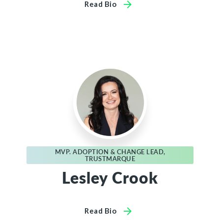
Read Bio
MVP. ADOPTION & CHANGE LEAD,
TRUSTMARQUE
Lesley Crook
Read Bio