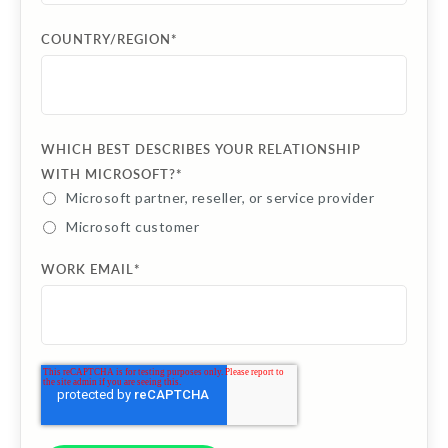
COUNTRY/REGION
*
WHICH BEST DESCRIBES YOUR RELATIONSHIP
WITH MICROSOFT?
*
Microsoft partner, reseller, or service provider
Microsoft customer
WORK EMAIL
*