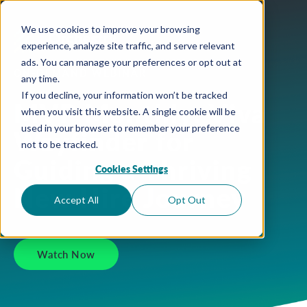
We use cookies to improve your browsing
experience, analyze site traffic, and serve relevant
ads. You can manage your preferences or opt out at
ON-DEMAND WEBINAR
any time.
If you decline, your information won’t be tracked
MVP Monthly: Viva
when you visit this website. A single cookie will be
used in your browser to remember your preference
Wayfinder for
not to be tracked.
Guiding a Thriving
Cookies Settings
New Hire Journey
Accept All
Opt Out
Watch Now