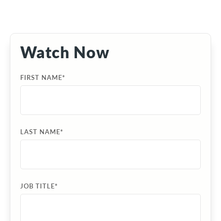
Watch Now
FIRST NAME
*
LAST NAME
*
JOB TITLE
*