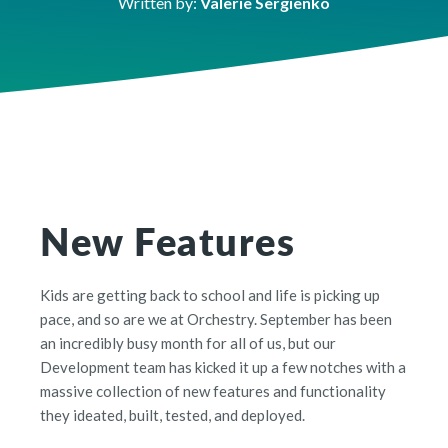
Written by:
Valerie Sergienko
New Features
Kids are getting back to school and life is picking up
pace, and so are we at Orchestry. September has been
an incredibly busy month for all of us, but our
Development team has kicked it up a few notches with a
massive collection of new features and functionality
they ideated, built, tested, and deployed.