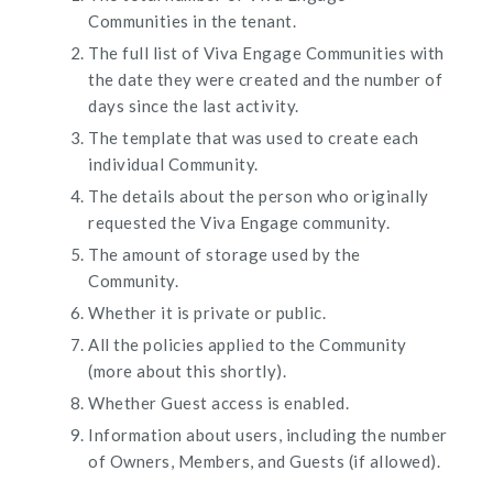
Communities in the tenant.
The full list of Viva Engage Communities with
the date they were created and the number of
days since the last activity.
The template that was used to create each
individual Community.
The details about the person who originally
requested the Viva Engage community.
The amount of storage used by the
Community.
Whether it is private or public.
All the policies applied to the Community
(more about this shortly).
Whether Guest access is enabled.
Information about users, including the number
of Owners, Members, and Guests (if allowed).