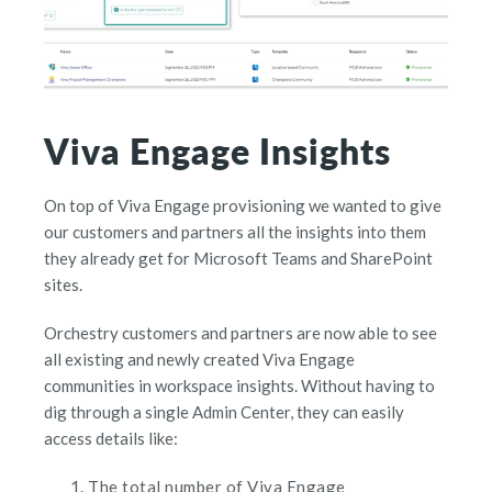
Viva Engage Insights
On top of Viva Engage provisioning we wanted to give
our customers and partners all the insights into them
they already get for Microsoft Teams and SharePoint
sites.
Orchestry customers and partners are now able to see
all existing and newly created Viva Engage
communities in workspace insights. Without having to
dig through a single Admin Center, they can easily
access details like:
The total number of Viva Engage