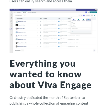
users can easily search and access them.
Everything you
wanted to know
about Viva Engage
Orchestry dedicated the month of September to
publishing a whole collection of engaging content