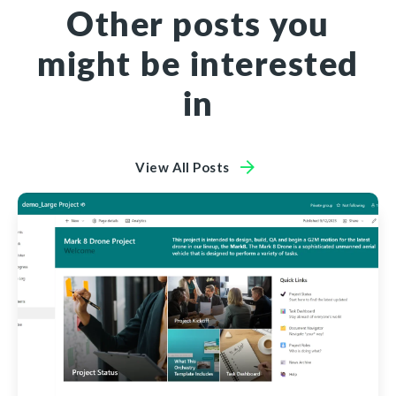
Other posts you
might be interested
in
View All Posts