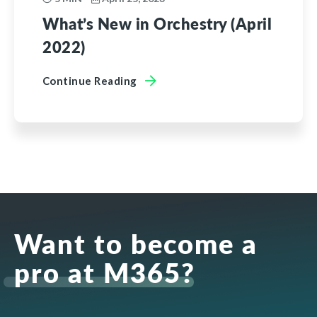
What’s New in Orchestry (April
2022)
Continue Reading
Want to become a
pro at M365?