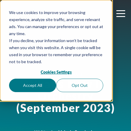
We use cookies to improve your browsing
experience, analyze site traffic, and serve relevant
ads. You can manage your preferences or opt out at
any time.
If you decline, your information won’t be tracked
when you visit this website. A single cookie will be
used in your browser to remember your preference
not to be tracked.
Cookies Settings
October 2, 2023
What’s New in
Accept All
Opt Out
Orchestry
(September 2023)