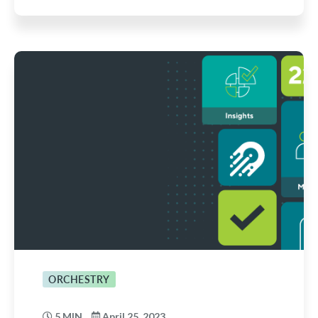
ORCHESTRY
5 MIN
April 25, 2023