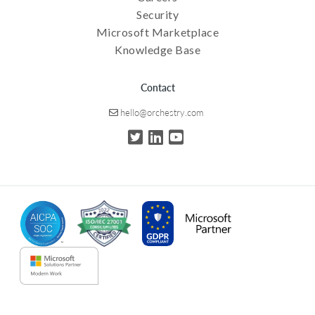
Security
Microsoft Marketplace
Knowledge Base
Contact
hello@orchestry.com