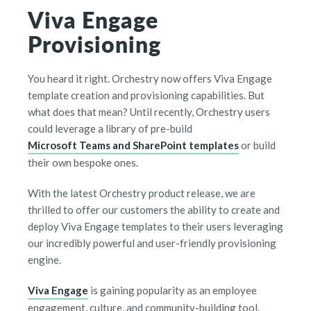
Viva Engage
Provisioning
You heard it right. Orchestry now offers Viva Engage
template creation and provisioning capabilities. But
what does that mean? Until recently, Orchestry users
could leverage a library of pre-build
Microsoft Teams and SharePoint templates
or build
their own bespoke ones.
With the latest Orchestry product release, we are
thrilled to offer our customers the ability to create and
deploy Viva Engage templates to their users leveraging
our incredibly powerful and user-friendly provisioning
engine.
Viva Engage
is gaining popularity as an employee
engagement, culture, and community-building tool.