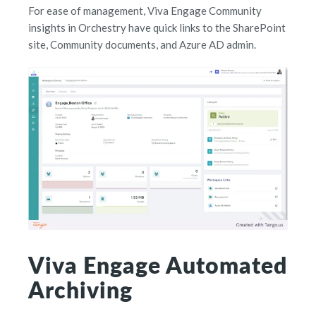
For ease of management, Viva Engage Community
insights in Orchestry have quick links to the SharePoint
site, Community documents, and Azure AD admin.
Viva Engage Automated
Archiving