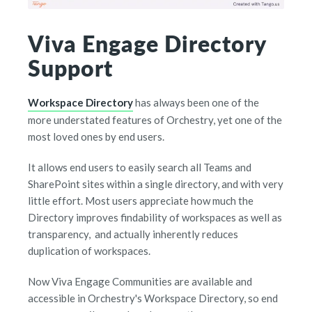
Viva Engage Directory
Support
Workspace Directory
has always been one of the
more understated features of Orchestry, yet one of the
most loved ones by end users.
It allows end users to easily search all Teams and
SharePoint sites within a single directory, and with very
little effort. Most users appreciate how much the
Directory improves findability of workspaces as well as
transparency, and actually inherently reduces
duplication of workspaces.
Now Viva Engage Communities are available and
accessible in Orchestry's Workspace Directory, so end