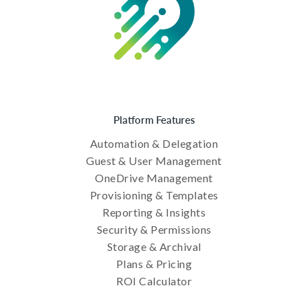
Platform Features
Automation & Delegation
Guest & User Management
OneDrive Management
Provisioning & Templates
Reporting & Insights
Security & Permissions
Storage & Archival
Plans & Pricing
ROI Calculator