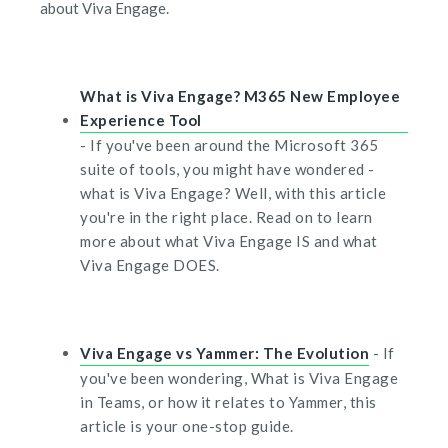
about Viva Engage.
What is Viva Engage? M365 New Employee
Experience Tool
- If you've been around the Microsoft 365
suite of tools, you might have wondered -
what is Viva Engage? Well, with this article
you're in the right place. Read on to learn
more about what Viva Engage IS and what
Viva Engage DOES.
Viva Engage vs Yammer: The Evolution
- If
you've been wondering, What is Viva Engage
in Teams, or how it relates to Yammer, this
article is your one-stop guide.