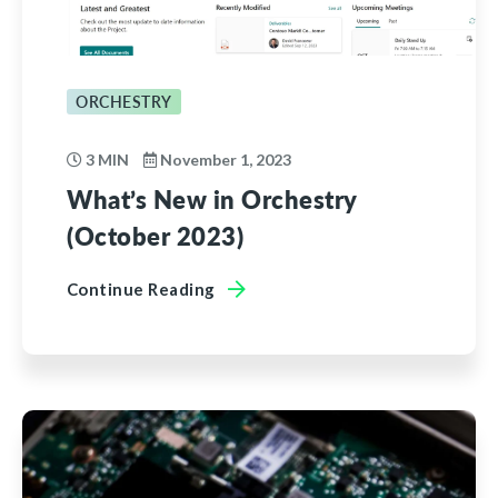
ORCHESTRY
3 MIN
November 1, 2023
What’s New in Orchestry
(October 2023)
Continue Reading