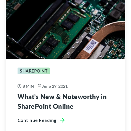
SHAREPOINT
8 MIN
June 29, 2021
What’s New & Noteworthy in
SharePoint Online
Continue Reading