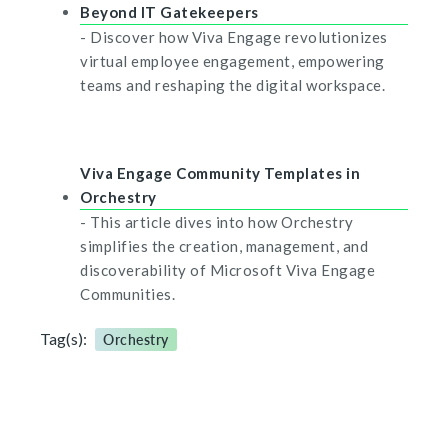
Beyond IT Gatekeepers
- Discover how Viva Engage revolutionizes
virtual employee engagement, empowering
teams and reshaping the digital workspace.
Viva Engage Community Templates in
Orchestry
- This article dives into how Orchestry
simplifies the creation, management, and
discoverability of Microsoft Viva Engage
Communities.
Tag(s):
Orchestry